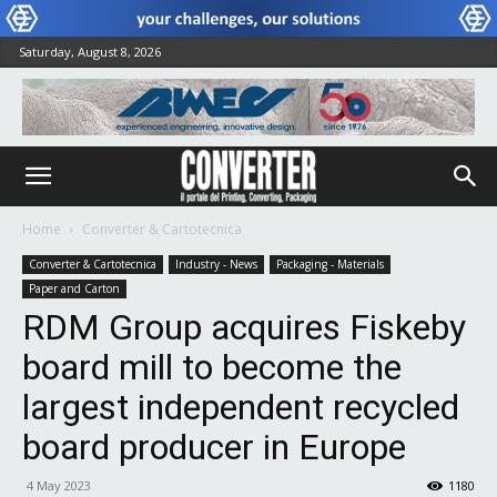
Saturday, August 8, 2026
Home
Converter & Cartotecnica
Converter & Cartotecnica
Industry - News
Packaging - Materials
Paper and Carton
RDM Group acquires Fiskeby
board mill to become the
largest independent recycled
board producer in Europe
4 May 2023
1180