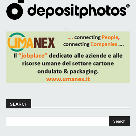
ADV
SEARCH