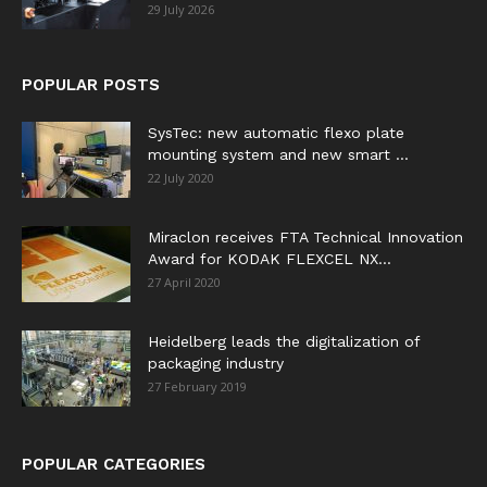
29 July 2026
POPULAR POSTS
SysTec: new automatic flexo plate
mounting system and new smart ...
22 July 2020
Miraclon receives FTA Technical Innovation
Award for KODAK FLEXCEL NX...
27 April 2020
Heidelberg leads the digitalization of
packaging industry
27 February 2019
POPULAR CATEGORIES