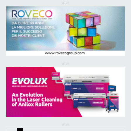
ADV
ADV
ADV