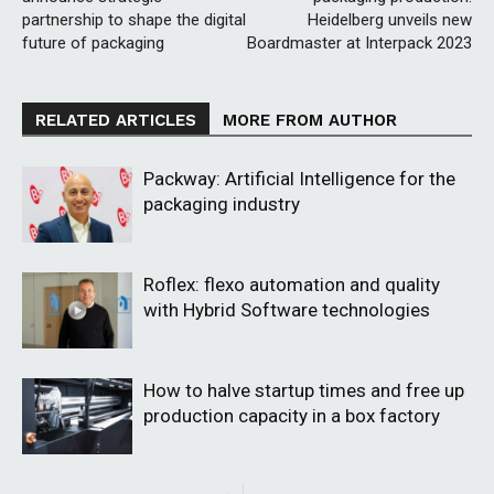
partnership to shape the digital
Heidelberg unveils new
future of packaging
Boardmaster at Interpack 2023
RELATED ARTICLES
MORE FROM AUTHOR
Packway: Artificial Intelligence for the
packaging industry
Roflex: flexo automation and quality
with Hybrid Software technologies
How to halve startup times and free up
production capacity in a box factory