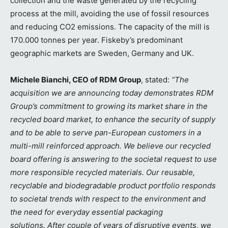
collection and the waste generated by the recycling
process at the mill, avoiding the use of fossil resources
and reducing CO2 emissions. The capacity of the mill is
170.000 tonnes per year. Fiskeby’s predominant
geographic markets are Sweden, Germany and UK.
Michele Bianchi, CEO of RDM Group
, stated:
“The
acquisition we are announcing today demonstrates RDM
Group’s commitment to growing its market share in the
recycled board market, to enhance the security of supply
and to be able to serve pan-European customers in a
multi-mill reinforced approach. We believe our recycled
board offering is answering to the societal request to use
more responsible recycled materials. Our reusable,
recyclable and biodegradable product portfolio responds
to societal trends with respect to the environment and
the need for everyday essential packaging
solutions.
After couple of years of disruptive events, we