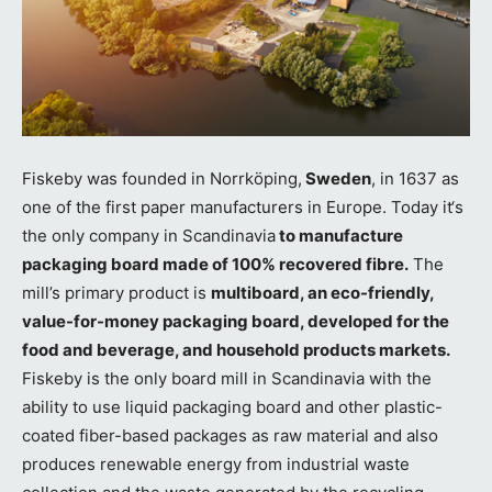
Fiskeby was founded in Norrköping,
Sweden
, in 1637 as
one of the first paper manufacturers in Europe. Today it‘s
the only company in Scandinavia
to manufacture
packaging board made of 100% recovered fibre.
The
mill’s primary product is
multiboard, an eco-friendly,
value-for-money packaging board, developed for the
food and beverage, and household products markets.
Fiskeby is the only board mill in Scandinavia with the
ability to use liquid packaging board and other plastic-
coated fiber-based packages as raw material and also
produces renewable energy from industrial waste