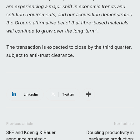
are experiencing a major shift in economic trends and
solution requirements, and our acquisition demonstrates
the Group’s affirmative belief that fibre-based materials
will continue to grow over the long-term
”
.
The transaction is expected to close by the third quarter,
subject to anti-trust clearance.
Linkedin
Twitter
Previous article
Next article
SEE and Koenig & Bauer
Doubling productivity in
announce strategic
packaging production: