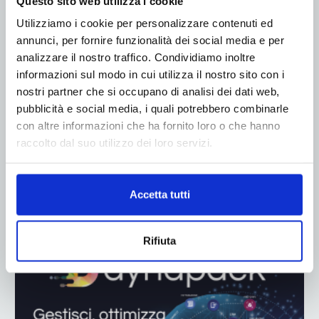
Questo sito web utilizza i cookie
Utilizziamo i cookie per personalizzare contenuti ed
annunci, per fornire funzionalità dei social media e per
analizzare il nostro traffico. Condividiamo inoltre
informazioni sul modo in cui utilizza il nostro sito con i
nostri partner che si occupano di analisi dei dati web,
pubblicità e social media, i quali potrebbero combinarle
con altre informazioni che ha fornito loro o che hanno
raccolto dal suo utilizzo dei loro servizi.
Accetta tutti
ADV
Rifiuta