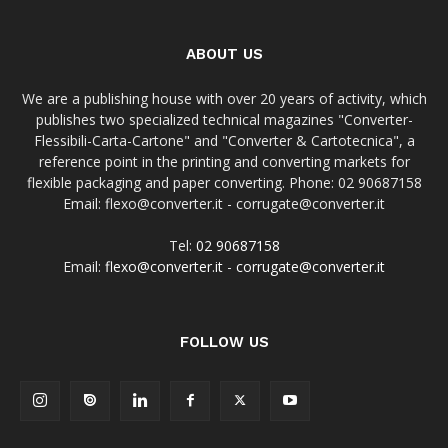
ABOUT US
We are a publishing house with over 20 years of activity, which
publishes two specialized technical magazines "Converter-
Flessibili-Carta-Cartone" and "Converter & Cartotecnica", a
reference point in the printing and converting markets for
flexible packaging and paper converting. Phone: 02 90687158
Email: flexo@converter.it - corrugate@converter.it
Tel:
02 90687158
Email:
flexo@converter.it
-
corrugate@converter.it
FOLLOW US