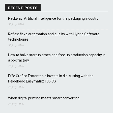
RECENT POSTS
Packway: Artificial Intelligence for the packaging industry
30 July 2026
Roflex: flexo automation and quality with Hybrid Software
technologies
30 July 2026
How to halve startup times and free up production capacity in
a box factory
29 July 2026
Effe Grafica Fratantonio invests in die-cutting with the
Heidelberg Easymatrix 106 CS
29 July 2026
When digital printing meets smart converting
28 July 2026