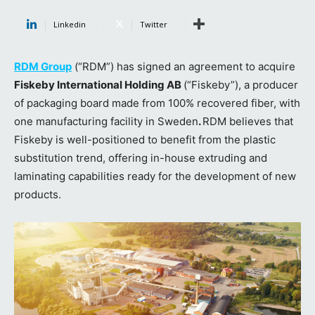
Linkedin
Twitter
RDM Group
(“RDM”) has signed an agreement to acquire
Fiskeby International Holding AB
(“Fiskeby”), a producer
of packaging board made from 100% recovered fiber, with
one manufacturing facility in Sweden
.
RDM believes that
Fiskeby is well-positioned to benefit from the plastic
substitution trend, offering in-house extruding and
laminating capabilities ready for the development of new
products.