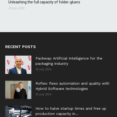
Unleashing the full capacity of folder-gluers
28 July 2026
RECENT POSTS
Packway: Artificial Intelligence for the
packaging industry
30 July 2026
Roflex: flexo automation and quality with
Hybrid Software technologies
30 July 2026
How to halve startup times and free up
production capacity in...