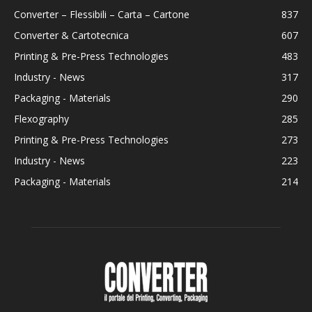
Converter – Flessibili – Carta – Cartone
837
Converter & Cartotecnica
607
Printing & Pre-Press Technologies
483
Industry - News
317
Packaging - Materials
290
Flexography
285
Printing & Pre-Press Technologies
273
Industry - News
223
Packaging - Materials
214