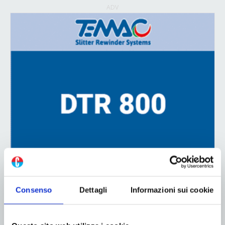
ADV
Consenso
Dettagli
Informazioni sui cookie
ADV