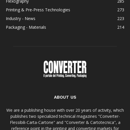
Flexography
285
Printing & Pre-Press Technologies
273
Industry - News
223
Packaging - Materials
214
ABOUT US
We are a publishing house with over 20 years of activity, which
publishes two specialized technical magazines "Converter-
Flessibili-Carta-Cartone" and "Converter & Cartotecnica", a
reference point in the printing and converting markets for