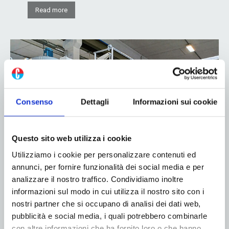
Read more
Consenso
Dettagli
Informazioni sui cookie
Questo sito web utilizza i cookie
Partnership between COIM Group and
Utilizziamo i cookie per personalizzare contenuti ed
Nordmeccanica: sustainable innovation
annunci, per fornire funzionalità dei social media e per
in the flexible packaging market
analizzare il nostro traffico. Condividiamo inoltre
informazioni sul modo in cui utilizza il nostro sito con i
27 November 2024
nostri partner che si occupano di analisi dei dati web,
pubblicità e social media, i quali potrebbero combinarle
In today’s world, marked by a growing focus on
con altre informazioni che ha fornito loro o che hanno