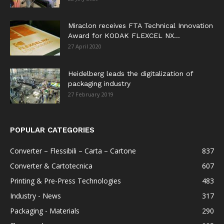
Miraclon receives FTA Technical Innovation
Award for KODAK FLEXCEL NX...
27 April 2020
Heidelberg leads the digitalization of
packaging industry
27 February 2019
POPULAR CATEGORIES
Converter – Flessibili – Carta – Cartone
837
Converter & Cartotecnica
607
Printing & Pre-Press Technologies
483
Industry - News
317
Packaging - Materials
290