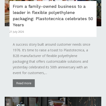
From a family-owned business to a
leader in flexible polyethylene
packaging: Plastotecnica celebrates 50
Years
21 July 2026
A success story built around customer needs since
1976. It’s time to raise a toast to Plastotecnica, a
B2B manufacturer of flexible polyethylene
packaging that offers customizable solutions and
yesterday celebrated its 50th anniversary with an
event for customers,...
Read more