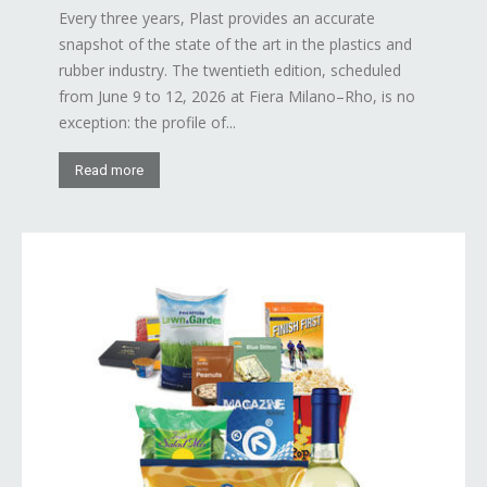
Every three years, Plast provides an accurate
snapshot of the state of the art in the plastics and
rubber industry. The twentieth edition, scheduled
from June 9 to 12, 2026 at Fiera Milano–Rho, is no
exception: the profile of...
Read more