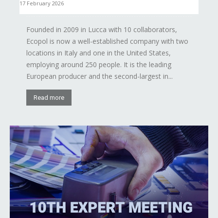
17 February 2026
Founded in 2009 in Lucca with 10 collaborators,
Ecopol is now a well-established company with two
locations in Italy and one in the United States,
employing around 250 people. It is the leading
European producer and the second-largest in...
Read more