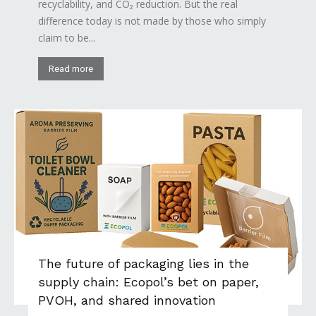
recyclability, and CO₂ reduction. But the real
difference today is not made by those who simply
claim to be...
Read more
The future of packaging lies in the
supply chain: Ecopol’s bet on paper,
PVOH, and shared innovation