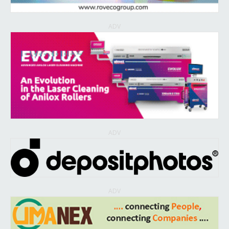
ADV
ADV
ADV