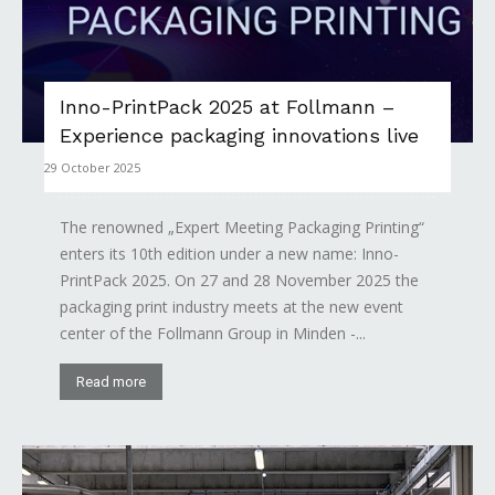
Inno-PrintPack 2025 at Follmann –
Experience packaging innovations live
29 October 2025
The renowned „Expert Meeting Packaging Printing“
enters its 10th edition under a new name: Inno-
PrintPack 2025. On 27 and 28 November 2025 the
packaging print industry meets at the new event
center of the Follmann Group in Minden -...
Read more