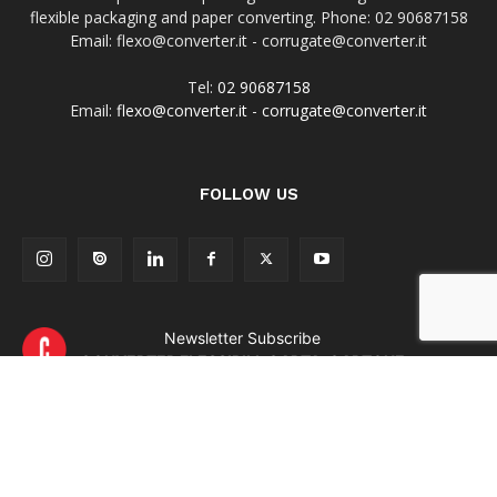
flexible packaging and paper converting. Phone: 02 90687158
Email: flexo@converter.it - corrugate@converter.it
Tel:
02 90687158
Email:
flexo@converter.it
-
corrugate@converter.it
FOLLOW US
Newsletter Subscribe
CONVERTER FLESSIBILI-CARTA-CARTONE
Newsletter Subscribe
CONVERTER & CARTOTECNICA