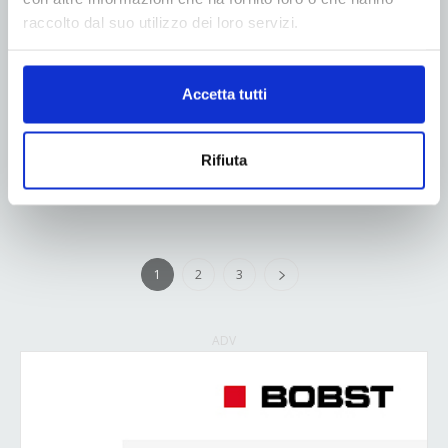
sustainability and reducing environmental impact,
raccolto dal suo utilizzo dei loro servizi.
COIM GROUP and NORDMECCANICA are
announcing a new and exciting partnership aimed at
developing innovative solutions for the flexible
Accetta tutti
packaging market. This strategic collaboration
seeks...
Rifiuta
Read more
1
2
3
ADV