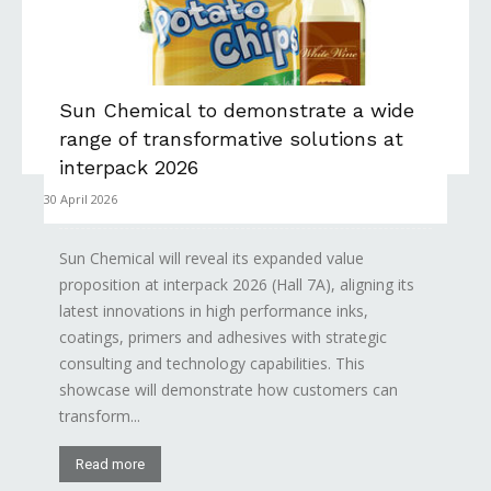
Sun Chemical to demonstrate a wide
range of transformative solutions at
interpack 2026
30 April 2026
Sun Chemical will reveal its expanded value
proposition at interpack 2026 (Hall 7A), aligning its
latest innovations in high performance inks,
coatings, primers and adhesives with strategic
consulting and technology capabilities. This
showcase will demonstrate how customers can
transform...
Read more