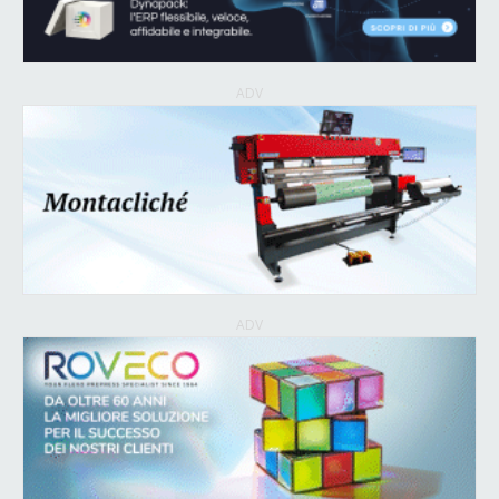
ADV
ADV