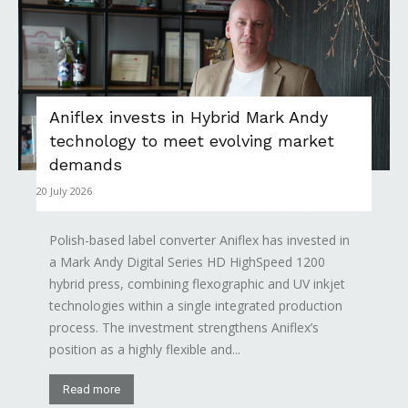
Aniflex invests in Hybrid Mark Andy
technology to meet evolving market
demands
20 July 2026
Polish-based label converter Aniflex has invested in
a Mark Andy Digital Series HD HighSpeed 1200
hybrid press, combining flexographic and UV inkjet
technologies within a single integrated production
process. The investment strengthens Aniflex’s
position as a highly flexible and...
Read more