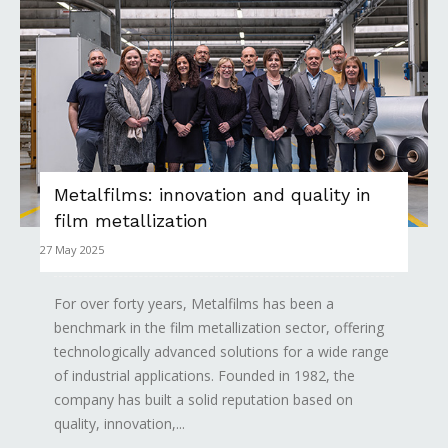
Metalfilms: innovation and quality in
film metallization
27 May 2025
For over forty years, Metalfilms has been a
benchmark in the film metallization sector, offering
technologically advanced solutions for a wide range
of industrial applications. Founded in 1982, the
company has built a solid reputation based on
quality, innovation,...