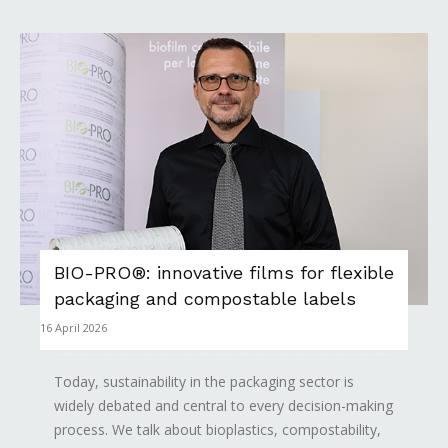
BIO-PRO®: innovative films for flexible
packaging and compostable labels
16 April 2026
Today, sustainability in the packaging sector is
widely debated and central to every decision-making
process. We talk about bioplastics, compostability,