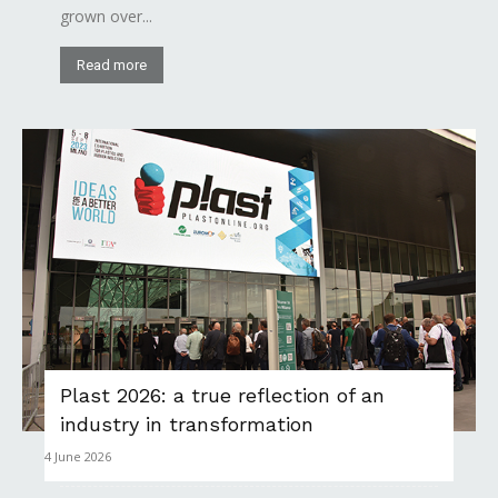
grown over...
Read more
Plast 2026: a true reflection of an
industry in transformation
4 June 2026