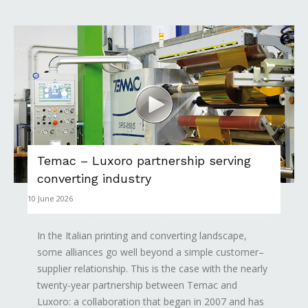
Temac – Luxoro partnership serving
converting industry
10 June 2026
In the Italian printing and converting landscape,
some alliances go well beyond a simple customer–
supplier relationship. This is the case with the nearly
twenty-year partnership between Temac and
Luxoro: a collaboration that began in 2007 and has