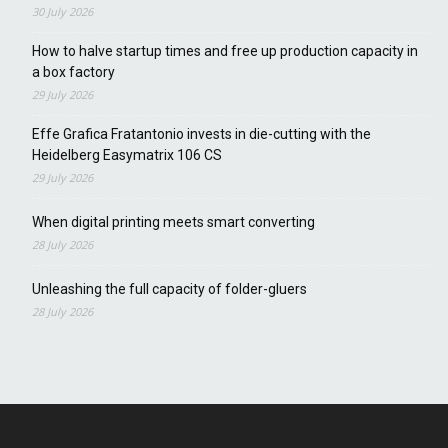
30 July 2026
How to halve startup times and free up production capacity in
a box factory
29 July 2026
Effe Grafica Fratantonio invests in die-cutting with the
Heidelberg Easymatrix 106 CS
29 July 2026
When digital printing meets smart converting
28 July 2026
Unleashing the full capacity of folder-gluers
28 July 2026