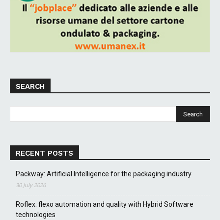
SEARCH
RECENT POSTS
Packway: Artificial Intelligence for the packaging industry
30 July 2026
Roflex: flexo automation and quality with Hybrid Software
technologies