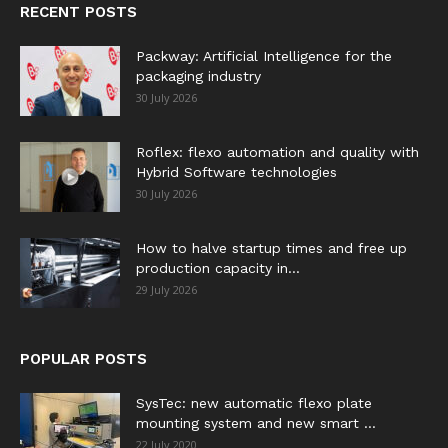
RECENT POSTS
Packway: Artificial Intelligence for the
packaging industry
30 July 2026
Roflex: flexo automation and quality with
Hybrid Software technologies
30 July 2026
How to halve startup times and free up
production capacity in...
29 July 2026
POPULAR POSTS
SysTec: new automatic flexo plate
mounting system and new smart ...
22 July 2020