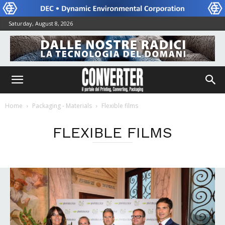
Saturday, August 8, 2026
Home
Packaging - Materials
Flexible films
FLEXIBLE FILMS