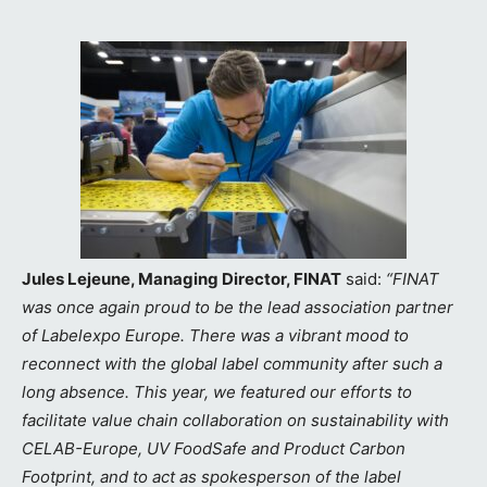
Jules Lejeune, Managing Director, FINAT
said:
“FINAT
was once again proud to be the lead association partner
of Labelexpo Europe. There was a vibrant mood to
reconnect with the global label community after such a
long absence. This year, we featured our efforts to
facilitate value chain collaboration on sustainability with
CELAB-Europe, UV FoodSafe and Product Carbon
Footprint, and to act as spokesperson of the label