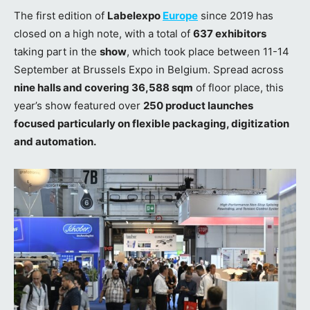
The first edition of
Labelexpo
Europe
since 2019 has
closed on a high note, with a total of
637 exhibitors
taking part in the
show
, which took place between 11-14
September at Brussels Expo in Belgium. Spread across
nine halls and covering 36,588 sqm
of floor place, this
year’s show featured over
250 product launches
focused particularly on flexible packaging, digitization
and automation.