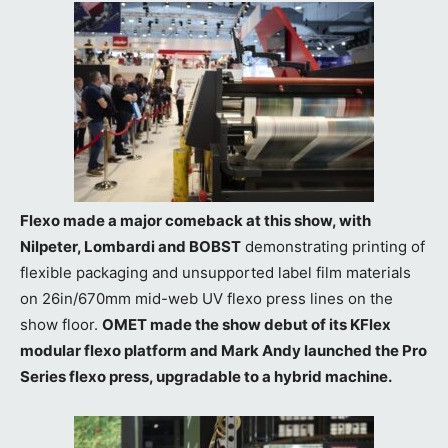
Flexo made a major comeback at this show, with
Nilpeter, Lombardi and BOBST
demonstrating printing of
flexible packaging and unsupported label film materials
on 26in/670mm mid-web UV flexo press lines on the
show floor.
OMET made the show debut of its KFlex
modular flexo platform and Mark Andy launched the Pro
Series flexo press, upgradable to a hybrid machine.