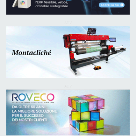
ADV
ADV