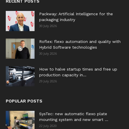
RECENT POSTS
Packway: Artificial Intelligence for the
packaging industry
30 July 2026
Roflex: flexo automation and quality with
Hybrid Software technologies
30 July 2026
How to halve startup times and free up
production capacity in...
29 July 2026
POPULAR POSTS
SysTec: new automatic flexo plate
mounting system and new smart ...
22 July 2020