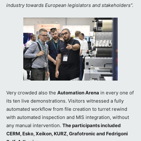
industry towards European legislators and stakeholders”.
Very crowded also the
Automation Arena
in every one of
its ten live demonstrations. Visitors witnessed a fully
automated workflow from file creation to turret rewind
with automated inspection and MIS integration, without
any manual intervention.
The participants included
CERM, Esko, Xeikon, KURZ, Grafotronic and Fedrigoni