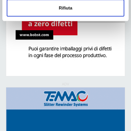
Rifiuta
ADV