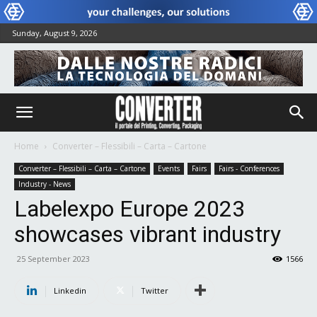
Sunday, August 9, 2026
Home
Converter – Flessibili – Carta – Cartone
Converter – Flessibili – Carta – Cartone
Events
Fairs
Fairs - Conferences
Industry - News
Labelexpo Europe 2023
showcases vibrant industry
25 September 2023
1566
Linkedin
Twitter