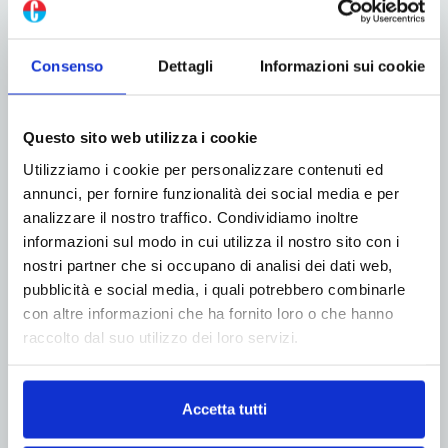
Consenso
Dettagli
Informazioni sui cookie
Questo sito web utilizza i cookie
Utilizziamo i cookie per personalizzare contenuti ed
annunci, per fornire funzionalità dei social media e per
analizzare il nostro traffico. Condividiamo inoltre
informazioni sul modo in cui utilizza il nostro sito con i
nostri partner che si occupano di analisi dei dati web,
pubblicità e social media, i quali potrebbero combinarle
con altre informazioni che ha fornito loro o che hanno
raccolto dal suo utilizzo dei loro servizi.
Accetta tutti