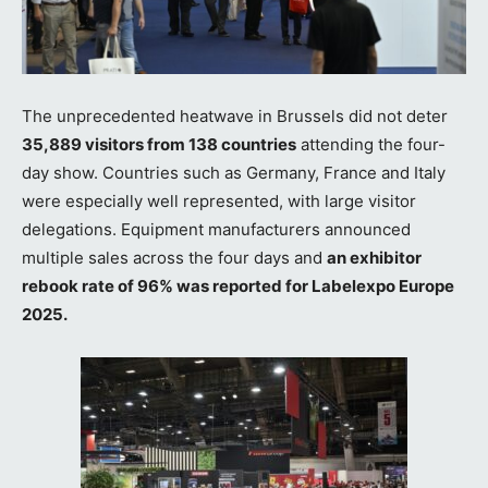
The unprecedented heatwave in Brussels did not deter
35,889 visitors from 138 countries
attending the four-
day show. Countries such as Germany, France and Italy
were especially well represented, with large visitor
delegations. Equipment manufacturers announced
multiple sales across the four days and
an exhibitor
rebook rate of 96% was reported for Labelexpo Europe
2025.