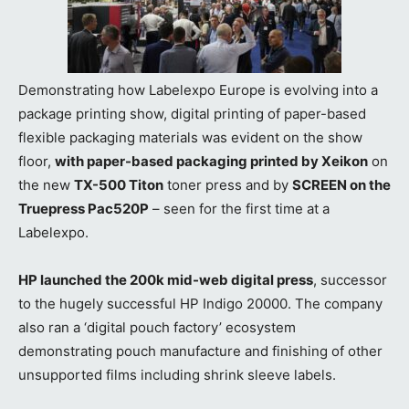
Demonstrating how Labelexpo Europe is evolving into a
package printing show, digital printing of paper-based
flexible packaging materials was evident on the show
floor,
with paper-based packaging printed by Xeikon
on
the new
TX-500 Titon
toner press and by
SCREEN on the
Truepress Pac520P
– seen for the first time at a
Labelexpo.
HP launched the 200k mid-web digital press
, successor
to the hugely successful HP Indigo 20000. The company
also ran a ‘digital pouch factory’ ecosystem
demonstrating pouch manufacture and finishing of other
unsupported films including shrink sleeve labels.