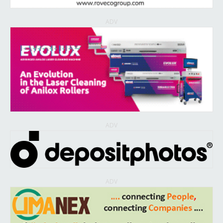
ADV
ADV
ADV