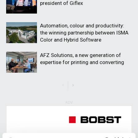
president of Giflex
Automation, colour and productivity:
the winning partnership between ISMA
Color and Hybrid Software
AFZ Solutions, a new generation of
expertise for printing and converting
ADV