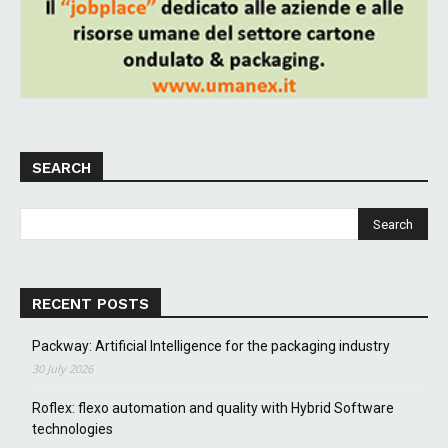
SEARCH
RECENT POSTS
Packway: Artificial Intelligence for the packaging industry
30 July 2026
Roflex: flexo automation and quality with Hybrid Software
technologies