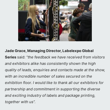
Jade Grace, Managing Director, Labelexpo Global
Series
said:
“the feedback we have received from visitors
and exhibitors alike has consistently shown the high
quality of leads, enquiries and contacts made at the show,
with an incredible number of sales secured on the
exhibition floor. I would like to thank all our exhibitors for
partnership and commitment in supporting the diverse
and exciting industry of labels and package printing,
together with us”.