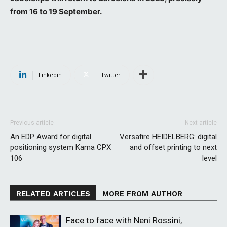
from 16 to 19 September.
Linkedin
Twitter
Previous article
Next article
An EDP Award for digital
Versafire HEIDELBERG: digital
positioning system Kama CPX
and offset printing to next
106
level
RELATED ARTICLES
MORE FROM AUTHOR
Face to face with Neni Rossini,