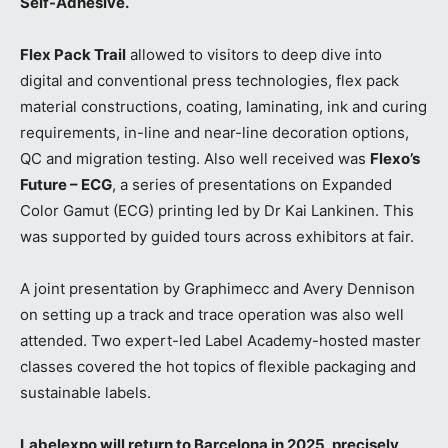
Self-Adhesive.
Flex Pack Trail
allowed to visitors to deep dive into
digital and conventional press technologies, flex pack
material constructions, coating, laminating, ink and curing
requirements, in-line and near-line decoration options,
QC and migration testing. Also well received was
Flexo’s
Future – ECG
, a series of presentations on Expanded
Color Gamut (ECG) printing led by Dr Kai Lankinen. This
was supported by guided tours across exhibitors at fair.
A joint presentation by Graphimecc and Avery Dennison
on setting up a track and trace operation was also well
attended. Two expert-led Label Academy-hosted master
classes covered the hot topics of flexible packaging and
sustainable labels.
Labelexpo will return to Barcelona in 2025, precisely