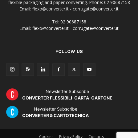
flexible packaging and paper converting. Phone: 02 90687158
Email: flexo@converter.it - corrugate@converter.it
Tel:
02 90687158
Email:
flexo@converter.it
-
corrugate@converter.it
FOLLOW US
Newsletter Subscribe
CONVERTER FLESSIBILI-CARTA-CARTONE
Newsletter Subscribe
CONVERTER & CARTOTECNICA
Cookies
Privacy Policy
Contacts