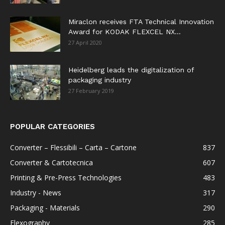
Miraclon receives FTA Technical Innovation
Award for KODAK FLEXCEL NX...
27 April 2020
Heidelberg leads the digitalization of
packaging industry
27 February 2019
POPULAR CATEGORIES
Converter – Flessibili – Carta – Cartone
837
Converter & Cartotecnica
607
Printing & Pre-Press Technologies
483
Industry - News
317
Packaging - Materials
290
Flexography
285