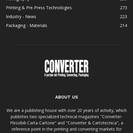
Printing & Pre-Press Technologies
273
Industry - News
223
Packaging - Materials
214
ABOUT US
We are a publishing house with over 20 years of activity, which
publishes two specialized technical magazines "Converter-
Flessibili-Carta-Cartone" and "Converter & Cartotecnica", a
reference point in the printing and converting markets for