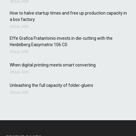
30 July 2026
How to halve startup times and free up production capacity in
a box factory
29 July 2026
Effe Grafica Fratantonio invests in die-cutting with the
Heidelberg Easymatrix 106 CS
29 July 2026
When digital printing meets smart converting
28 July 2026
Unleashing the full capacity of folder-gluers
28 July 2026