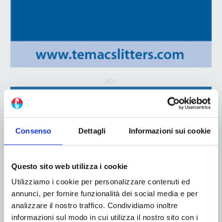
ADV
Consenso
Dettagli
Informazioni sui cookie
Questo sito web utilizza i cookie
Utilizziamo i cookie per personalizzare contenuti ed
annunci, per fornire funzionalità dei social media e per
analizzare il nostro traffico. Condividiamo inoltre
informazioni sul modo in cui utilizza il nostro sito con i