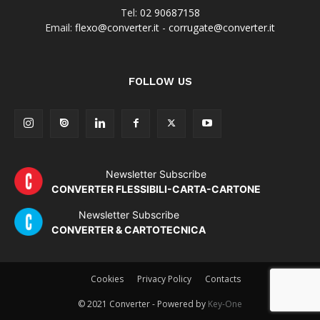
Tel:
02 90687158
Email:
flexo@converter.it
-
corrugate@converter.it
FOLLOW US
Newsletter Subscribe
CONVERTER FLESSIBILI-CARTA-CARTONE
Newsletter Subscribe
CONVERTER & CARTOTECNICA
Cookies
Privacy Policy
Contacts
© 2021 Converter - Powered by
Key-One