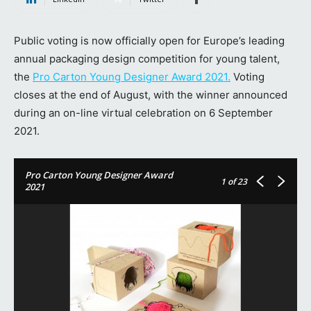
Public voting is now officially open for Europe’s leading
annual packaging design competition for young talent,
the
Pro Carton Young Designer Award 2021.
Voting
closes at the end of August, with the winner announced
during an on-line virtual celebration on 6 September
2021.
Pro Carton Young Designer Award
1
of 23
2021