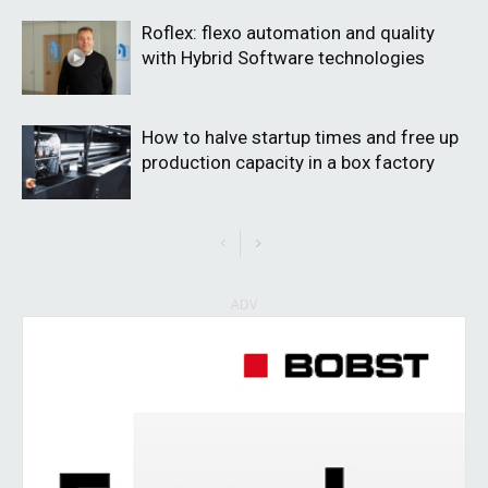
Roflex: flexo automation and quality
with Hybrid Software technologies
How to halve startup times and free up
production capacity in a box factory
ADV