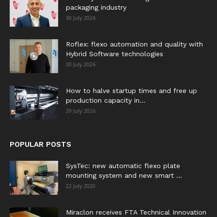
packaging industry
30 July 2026
Roflex: flexo automation and quality with
Hybrid Software technologies
30 July 2026
How to halve startup times and free up
production capacity in...
29 July 2026
POPULAR POSTS
SysTec: new automatic flexo plate
mounting system and new smart ...
22 July 2020
Miraclon receives FTA Technical Innovation