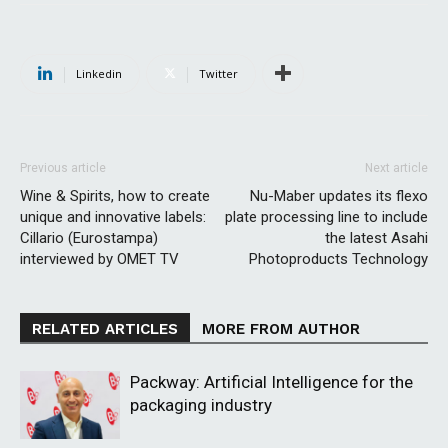
Linkedin
Twitter
Previous article
Next article
Wine & Spirits, how to create
Nu-Maber updates its flexo
unique and innovative labels:
plate processing line to include
Cillario (Eurostampa)
the latest Asahi
interviewed by OMET TV
Photoproducts Technology
RELATED ARTICLES
MORE FROM AUTHOR
Packway: Artificial Intelligence for the
packaging industry