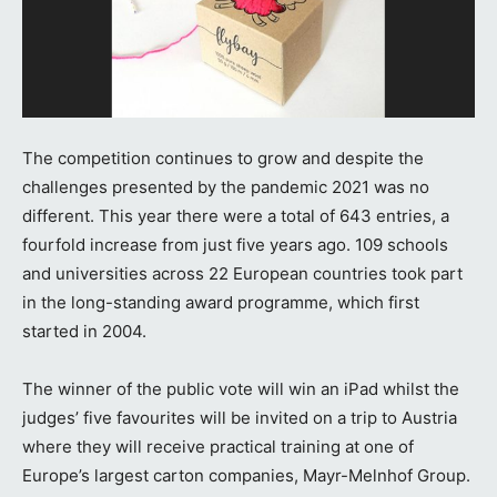
The competition continues to grow and despite the
challenges presented by the pandemic 2021 was no
different. This year there were a total of 643 entries, a
fourfold increase from just five years ago. 109 schools
and universities across 22 European countries took part
in the long-standing award programme, which first
started in 2004.
The winner of the public vote will win an iPad whilst the
judges’ five favourites will be invited on a trip to Austria
where they will receive practical training at one of
Europe’s largest carton companies, Mayr-Melnhof Group.