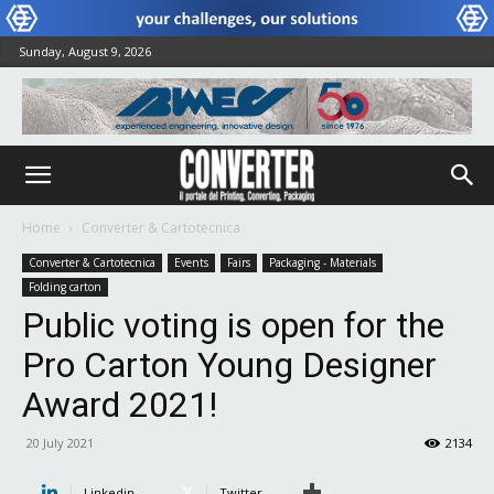
Sunday, August 9, 2026
Home
Converter & Cartotecnica
Converter & Cartotecnica
Events
Fairs
Packaging - Materials
Folding carton
Public voting is open for the
Pro Carton Young Designer
Award 2021!
20 July 2021
2134
Linkedin
Twitter