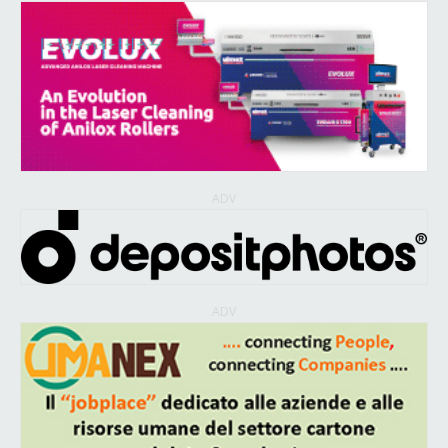
ADV
ADV