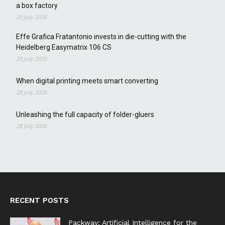
a box factory
29 July 2026
Effe Grafica Fratantonio invests in die-cutting with the
Heidelberg Easymatrix 106 CS
29 July 2026
When digital printing meets smart converting
28 July 2026
Unleashing the full capacity of folder-gluers
28 July 2026
RECENT POSTS
Packway: Artificial Intelligence for the