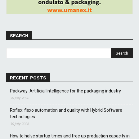
SEARCH
RECENT POSTS
Packway: Artificial Intelligence for the packaging industry
30 July 2026
Roflex: flexo automation and quality with Hybrid Software
technologies
30 July 2026
How to halve startup times and free up production capacity in