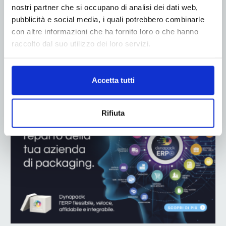
nostri partner che si occupano di analisi dei dati web,
pubblicità e social media, i quali potrebbero combinarle
con altre informazioni che ha fornito loro o che hanno
raccolto dal suo utilizzo dei loro servizi.
ADV
Accetta tutti
Rifiuta