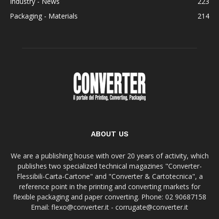
Industry - News
223
Packaging - Materials
214
ABOUT US
We are a publishing house with over 20 years of activity, which
publishes two specialized technical magazines "Converter-
Flessibili-Carta-Cartone" and "Converter & Cartotecnica", a
reference point in the printing and converting markets for
flexible packaging and paper converting. Phone: 02 90687158
Email: flexo@converter.it - corrugate@converter.it