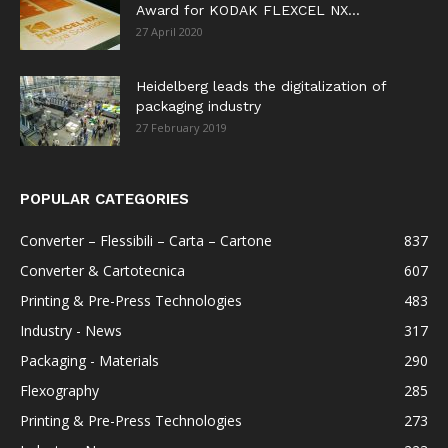
Award for KODAK FLEXCEL NX...
27 April 2020
Heidelberg leads the digitalization of
packaging industry
27 February 2019
POPULAR CATEGORIES
Converter – Flessibili – Carta – Cartone
837
Converter & Cartotecnica
607
Printing & Pre-Press Technologies
483
Industry - News
317
Packaging - Materials
290
Flexography
285
Printing & Pre-Press Technologies
273