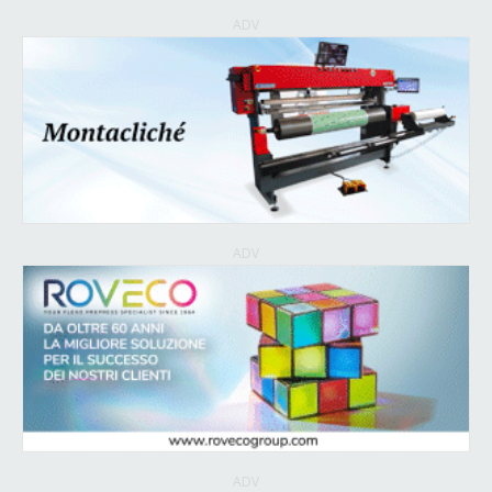
ADV
ADV
ADV