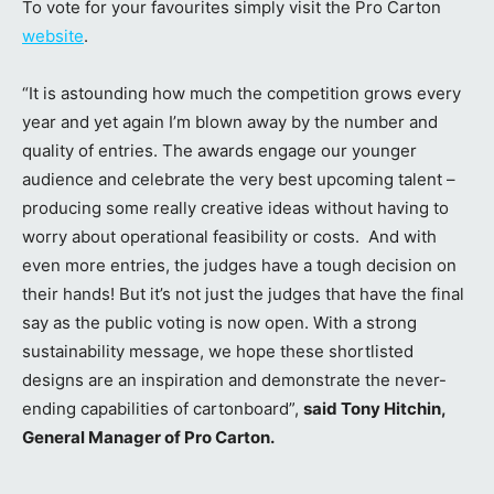
To vote for your favourites simply visit the Pro Carton
website
.
“It is astounding how much the competition grows every
year and yet again I’m blown away by the number and
quality of entries. The awards engage our younger
audience and celebrate the very best upcoming talent –
producing some really creative ideas without having to
worry about operational feasibility or costs. And with
even more entries, the judges have a tough decision on
their hands! But it’s not just the judges that have the final
say as the public voting is now open. With a strong
sustainability message, we hope these shortlisted
designs are an inspiration and demonstrate the never-
ending capabilities of cartonboard”,
said Tony Hitchin,
General Manager of Pro Carton.