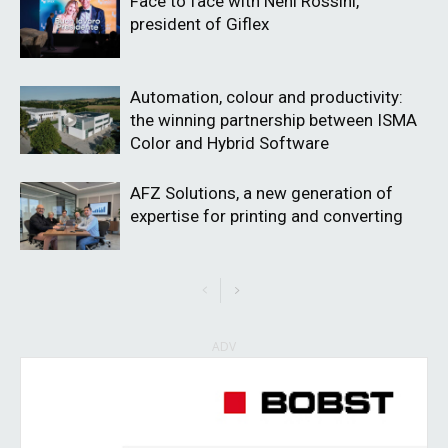
Face to face with Neni Rossini,
president of Giflex
Automation, colour and productivity:
the winning partnership between ISMA
Color and Hybrid Software
AFZ Solutions, a new generation of
expertise for printing and converting
ADV