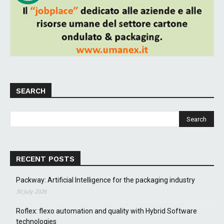
SEARCH
RECENT POSTS
Packway: Artificial Intelligence for the packaging industry
30 July 2026
Roflex: flexo automation and quality with Hybrid Software
technologies