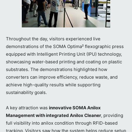
Throughout the day, visitors experienced live
demonstrations of the SOMA Optima² flexographic press
equipped with Intelligent Printing Unit (IPU) technology,
showcasing water-based printing and coating on plastic
substrates. The demonstrations highlighted how
converters can improve efficiency, reduce waste, and
achieve high-quality results while supporting
sustainability goals.
A key attraction was
innovative SOMA Anilox
Management with integrated Anilox Cleaner
, providing
full visibility into anilox condition through RFID-based
tracking. Visitors saw how the system helps reduce setup