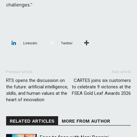
challenges.”
Linkedin
Twitter
Previous article
Next article
RTS opens the discussion on
CARTES joins six customers
the future: artificial intelligence,
to celebrate 9 victories at the
skills, and human values ​​at the
FSEA Gold Leaf Awards 2026
heart of innovation
RELATED ARTICLES
MORE FROM AUTHOR