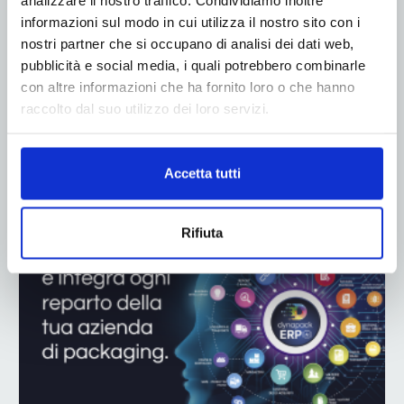
informazioni sul modo in cui utilizza il nostro sito con i
nostri partner che si occupano di analisi dei dati web,
pubblicità e social media, i quali potrebbero combinarle
con altre informazioni che ha fornito loro o che hanno
raccolto dal suo utilizzo dei loro servizi.
ADV
Accetta tutti
Rifiuta