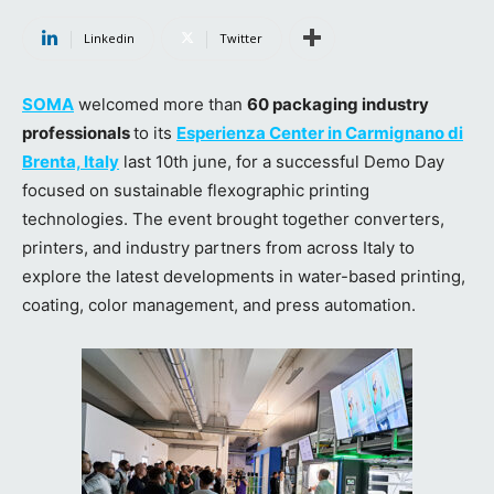
Linkedin
Twitter
SOMA
welcomed more than
60 packaging industry
professionals
to its
Esperienza Center in Carmignano di
Brenta, Italy
last 10th june, for a successful Demo Day
focused on sustainable flexographic printing
technologies. The event brought together converters,
printers, and industry partners from across Italy to
explore the latest developments in water-based printing,
coating, color management, and press automation.