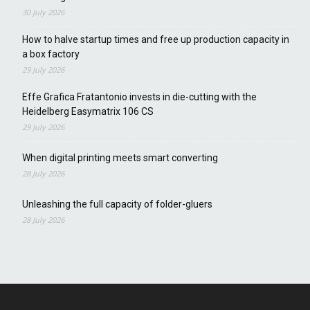
30 July 2026
How to halve startup times and free up production capacity in
a box factory
29 July 2026
Effe Grafica Fratantonio invests in die-cutting with the
Heidelberg Easymatrix 106 CS
29 July 2026
When digital printing meets smart converting
28 July 2026
Unleashing the full capacity of folder-gluers
28 July 2026