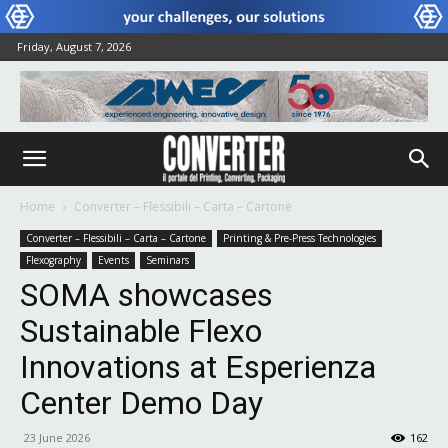
Friday, August 7, 2026
Home
Converter – Flessibili – Carta – Cartone
Converter – Flessibili – Carta – Cartone
Printing & Pre-Press Technologies
Flexography
Events
Seminars
SOMA showcases
Sustainable Flexo
Innovations at Esperienza
Center Demo Day
23 June 2026
162