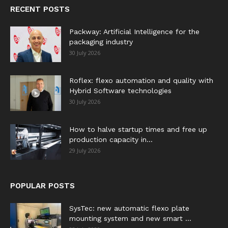
RECENT POSTS
Packway: Artificial Intelligence for the
packaging industry
30 July 2026
Roflex: flexo automation and quality with
Hybrid Software technologies
30 July 2026
How to halve startup times and free up
production capacity in...
29 July 2026
POPULAR POSTS
SysTec: new automatic flexo plate
mounting system and new smart ...