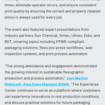
times, eliminate operator errors, and ensure consistent
print quality by ensuring the correct and properly cleaned
anilox is always used for every job.
The event also featured expert presentations from
industry partners Sun Chemical, Simec, Ulmex, Esko, and
BST, covering topics including PPWR-compliant
packaging solutions, flexo pre-press workflows, web
inspection systems, and print process automation.
“The strong attendance and engagement demonstrated
the growing interest in sustainable flexographic
production and process automation,”
says Matteo
Melegatti, Area Sales Manager SOMA.
“The Esperienza
Center continues to serve as a platform where customers
can experience innovations in real production conditions
and discuss practical solutions for future packaging