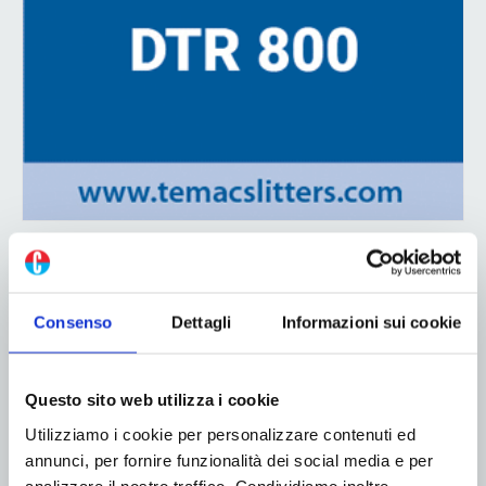
ADV
Consenso
Dettagli
Informazioni sui cookie
Questo sito web utilizza i cookie
Utilizziamo i cookie per personalizzare contenuti ed
annunci, per fornire funzionalità dei social media e per
analizzare il nostro traffico. Condividiamo inoltre