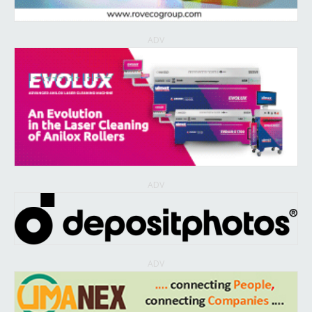
ADV
ADV
ADV