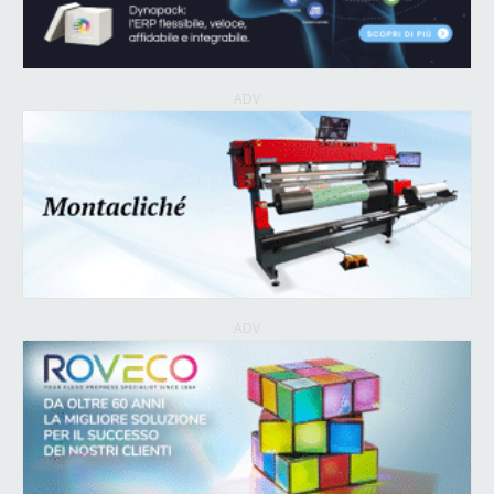
ADV
ADV