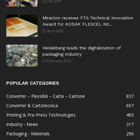
22 July 2020
Miraclon receives FTA Technical Innovation
Award for KODAK FLEXCEL NX...
27 April 2020
Heidelberg leads the digitalization of
packaging industry
27 February 2019
POPULAR CATEGORIES
Converter – Flessibili – Carta – Cartone
837
Converter & Cartotecnica
607
Printing & Pre-Press Technologies
483
Industry - News
317
Packaging - Materials
290