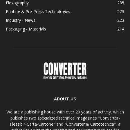
Flexography
285
Printing & Pre-Press Technologies
273
Industry - News
223
Packaging - Materials
214
ABOUT US
We are a publishing house with over 20 years of activity, which
publishes two specialized technical magazines "Converter-
Flessibili-Carta-Cartone" and "Converter & Cartotecnica", a