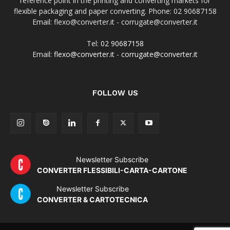
reference point in the printing and converting markets for
flexible packaging and paper converting. Phone: 02 90687158
Email: flexo@converter.it - corrugate@converter.it
Tel:
02 90687158
Email:
flexo@converter.it
-
corrugate@converter.it
FOLLOW US
Newsletter Subscribe
CONVERTER FLESSIBILI-CARTA-CARTONE
Newsletter Subscribe
CONVERTER & CARTOTECNICA