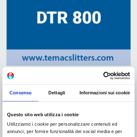
ADV
Consenso
Dettagli
Informazioni sui cookie
Questo sito web utilizza i cookie
Utilizziamo i cookie per personalizzare contenuti ed
annunci, per fornire funzionalità dei social media e per