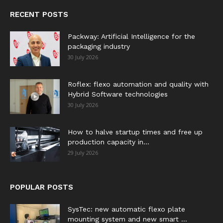
RECENT POSTS
Packway: Artificial Intelligence for the
packaging industry
30 July 2026
Roflex: flexo automation and quality with
Hybrid Software technologies
30 July 2026
How to halve startup times and free up
production capacity in...
29 July 2026
POPULAR POSTS
SysTec: new automatic flexo plate
mounting system and new smart ...