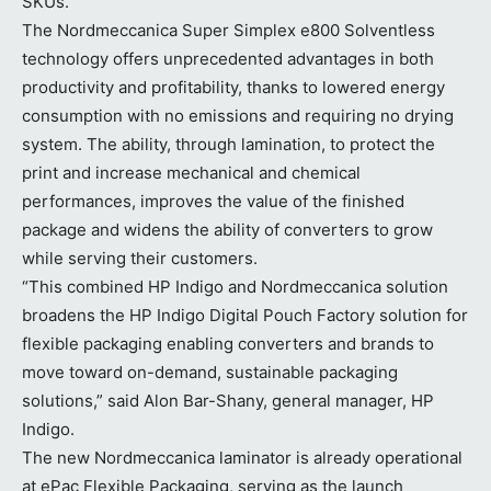
SKUs.
The Nordmeccanica Super Simplex e800 Solventless
technology offers unprecedented advantages in both
productivity and profitability, thanks to lowered energy
consumption with no emissions and requiring no drying
system. The ability, through lamination, to protect the
print and increase mechanical and chemical
performances, improves the value of the finished
package and widens the ability of converters to grow
while serving their customers.
“This combined HP Indigo and Nordmeccanica solution
broadens the HP Indigo Digital Pouch Factory solution for
flexible packaging enabling converters and brands to
move toward on-demand, sustainable packaging
solutions,” said Alon Bar-Shany, general manager, HP
Indigo.
The new Nordmeccanica laminator is already operational
at ePac Flexible Packaging, serving as the launch