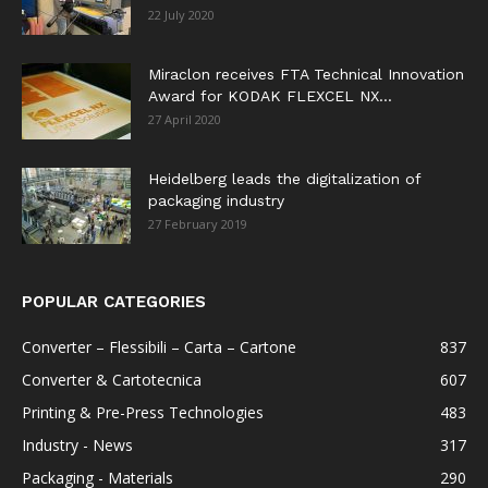
22 July 2020
Miraclon receives FTA Technical Innovation
Award for KODAK FLEXCEL NX...
27 April 2020
Heidelberg leads the digitalization of
packaging industry
27 February 2019
POPULAR CATEGORIES
Converter – Flessibili – Carta – Cartone
837
Converter & Cartotecnica
607
Printing & Pre-Press Technologies
483
Industry - News
317
Packaging - Materials
290