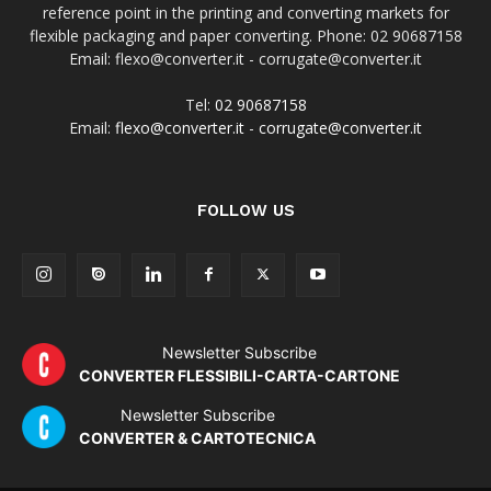
reference point in the printing and converting markets for
flexible packaging and paper converting. Phone: 02 90687158
Email: flexo@converter.it - corrugate@converter.it
Tel:
02 90687158
Email:
flexo@converter.it
-
corrugate@converter.it
FOLLOW US
Newsletter Subscribe
CONVERTER FLESSIBILI-CARTA-CARTONE
Newsletter Subscribe
CONVERTER & CARTOTECNICA