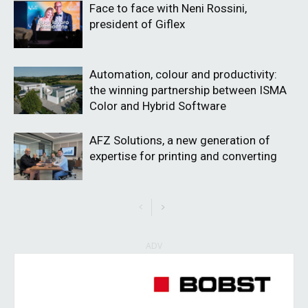
Face to face with Neni Rossini,
president of Giflex
Automation, colour and productivity:
the winning partnership between ISMA
Color and Hybrid Software
AFZ Solutions, a new generation of
expertise for printing and converting
ADV