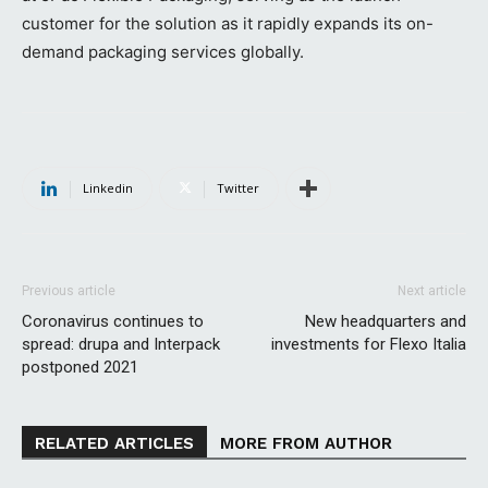
customer for the solution as it rapidly expands its on-
demand packaging services globally.
Linkedin
Twitter
Previous article
Next article
Coronavirus continues to
New headquarters and
spread: drupa and Interpack
investments for Flexo Italia
postponed 2021
RELATED ARTICLES
MORE FROM AUTHOR