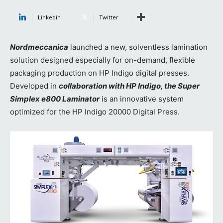
Linkedin
Twitter
Nordmeccanica
launched a new, solventless lamination
solution designed especially for on-demand, flexible
packaging production on HP Indigo digital presses.
Developed in
collaboration with HP Indigo, the Super
Simplex e800 Laminator
is an innovative system
optimized for the HP Indigo 20000 Digital Press.