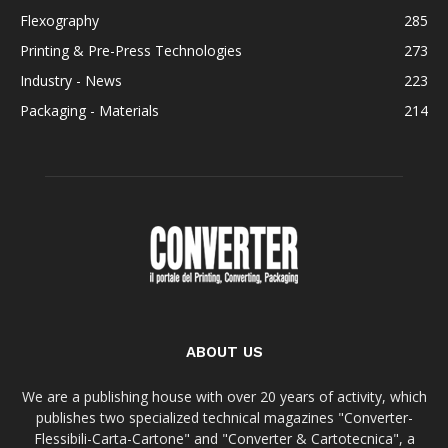
Flexography
285
Printing & Pre-Press Technologies
273
Industry - News
223
Packaging - Materials
214
ABOUT US
We are a publishing house with over 20 years of activity, which
publishes two specialized technical magazines "Converter-
Flessibili-Carta-Cartone" and "Converter & Cartotecnica", a