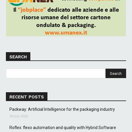
SEARCH
RECENT POSTS
Packway: Artificial Intelligence for the packaging industry
30 July 2026
Roflex: flexo automation and quality with Hybrid Software