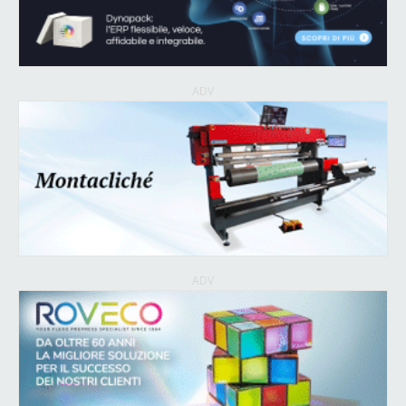
ADV
ADV