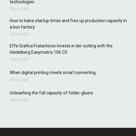
technologies
30 July 2026
How to halve startup times and free up production capacity in
a box factory
29 July 2026
Effe Grafica Fratantonio invests in die-cutting with the
Heidelberg Easymatrix 106 CS
29 July 2026
When digital printing meets smart converting
28 July 2026
Unleashing the full capacity of folder-gluers
28 July 2026