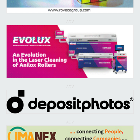
ADV
ADV
ADV