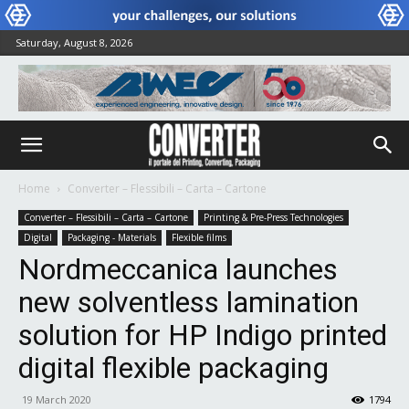
Saturday, August 8, 2026
Home
Converter – Flessibili – Carta – Cartone
Converter – Flessibili – Carta – Cartone
Printing & Pre-Press Technologies
Digital
Packaging - Materials
Flexible films
Nordmeccanica launches
new solventless lamination
solution for HP Indigo printed
digital flexible packaging
19 March 2020
1794