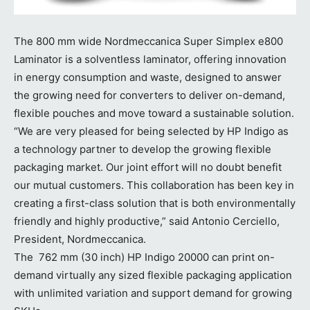
The 800 mm wide Nordmeccanica Super Simplex e800
Laminator is a solventless laminator, offering innovation
in energy consumption and waste, designed to answer
the growing need for converters to deliver on-demand,
flexible pouches and move toward a sustainable solution.
“We are very pleased for being selected by HP Indigo as
a technology partner to develop the growing flexible
packaging market. Our joint effort will no doubt benefit
our mutual customers. This collaboration has been key in
creating a first-class solution that is both environmentally
friendly and highly productive,” said Antonio Cerciello,
President, Nordmeccanica.
The 762 mm (30 inch) HP Indigo 20000 can print on-
demand virtually any sized flexible packaging application
with unlimited variation and support demand for growing