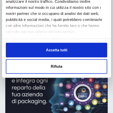
analizzare il nostro traffico. Condividiamo inoltre
informazioni sul modo in cui utilizza il nostro sito con i
nostri partner che si occupano di analisi dei dati web,
pubblicità e social media, i quali potrebbero combinarle
con altre informazioni che ha fornito loro o che hanno
raccolto dal suo utilizzo dei loro servizi.
ADV
Accetta tutti
Rifiuta