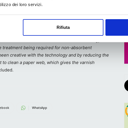
flexible
lizzo dei loro servizi.
y to
in the technology that allows us to do that”,
he said.
Rifiuta
seppe Rossi,
Vetaphone’s
Sales Manager in Italy
, who
Danish manufacturer’s corona treatment technology was
ce treatment being required for non-absorbent
as been creative with the technology and by reducing the
t to clean a paper web, which gives the varnish
luded.
ebook
WhatsApp