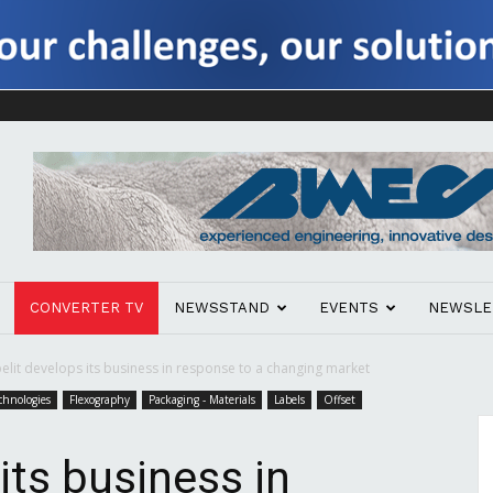
CONVERTER TV
NEWSSTAND
EVENTS
NEWSLE
elit develops its business in response to a changing market
chnologies
Flexography
Packaging - Materials
Labels
Offset
its business in