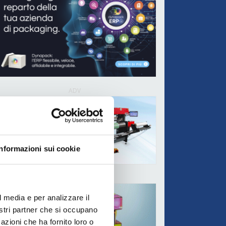
ADV
Informazioni sui cookie
ADV
l media e per analizzare il
nostri partner che si occupano
azioni che ha fornito loro o