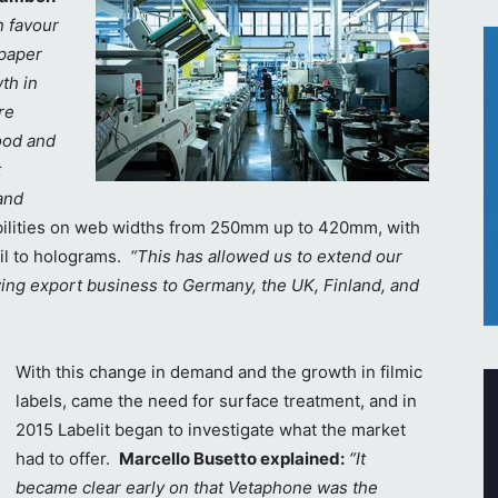
n favour
 paper
th in
re
food and
t
and
abilities on web widths from 250mm up to 420mm, with
oil to holograms.
“This has allowed us to extend our
ing export business to Germany, the UK, Finland, and
With this change in demand and the growth in filmic
labels, came the need for surface treatment, and in
2015 Labelit began to investigate what the market
had to offer.
Marcello Busetto explained:
“It
became clear early on that Vetaphone was the