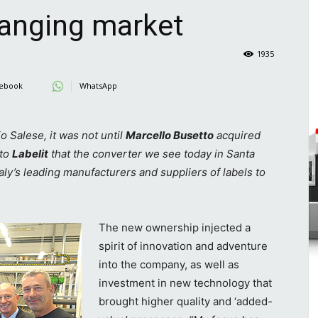
hanging market
1935
ebook
WhatsApp
io Salese, it was not until
Marcello Busetto
acquired
 to
Labelit
that the converter we see today in Santa
aly’s leading manufacturers and suppliers of labels to
The new ownership injected a
spirit of innovation and adventure
into the company, as well as
investment in new technology that
brought higher quality and ‘added-