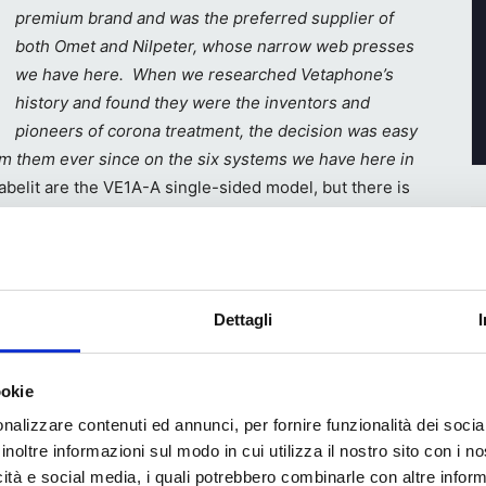
premium brand and was the preferred supplier of
both Omet and Nilpeter, whose narrow web presses
we have here. When we researched Vetaphone’s
history and found they were the inventors and
pioneers of corona treatment, the decision was easy
m them ever since on the six systems we have here in
abelit are the VE1A-A single-sided model, but there is
ls
ing, but
Dettagli
s partly
t also
ookie
nalizzare contenuti ed annunci, per fornire funzionalità dei socia
printed
inoltre informazioni sul modo in cui utilizza il nostro sito con i 
Busetto
icità e social media, i quali potrebbero combinarle con altre inform