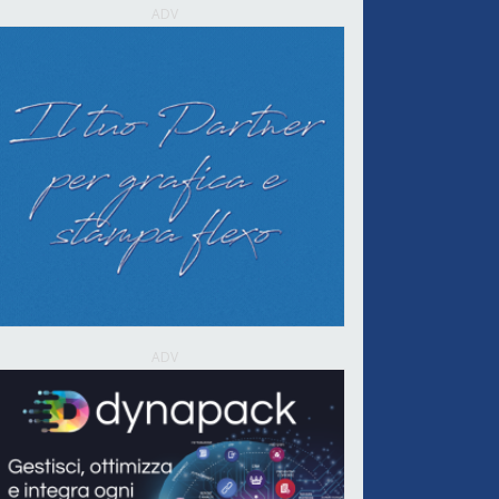
ADV
ADV