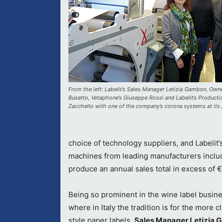
From the left: Labelit’s Sales Manager Letizia Gambon, Ow
Busetto, Vetaphone’s Giuseppe Rossi and Labelit’s Product
Zacchello with one of the company’s corona systems at its 
choice of technology suppliers, and Labelit’s
machines from leading manufacturers incl
produce an annual sales total in excess of 
Being so prominent in the wine label busine
where in Italy the tradition is for the more c
style paper labels,
Sales Manager Letizia