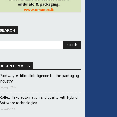
SEARCH
RECENT POSTS
Packway: Artificial Intelligence for the packaging
industry
30 July 2026
Roflex: flexo automation and quality with Hybrid
Software technologies
30 July 2026