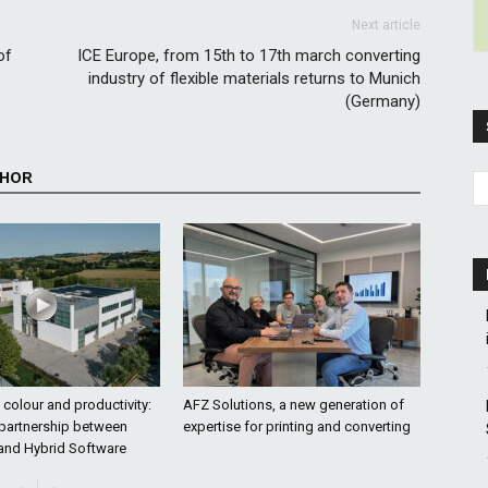
Next article
of
ICE Europe, from 15th to 17th march converting
industry of flexible materials returns to Munich
(Germany)
THOR
colour and productivity:
AFZ Solutions, a new generation of
 partnership between
expertise for printing and converting
and Hybrid Software