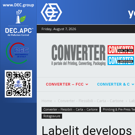
Friday, August 7, 2026
Converter
CONVERTER – FCC
CONVERTER & C
Home
Converter – Flessibili – Carta – Cartone
Lab
Converter – Flessibili – Carta – Cartone
Printing & Pre-Press Te
Rotogravure
Labelit develops 