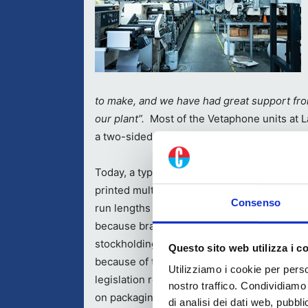
to make, and we have had great support fro
our plant”.
Most of the Vetaphone units at L
a two-sided unit fitted to a Nilpeter press.
Today, a typical job at Labelit is 30,000 labe
printed multi-colour with added-value finish
Consenso
run lengths are continuing to decline. This i
because brand owners are reducing their
stockholding and relying on JIT delivery, bu
Questo sito web utilizza i c
because of the constant revisions to Italian
Utilizziamo i cookie per perso
legislation regarding the information to be 
nostro traffico. Condividiamo 
on packaging. It’s a situation that Marcello 
di analisi dei dati web, pubbl