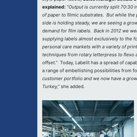
explained:
“Output is currently split 70:30 i
of paper to filmic substrates. But while the
side is holding steady, we are seeing a grow
demand for film labels. Back in 2012 we we
supplying labels almost exclusively to the 
personal care markets with a variety of prin
techniques from rotary letterpress to flexo 
offset.”
Today, Labelit has a spread of cap
a range of embellishing possibilities from f
customer portfolio and we now have a grow
Turkey,”
she added.