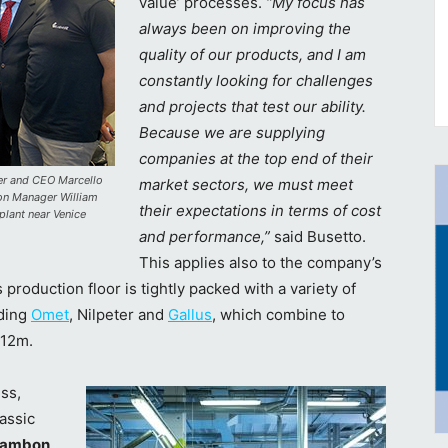
value’ processes.
“My focus has
always been on improving the
quality of our products, and I am
constantly looking for challenges
and projects that test our ability.
Because we are supplying
companies at the top end of their
ner and CEO Marcello
market sectors, we must meet
ion Manager William
their expectations in terms of cost
plant near Venice
and performance,”
said Busetto.
This applies also to the company’s
 production floor is tightly packed with a variety of
uding
Omet
, Nilpeter and
Gallus
, which combine to
€12m.
ss,
lassic
 Gambon