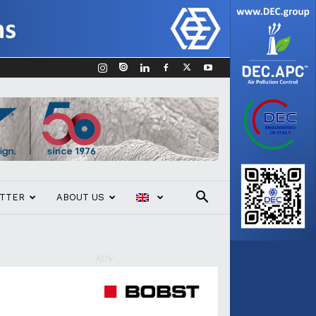
TTER
ABOUT US
ADV