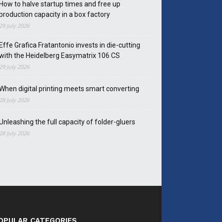
How to halve startup times and free up
production capacity in a box factory
29 July 2026
Effe Grafica Fratantonio invests in die-cutting
with the Heidelberg Easymatrix 106 CS
29 July 2026
When digital printing meets smart converting
28 July 2026
Unleashing the full capacity of folder-gluers
28 July 2026
OPULAR CATEGORIES