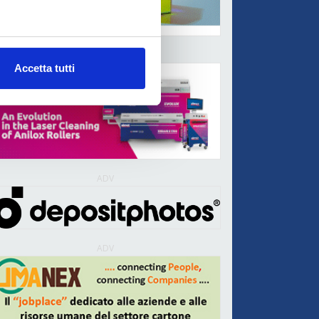
ADV
Accetta tutti
ADV
ADV