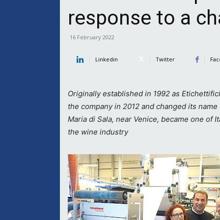
response to a c
16 February 2022
Linkedin
Twitter
Fac
Originally established in 1992 as Etichettific
the company in 2012 and changed its name
Maria di Sala, near Venice, became one of It
the wine industry