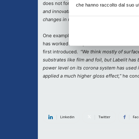
does not foresee changing.
“We need to be 
che hanno raccolto dal suo uti
and innovative to allow us to respond quickl
changes in market conditions, and we invest 
One example of this was highlighted by
Giu
has worked closely with Labelit since the 
first introduced.
“We think mostly of surfa
substrates like film and foil, but Labelit h
power level on its corona system has used i
applied a much higher gloss effect,”
he conc
Linkedin
Twitter
Fac