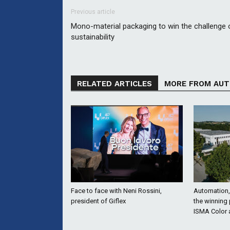
Previous article
Mono-material packaging to win the challenge 
sustainability
RELATED ARTICLES
MORE FROM AU
Face to face with Neni Rossini,
Automation, 
president of Giflex
the winning
ISMA Color 