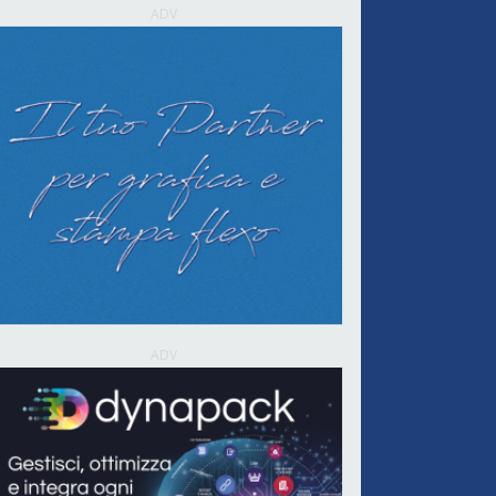
ADV
ADV