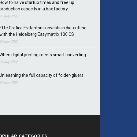
How to halve startup times and free up
production capacity in a box factory
29 July 2026
Effe Grafica Fratantonio invests in die-cutting
with the Heidelberg Easymatrix 106 CS
29 July 2026
When digital printing meets smart converting
28 July 2026
Unleashing the full capacity of folder-gluers
28 July 2026
OPULAR CATEGORIES