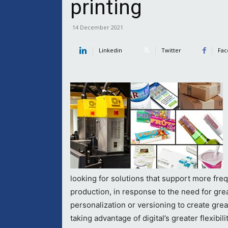
printing
14 December 2021
Linkedin
Twitter
Fac
looking for solutions that support more fre
production, in response to the need for great
personalization or versioning to create gr
taking advantage of digital’s greater flexibil