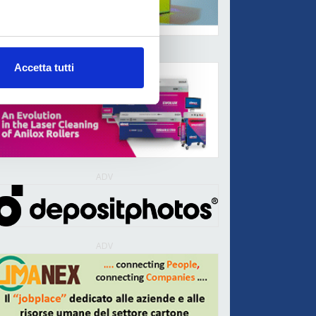
ADV
Accetta tutti
ADV
ADV