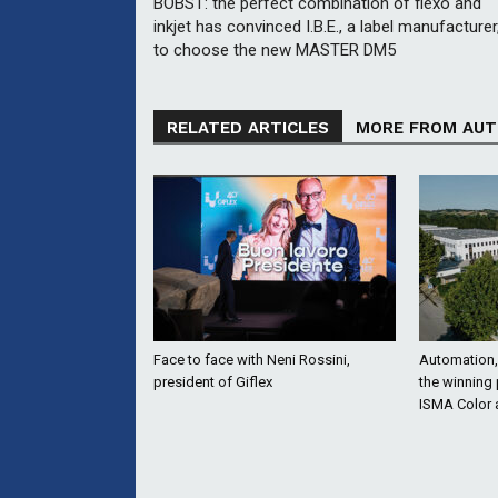
BOBST: the perfect combination of flexo and
inkjet has convinced I.B.E., a label manufacturer
to choose the new MASTER DM5
RELATED ARTICLES
MORE FROM AU
Face to face with Neni Rossini,
Automation, 
president of Giflex
the winning
ISMA Color 