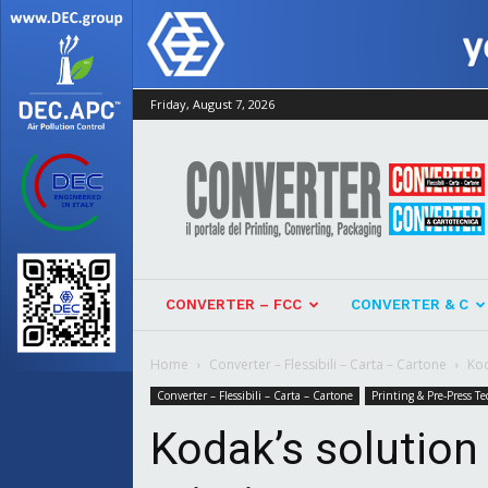
Friday, August 7, 2026
Converter
CONVERTER – FCC
CONVERTER & C
Home
Converter – Flessibili – Carta – Cartone
Kod
Converter – Flessibili – Carta – Cartone
Printing & Pre-Press Te
Kodak’s solution 