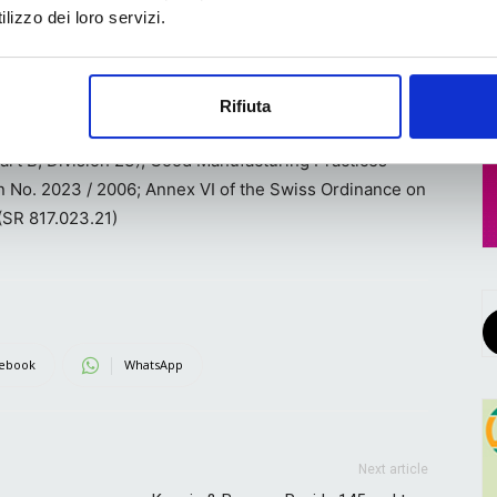
lizzo dei loro servizi.
 packaging production is concerned is that, when used
 with the latest directives for compostability as well as
eral Food, Drug, and Cosmetic Act and applicable food
Rifiuta
t. seq.); Canadian Food and Drug Act and the Canadian
art B, Division 23); Good Manufacturing Practices
n No. 2023 / 2006; Annex VI of the Swiss Ordinance on
 (SR 817.023.21)
ebook
WhatsApp
Next article