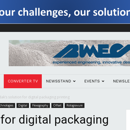
CONVERTER TV
NEWSSTAND
EVENTS
NEWSLE
ak’s solution for digital packaging printing
chnologies
Digital
Flexography
Offset
Rotogravure
for digital packaging