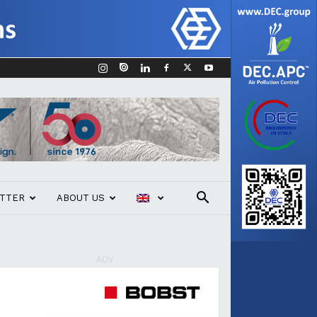
TTER
ABOUT US
ADV