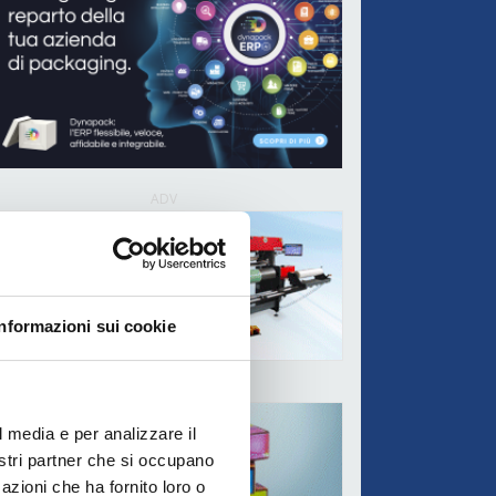
ADV
Informazioni sui cookie
ADV
l media e per analizzare il
nostri partner che si occupano
azioni che ha fornito loro o