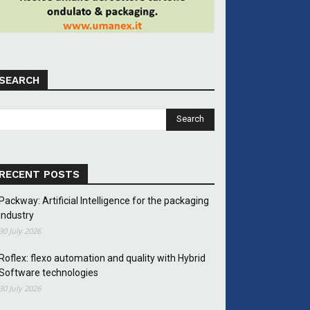
SEARCH
RECENT POSTS
Packway: Artificial Intelligence for the packaging
industry
30 July 2026
Roflex: flexo automation and quality with Hybrid
Software technologies
30 July 2026