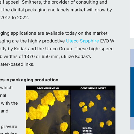
lf appeal. Smithers, the provider of consulting and
t the digital packaging and labels market will grow by
 2017 to 2022.
aging applications are available today on the market.
aging are the highly productive
Uteco Sapphire
EVO W
ntly by Kodak and the Uteco Group. These high-speed
 widths of 1370 or 650 mm, utilize Kodak’s
ater-based inks.
sses in packaging production
 which
nal
 with the
 and
r gravure