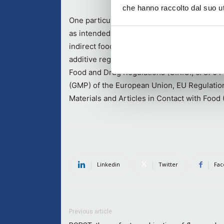
che hanno raccolto dal suo uti
One particularly important aspect as far as
as intended, Kodak’s inks are fully compliant
indirect food contact including the: US Fed
additive regulations (21 C.F.R. Parts 170 e
Food and Drug Regulations (C.R.C., c. 870 P
(GMP) of the European Union, EU Regulatio
Materials and Articles in Contact with Food
Linkedin
Twitter
Fac
Previous article