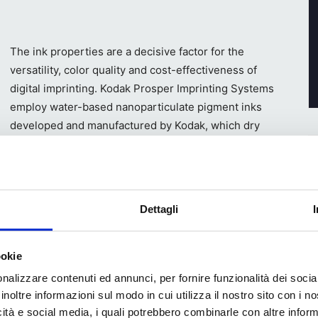
The ink properties are a decisive factor for the
versatility, color quality and cost-effectiveness of
digital imprinting. Kodak Prosper Imprinting Systems
employ water-based nanoparticulate pigment inks
developed and manufactured by Kodak, which dry
fast owing to their chemical composition. Kodak’s
proprietary ink pigment milling process means the
inks enable the Prosper Imprinting Systems to
rand colors and exceed the expectations of brand
Dettagli
fit from water-based ink-receptive primers that are
ookie
 These printable primers, known as ‘optimizer agents,’
nalizzare contenuti ed annunci, per fornire funzionalità dei socia
 at high speed. Kodak has developed a range of
inoltre informazioni sul modo in cui utilizza il nostro sito con i 
on paper, board, and flexible film substrates.
icità e social media, i quali potrebbero combinarle con altre inform