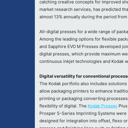
catching creative concepts for improved she
market research services, has predicted tha
almost 13% annually during the period from
All-digital presses for a wide range of pack
Among the leading options for flexible pack
and Sapphire EVO M Presses developed joi
digital presses, which provide maximum web
continuous inkjet technologies and Kodak w
Digital versatility for conventional proce
The Kodak portfolio also includes solutions
allow packaging printers to enhance traditio
printing or packaging converting processes
flexibility of digital. The
Kodak Prosper
Plus
Prosper S-Series Imprinting Systems were
designed for integration into offset, flexo o