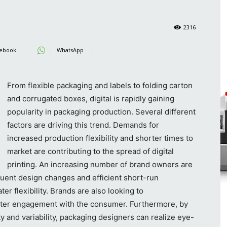
2316
ebook
WhatsApp
From flexible packaging and labels to folding carton
and corrugated boxes, digital is rapidly gaining
popularity in packaging production. Several different
factors are driving this trend. Demands for
increased production flexibility and shorter times to
market are contributing to the spread of digital
printing. An increasing number of brand owners are
quent design changes and efficient short-run
er flexibility. Brands are also looking to
eater engagement with the consumer. Furthermore, by
ity and variability, packaging designers can realize eye-