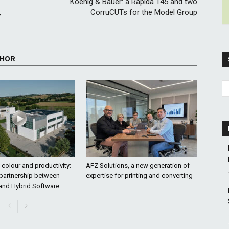
Koenig & Bauer: a Rapida 145 and two
,
CorruCUTs for the Model Group
THOR
colour and productivity:
AFZ Solutions, a new generation of
 partnership between
expertise for printing and converting
and Hybrid Software