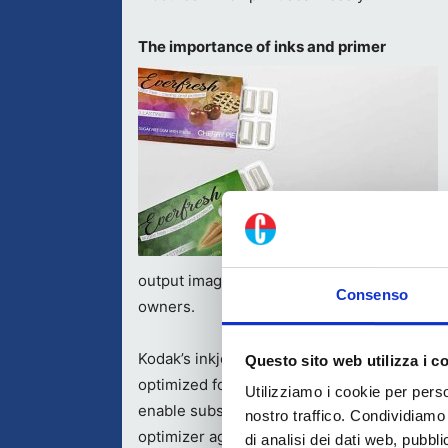
The importance of inks and primer
output images with vibrant colors, match b
Consenso
owners.
Kodak’s inkjet imprinting systems also bene
Questo sito web utilizza i c
optimized for the water-based pigment inks.
Utilizziamo i cookie per perso
enable substrate-independent print quality
nostro traffico. Condividiamo 
optimizer agents for packaging applications 
di analisi dei dati web, pubbl