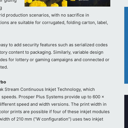
or gluing
og
d production scenarios, with no sacrifice in
ons are suitable for corrugated, folding carton, label,
asy to add security features such as serialized codes
tory content to packaging. Similarly, variable design
des for lottery or gaming campaigns and connected or
ted.
rbo
k Stream Continuous Inkjet Technology, which
ng speeds. Prosper Plus Systems provide up to 600 x
different speed and width versions. The print width in
lor prints are possible if four of these inkjet modules
width of 210 mm (“W configuration”) uses two inkjet