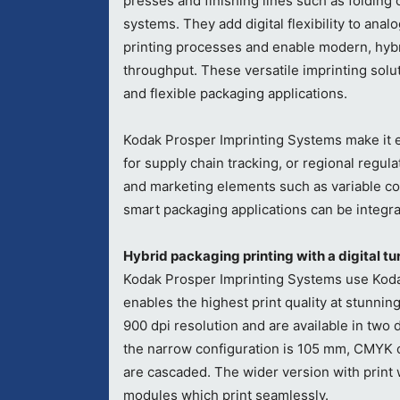
presses and finishing lines such as folding 
systems. They add digital flexibility to anal
printing processes and enable modern, hybri
throughput. These versatile imprinting soluti
and flexible packaging applications.
Kodak Prosper Imprinting Systems make it e
for supply chain tracking, or regional regula
and marketing elements such as variable co
smart packaging applications can be integra
Hybrid packaging printing with a digital tu
Kodak Prosper Imprinting Systems use Koda
enables the highest print quality at stunni
900 dpi resolution and are available in two 
the narrow configuration is 105 mm, CMYK co
are cascaded. The wider version with print 
modules which print seamlessly.