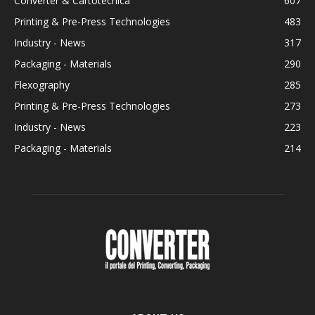
Converter & Cartotecnica
607
Printing & Pre-Press Technologies
483
Industry - News
317
Packaging - Materials
290
Flexography
285
Printing & Pre-Press Technologies
273
Industry - News
223
Packaging - Materials
214