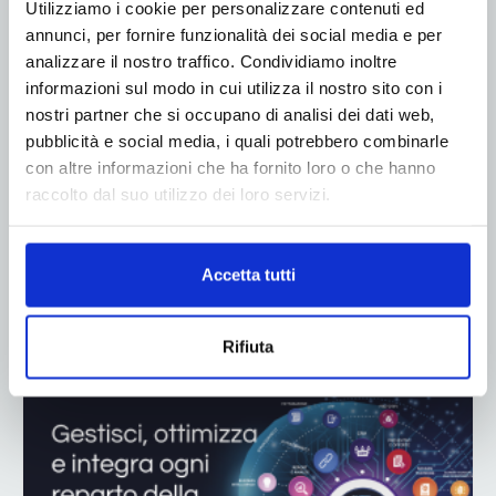
Utilizziamo i cookie per personalizzare contenuti ed
annunci, per fornire funzionalità dei social media e per
analizzare il nostro traffico. Condividiamo inoltre
informazioni sul modo in cui utilizza il nostro sito con i
nostri partner che si occupano di analisi dei dati web,
pubblicità e social media, i quali potrebbero combinarle
con altre informazioni che ha fornito loro o che hanno
raccolto dal suo utilizzo dei loro servizi.
Accetta tutti
ADV
Rifiuta