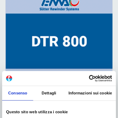
ADV
Consenso
Dettagli
Informazioni sui cookie
Questo sito web utilizza i cookie