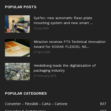
POPULAR POSTS
SysTec: new automatic flexo plate
mounting system and new smart ...
22 July 2020
Miraclon receives FTA Technical Innovation
Award for KODAK FLEXCEL NX...
27 April 2020
Heidelberg leads the digitalization of
packaging industry
27 February 2019
POPULAR CATEGORIES
Converter – Flessibili – Carta – Cartone
837