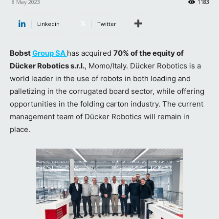
8 May 2023
1183
Linkedin
Twitter
Bobst
Group SA
has acquired
70% of the equity of
Dücker Robotics s.r.l.
, Momo/Italy. Dücker Robotics is a
world leader in the use of robots in both loading and
palletizing in the corrugated board sector, while offering
opportunities in the folding carton industry. The current
management team of Dücker Robotics will remain in
place.