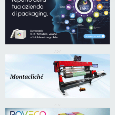
ADV
ADV