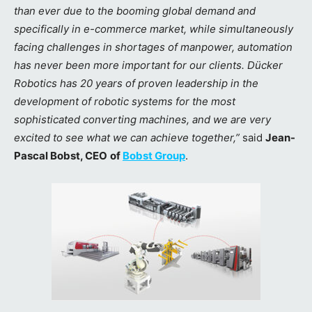
than ever due to the booming global demand and
specifically in e-commerce market, while simultaneously
facing challenges in shortages of manpower, automation
has never been more important for our clients. Dücker
Robotics has 20 years of proven leadership in the
development of robotic systems for the most
sophisticated converting machines, and we are very
excited to see what we can achieve together,”
said
Jean-
Pascal Bobst, CEO
of
Bobst Group
.