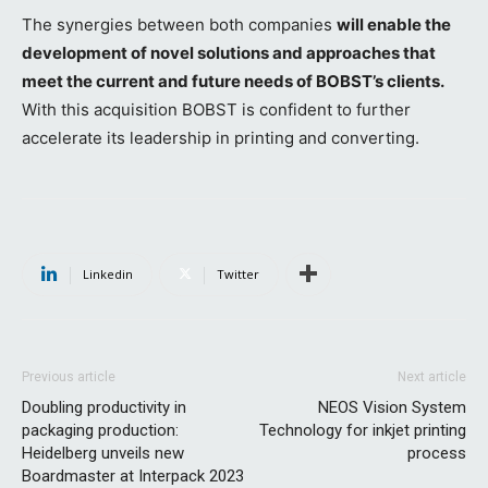
The synergies between both companies
will enable the
development of novel solutions and approaches that
meet the current and future needs of BOBST’s clients.
With this acquisition BOBST is confident to further
accelerate its leadership in printing and converting.
Linkedin
Twitter
Previous article
Next article
Doubling productivity in
NEOS Vision System
packaging production:
Technology for inkjet printing
Heidelberg unveils new
process
Boardmaster at Interpack 2023