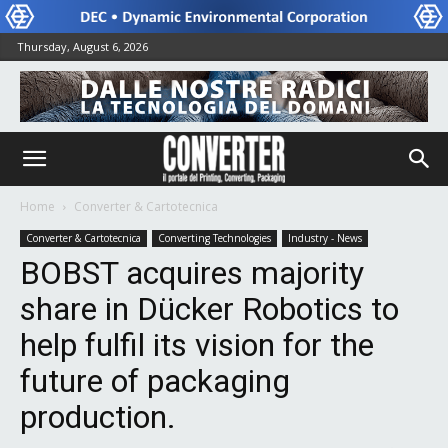
Thursday, August 6, 2026
Home
Converter & Cartotecnica
Converter & Cartotecnica
Converting Technologies
Industry - News
BOBST acquires majority
share in Dücker Robotics to
help fulfil its vision for the
future of packaging
production.