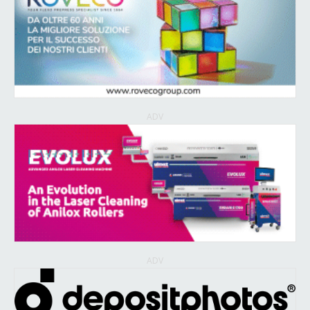
ADV
ADV