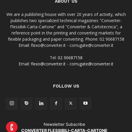
ABOUT US
We are a publishing house with over 20 years of activity, which
publishes two specialized technical magazines "Converter-
Flessibili-Carta-Cartone" and "Converter & Cartotecnica", a
reference point in the printing and converting markets for
flexible packaging and paper converting. Phone: 02 90687158
Email: flexo@converter.it - corrugate@converter.it
Tel:
02 90687158
Email:
flexo@converter.it
-
corrugate@converter.it
FOLLOW US
Newsletter Subscribe
CONVERTER FLESSIBILI-CARTA-CARTONE