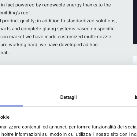
s in fact powered by renewable energy thanks to the
building’s roof.
product quality; in addition to standardized solutions,
parts and complete gluing systems based on specific
rican market we have made customized multi-nozzle
e are working hard, we have developed ad hoc
nati.
 different markets
Dettagli
or
nts
ookie
ch is
nalizzare contenuti ed annunci, per fornire funzionalità dei socia
s are
inoltre informazioni sul modo in cui utilizza il nostro sito con i 