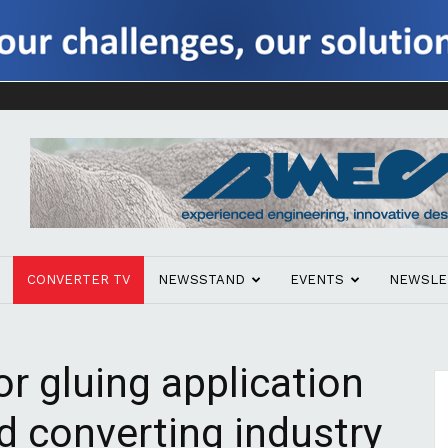
CONVERTER TV
NEWSSTAND
EVENTS
NEWSLE
r gluing application
d converting industry