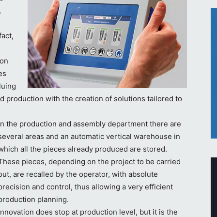
,
act,
ion
es
luing
 production with the creation of solutions tailored to
In the production and assembly department there are
several areas and an automatic vertical warehouse in
which all the pieces already produced are stored.
These pieces, depending on the project to be carried
out, are recalled by the operator, with absolute
precision and control, thus allowing a very efficient
production planning.
Innovation does stop at production level, but it is the