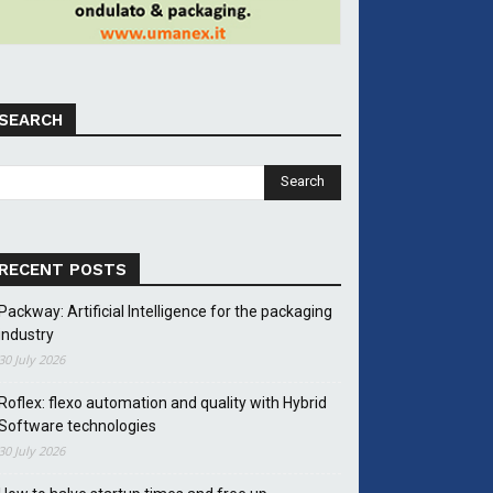
SEARCH
RECENT POSTS
Packway: Artificial Intelligence for the packaging
industry
30 July 2026
Roflex: flexo automation and quality with Hybrid
Software technologies
30 July 2026