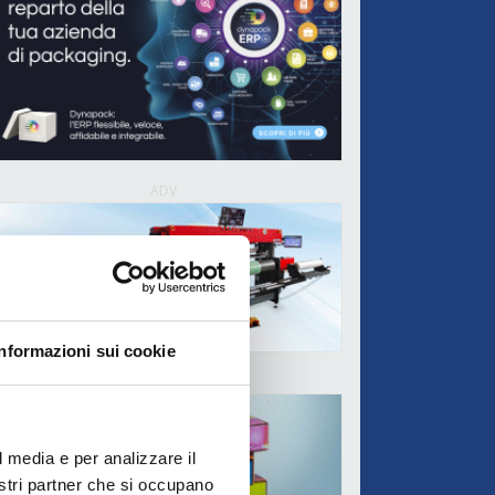
ADV
Informazioni sui cookie
ADV
l media e per analizzare il
nostri partner che si occupano