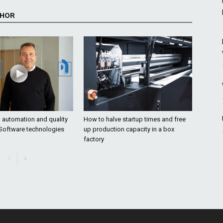
THOR
o automation and quality
How to halve startup times and free
 Software technologies
up production capacity in a box
factory