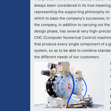
always been considered in its true meaning
representing the supporting philosophy on
which to base the company’s successes; in f
the company, in addition to carrying out the
design phase, has several very high-precis
CNC (Computer Numerical Control) machin
that produce every single component of a g
system, so as to be able to combine standard
the different needs of our customers.