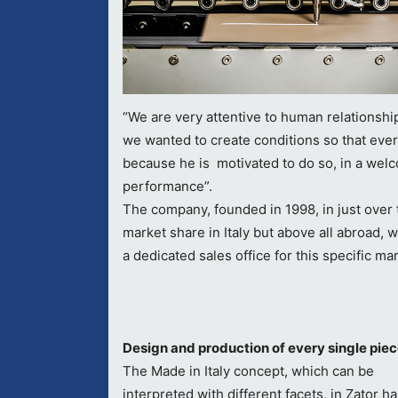
“We are very attentive to human relationship
we wanted to create conditions so that ever
because he is motivated to do so, in a wel
performance”.
The company, founded in 1998, in just over 
market share in Italy but above all abroad, 
a dedicated sales office for this specific ma
Design and production of every single pie
The Made in Italy concept, which can be
interpreted with different facets, in Zator h