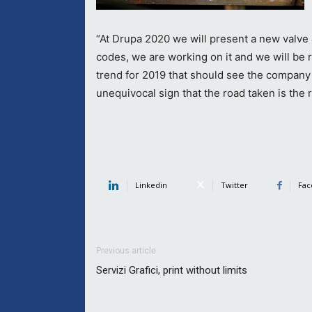
“At Drupa 2020 we will present a new valve
codes, we are working on it and we will be r
trend for 2019 that should see the company
unequivocal sign that the road taken is the r
Linkedin
Twitter
Fac
Previous article
Servizi Grafici, print without limits