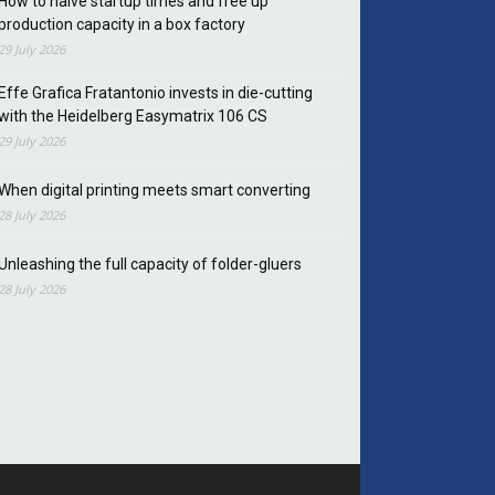
How to halve startup times and free up
production capacity in a box factory
29 July 2026
Effe Grafica Fratantonio invests in die-cutting
with the Heidelberg Easymatrix 106 CS
29 July 2026
When digital printing meets smart converting
28 July 2026
Unleashing the full capacity of folder-gluers
28 July 2026