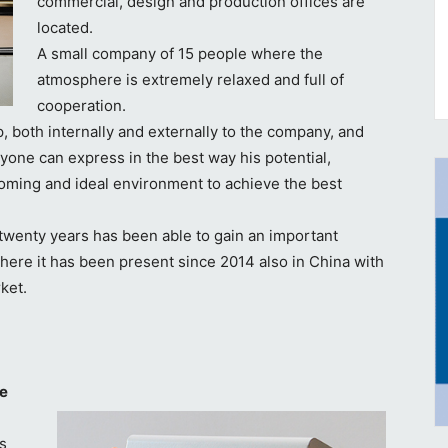
commercial, design and production offices are
located.
A small company of 15 people where the
atmosphere is extremely relaxed and full of
cooperation.
, both internally and externally to the company, and
yone can express in the best way his potential,
coming and ideal environment to achieve the best
twenty years has been able to gain an important
where it has been present since 2014 also in China with
rket.
ce
as