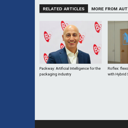
RELATED ARTICLES
MORE FROM AU
Packway: Artificial Intelligence for the
Roflex: flex
packaging industry
with Hybrid