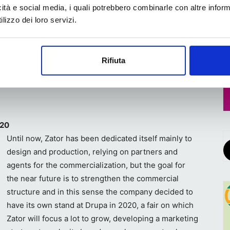
icità e social media, i quali potrebbero combinarle con altre inform
lizzo dei loro servizi.
d manufacturers, and from direct relationships with end
fter-sales service of maintenance and assistance,
Rifiuta
have been working in the company for several years”,
020
Until now, Zator has been dedicated itself mainly to
design and production, relying on partners and
agents for the commercialization, but the goal for
the near future is to strengthen the commercial
structure and in this sense the company decided to
have its own stand at Drupa in 2020, a fair on which
Zator will focus a lot to grow, developing a marketing