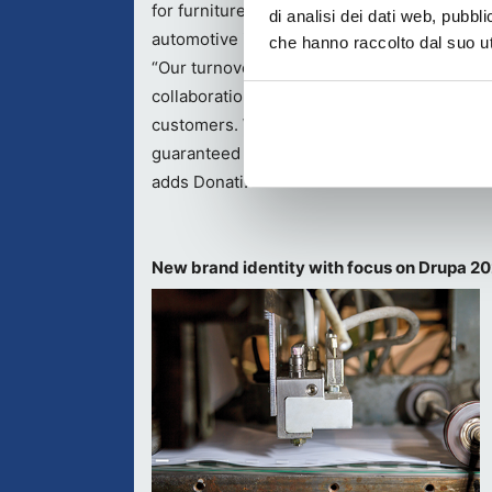
for furniture, food packaging, assembly and
di analisi dei dati web, pubbl
automotive industries.
che hanno raccolto dal suo uti
“Our turnover derives both from OEM
collaborations with various Italian and worl
customers. We pay particular attention to a
guaranteed by our qualified personnel who 
adds Donati.
New brand identity with focus on Drupa 2