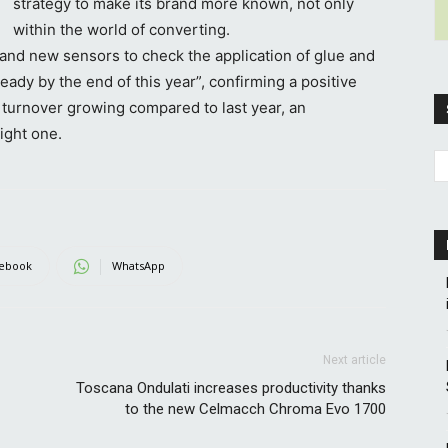
strategy to make its brand more known, not only
within the world of converting.
 and new sensors to check the application of glue and
eady by the end of this year”, confirming a positive
 turnover growing compared to last year, an
ight one.
ebook
WhatsApp
Next article
Toscana Ondulati increases productivity thanks
to the new Celmacch Chroma Evo 1700