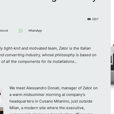
3207
ebook
WhatsApp
ight-knit and motivated team, Zator is the Italian
and converting industry, whose philosophy is based on
 of all the components for its installations…
We meet Alessandro Donati, manager of Zator on
a warm midsummer morning at company’s
headquarters in Cusano Milanino, just outside
Milan, a modern site where the executive,