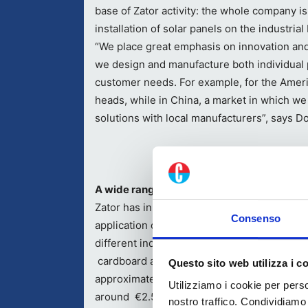
base of Zator activity: the whole company i
installation of solar panels on the industrial 
“We place great emphasis on innovation and 
we design and manufacture both individual 
customer needs. For example, for the Ame
heads, while in China, a market in which w
solutions with local manufacturers”, says Do
A wide range of products and solutions for
Zator has in its catalog solutions for the
Consenso
application of both hot and cold adhesives f
different industrial applications, though the
cardboard and converting industry represe
Questo sito web utilizza i c
approximately 60% of company turnover whi
Utilizziamo i cookie per perso
around €2.5 million; the rest of application
nostro traffico. Condividiamo 