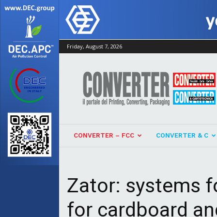
Friday, August 7, 2026
Converter
CONVERTER – FCC
CONVERTER & C
Zator: systems fo
for cardboard an