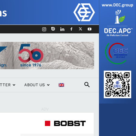
TTER
ABOUT US
ADV