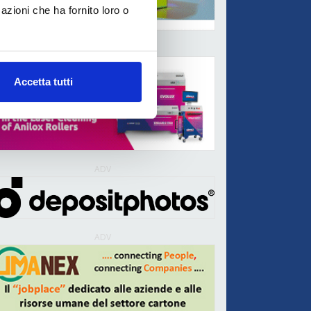
azioni che ha fornito loro o
ADV
Accetta tutti
ADV
ADV