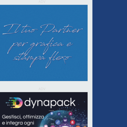
ADV
ADV