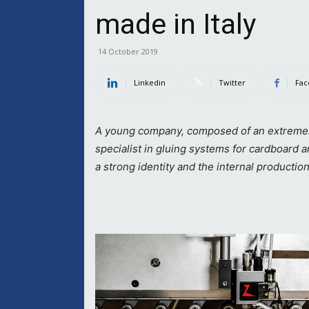
made in Italy
14 October 2019
Linkedin
Twitter
Fac
A young company, composed of an extremely t
specialist in gluing systems for cardboard 
a strong identity and the internal production