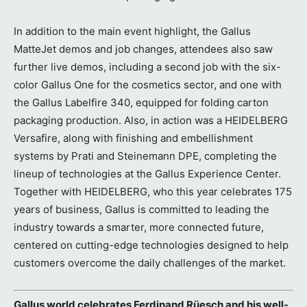
In addition to the main event highlight, the Gallus
MatteJet demos and job changes, attendees also saw
further live demos, including a second job with the six-
color Gallus One for the cosmetics sector, and one with
the Gallus Labelfire 340, equipped for folding carton
packaging production. Also, in action was a HEIDELBERG
Versafire, along with finishing and embellishment
systems by Prati and Steinemann DPE, completing the
lineup of technologies at the Gallus Experience Center.
Together with HEIDELBERG, who this year celebrates 175
years of business, Gallus is committed to leading the
industry towards a smarter, more connected future,
centered on cutting-edge technologies designed to help
customers overcome the daily challenges of the market.
Gallus world celebrates Ferdinand Rüesch and his well-