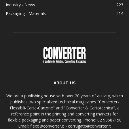
Industry - News
223
Packaging - Materials
214
ABOUT US
We are a publishing house with over 20 years of activity, which
publishes two specialized technical magazines "Converter-
Flessibili-Carta-Cartone" and "Converter & Cartotecnica", a
reference point in the printing and converting markets for
flexible packaging and paper converting. Phone: 02 90687158
Email: flexo@converter.it - corrugate@converter.it