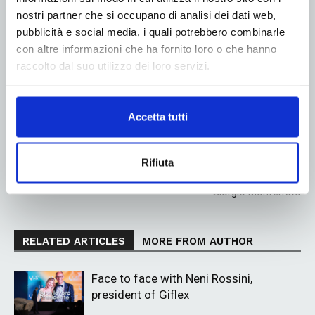
nostri partner che si occupano di analisi dei dati web,
pubblicità e social media, i quali potrebbero combinarle
Linkedin
Twitter
con altre informazioni che ha fornito loro o che hanno
raccolto dal suo utilizzo dei loro servizi.
Previous article
Next article
Accetta tutti
Metalfilms: innovation and
BOBST flexible packaging:
quality in film metallization
technology, sustainability, and
integrated supply chain take
center stage at the
Rifiuta
Competence Centre in San
Giorgio Monferrato
RELATED ARTICLES
MORE FROM AUTHOR
Face to face with Neni Rossini,
president of Giflex