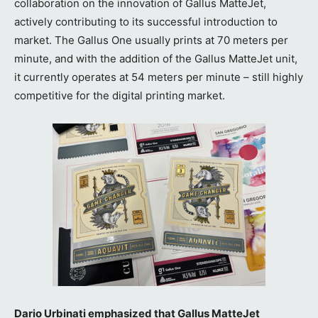
collaboration on the innovation of Gallus MatteJet,
actively contributing to its successful introduction to
market. The Gallus One usually prints at 70 meters per
minute, and with the addition of the Gallus MatteJet unit,
it currently operates at 54 meters per minute – still highly
competitive for the digital printing market.
Dario Urbinati emphasized that Gallus MatteJet