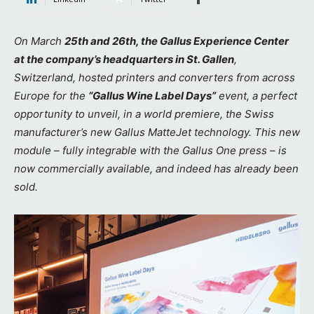
On March
25th and 26th, the Gallus Experience Center
at the company’s headquarters in St. Gallen
,
Switzerland, hosted printers and converters from across
Europe for the
“Gallus Wine Label Days”
event, a perfect
opportunity to unveil, in a world premiere, the Swiss
manufacturer’s new Gallus MatteJet technology. This new
module – fully integrable with the Gallus One press – is
now commercially available, and indeed has already been
sold.