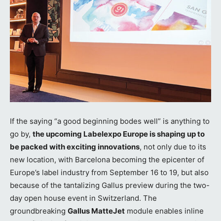
If the saying “a good beginning bodes well” is anything to
go by,
the upcoming Labelexpo Europe is shaping up to
be packed with exciting innovations
, not only due to its
new location, with Barcelona becoming the epicenter of
Europe’s label industry from September 16 to 19, but also
because of the tantalizing Gallus preview during the two-
day open house event in Switzerland. The
groundbreaking
Gallus MatteJet
module enables inline