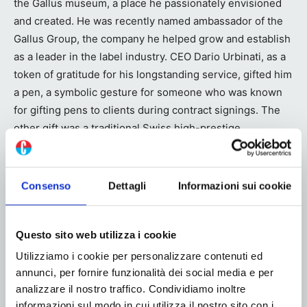
the Gallus museum, a place he passionately envisioned
and created. He was recently named ambassador of the
Gallus Group, the company he helped grow and establish
as a leader in the label industry. CEO Dario Urbinati, as a
token of gratitude for his longstanding service, gifted him
a pen, a symbolic gesture for someone who was known
for gifting pens to clients during contract signings. The
other gift was a traditional Swiss high-prestige
personalized belt, perfect for traveling around the world.
After a career full of successes and satisfactions, the
Consenso
Dettagli
Informazioni sui cookie
time has finally come for Ferdinand to enjoy some well-
deserved rest, but always with Gallus in his heart!
Questo sito web utilizza i cookie
Utilizziamo i cookie per personalizzare contenuti ed
annunci, per fornire funzionalità dei social media e per
analizzare il nostro traffico. Condividiamo inoltre
informazioni sul modo in cui utilizza il nostro sito con i