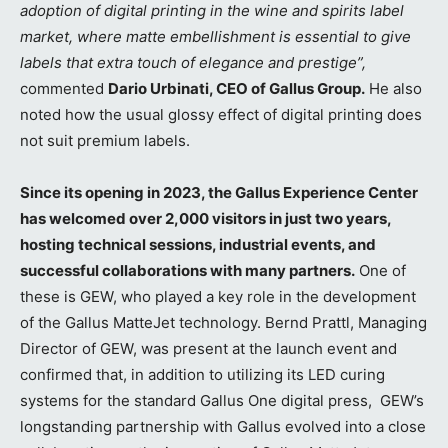
adoption of digital printing in the wine and spirits label
market, where matte embellishment is essential to give
labels that extra touch of elegance and prestige”,
commented
Dario Urbinati, CEO of Gallus Group.
He also
noted how the usual glossy effect of digital printing does
not suit premium labels.
Since its opening in 2023, the Gallus Experience Center
has welcomed over 2,000 visitors in just two years,
hosting technical sessions, industrial events, and
successful collaborations with many partners.
One of
these is GEW, who played a key role in the development
of the Gallus MatteJet technology. Bernd Prattl, Managing
Director of GEW, was present at the launch event and
confirmed that, in addition to utilizing its LED curing
systems for the standard Gallus One digital press, GEW’s
longstanding partnership with Gallus evolved into a close