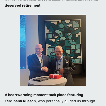
deserved retirement
A heartwarming moment took place featuring
Ferdinand Rüesch,
who personally guided us through