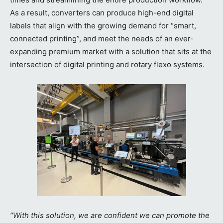
As a result, converters can produce high-end digital
labels that align with the growing demand for “smart,
connected printing”, and meet the needs of an ever-
expanding premium market with a solution that sits at the
intersection of digital printing and rotary flexo systems.
“With this solution, we are confident we can promote the