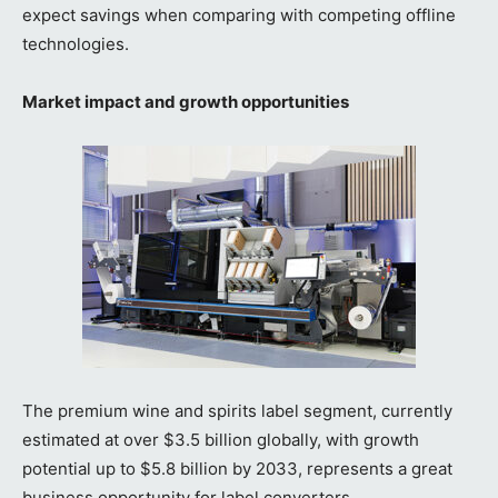
expect savings when comparing with competing offline
technologies.
Market impact and growth opportunities
The premium wine and spirits label segment, currently
estimated at over $3.5 billion globally, with growth
potential up to $5.8 billion by 2033, represents a great
business opportunity for label converters.