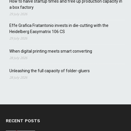
How to halve startup times and free up production capacity in
a box factory
29 July 2026
Effe Grafica Fratantonio invests in die-cutting with the
Heidelberg Easymatrix 106 CS
29 July 2026
When digital printing meets smart converting
28 July 2026
Unleashing the full capacity of folder-gluers
28 July 2026
RECENT POSTS