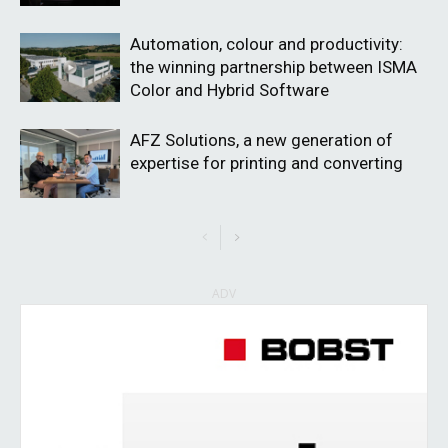
Automation, colour and productivity:
the winning partnership between ISMA
Color and Hybrid Software
AFZ Solutions, a new generation of
expertise for printing and converting
ADV