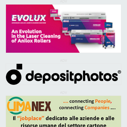
ADV
ADV
ADV