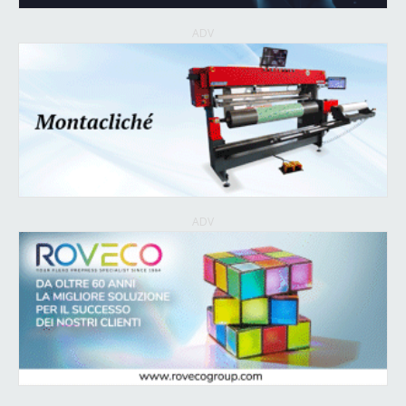
ADV
ADV