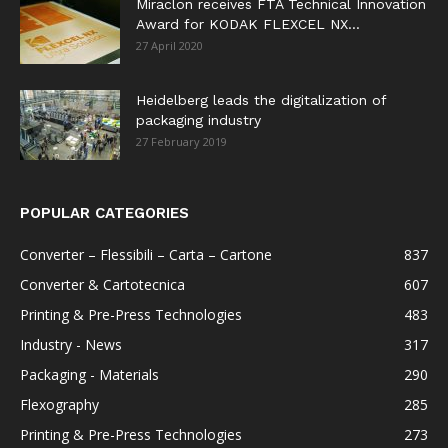
Miraclon receives FTA Technical Innovation
Award for KODAK FLEXCEL NX...
27 April 2020
Heidelberg leads the digitalization of
packaging industry
27 February 2019
POPULAR CATEGORIES
Converter – Flessibili – Carta – Cartone
837
Converter & Cartotecnica
607
Printing & Pre-Press Technologies
483
Industry - News
317
Packaging - Materials
290
Flexography
285
Printing & Pre-Press Technologies
273