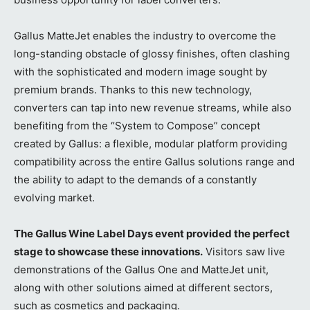
Gallus MatteJet enables the industry to overcome the
long-standing obstacle of glossy finishes, often clashing
with the sophisticated and modern image sought by
premium brands. Thanks to this new technology,
converters can tap into new revenue streams, while also
benefiting from the “System to Compose” concept
created by Gallus: a flexible, modular platform providing
compatibility across the entire Gallus solutions range and
the ability to adapt to the demands of a constantly
evolving market.
The Gallus Wine Label Days event provided the perfect
stage to showcase these innovations.
Visitors saw live
demonstrations of the Gallus One and MatteJet unit,
along with other solutions aimed at different sectors,
such as cosmetics and packaging.