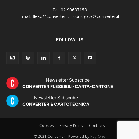
Tel:
02 90687158
Email:
flexo@converter.it
-
corrugate@converter.it
FOLLOW US
Newsletter Subscribe
CONVERTER FLESSIBILI-CARTA-CARTONE
Newsletter Subscribe
CONVERTER & CARTOTECNICA
Cookies
Privacy Policy
Contacts
© 2021 Converter - Powered by
Key-One