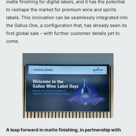
matte finishing for digital labels, and it has the potential
to reshape the market for premium wine and spirits
labels. This innovation can be seamlessly integrated into
the Gallus One, a configuration that, has already seen its
first global sale – with further customer details yet to
come.
A leap forward in matte finishing, in partnership with