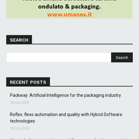
SEARCH
RECENT POSTS
Packway: Artificial Intelligence for the packaging industry
30 July 2026
Roflex: flexo automation and quality with Hybrid Software
technologies
30 July 2026