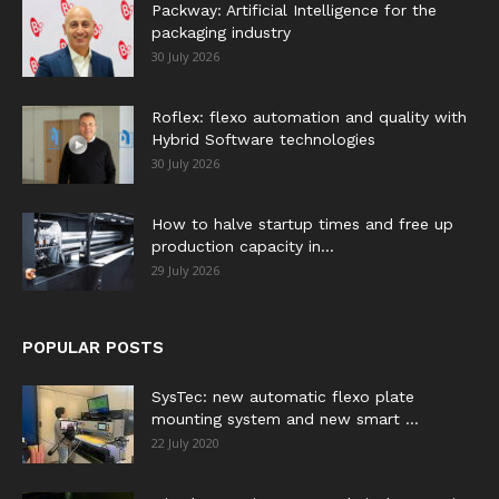
Packway: Artificial Intelligence for the
packaging industry
30 July 2026
Roflex: flexo automation and quality with
Hybrid Software technologies
30 July 2026
How to halve startup times and free up
production capacity in...
29 July 2026
POPULAR POSTS
SysTec: new automatic flexo plate
mounting system and new smart ...
22 July 2020