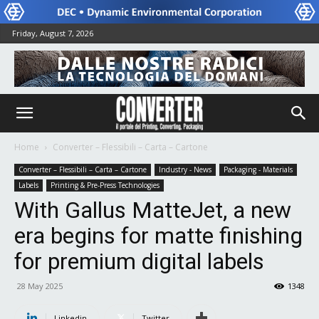
Friday, August 7, 2026
Home
Converter – Flessibili – Carta – Cartone
Converter – Flessibili – Carta – Cartone
Industry - News
Packaging - Materials
Labels
Printing & Pre-Press Technologies
With Gallus MatteJet, a new
era begins for matte finishing
for premium digital labels
28 May 2025
1348
Linkedin
Twitter