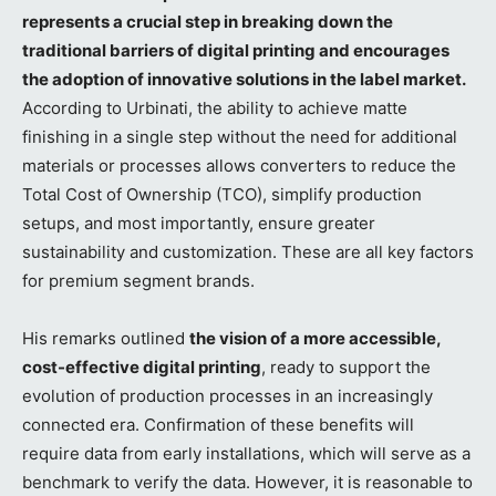
represents a crucial step in breaking down the
traditional barriers of digital printing and encourages
the adoption of innovative solutions in the label market.
According to Urbinati, the ability to achieve matte
finishing in a single step without the need for additional
materials or processes allows converters to reduce the
Total Cost of Ownership (TCO), simplify production
setups, and most importantly, ensure greater
sustainability and customization. These are all key factors
for premium segment brands.
His remarks outlined
the vision of a more accessible,
cost-effective digital printing
, ready to support the
evolution of production processes in an increasingly
connected era. Confirmation of these benefits will
require data from early installations, which will serve as a
benchmark to verify the data. However, it is reasonable to