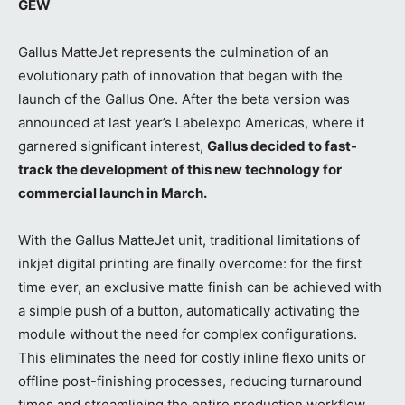
GEW
Gallus MatteJet represents the culmination of an
evolutionary path of innovation that began with the
launch of the Gallus One. After the beta version was
announced at last year’s Labelexpo Americas, where it
garnered significant interest,
Gallus decided to fast-
track the development of this new technology for
commercial launch in March.
With the Gallus MatteJet unit, traditional limitations of
inkjet digital printing are finally overcome: for the first
time ever, an exclusive matte finish can be achieved with
a simple push of a button, automatically activating the
module without the need for complex configurations.
This eliminates the need for costly inline flexo units or
offline post-finishing processes, reducing turnaround
times and streamlining the entire production workflow.