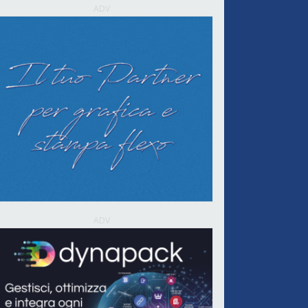
ADV
ADV