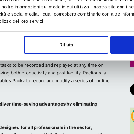
ped, and even very peculiar cuts. With Packz, we can
inoltre informazioni sul modo in cui utilizza il nostro sito con i 
path, eliminating the long preparation times usually
icità e social media, i quali potrebbero combinarle con altre inform
a.
lizzo dei loro servizi.
tire process of defining the cutting path for
mable automation tools called Pactions. This digital
Rifiuta
oves operator safety by reducing the risk of injury
Pactions, which have recently been enhanced with even
 tasks to be recorded and replayed at any time on
ing both productivity and profitability. Pactions is
nables Packz to record and modify a series of routine
liver time-saving advantages by eliminating
designed for all professionals in the sector,