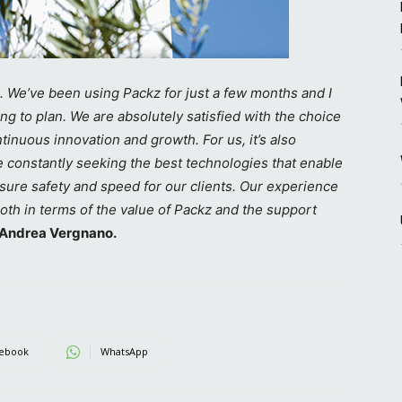
. We’ve been using Packz for just a few months and I
ng to plan. We are absolutely satisfied with the choice
inuous innovation and growth. For us, it’s also
e constantly seeking the best technologies that enable
nsure safety and speed for our clients. Our experience
both in terms of the value of Packz and the support
Andrea Vergnano.
ebook
WhatsApp