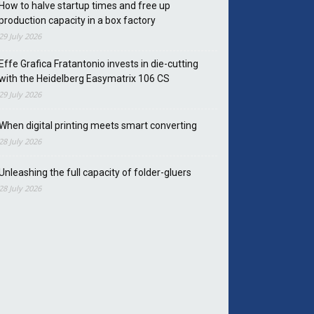
How to halve startup times and free up
production capacity in a box factory
29 July 2026
Effe Grafica Fratantonio invests in die-cutting
with the Heidelberg Easymatrix 106 CS
29 July 2026
When digital printing meets smart converting
28 July 2026
Unleashing the full capacity of folder-gluers
28 July 2026