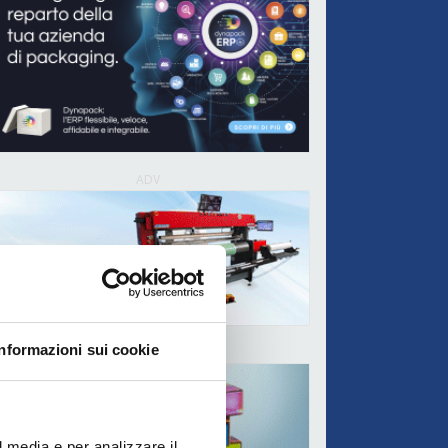
ADV
Informazioni sui cookie
ADV
l media e per analizzare il