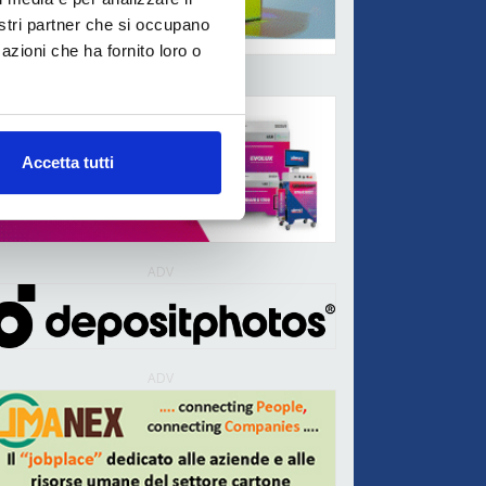
nostri partner che si occupano
azioni che ha fornito loro o
ADV
Accetta tutti
ADV
ADV