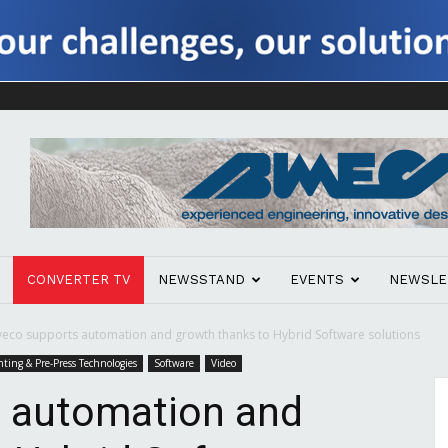
CONVERTER TV
NEWSSTAND
EVENTS
NEWSLE
eco supports automation and growth thanks to Hybrid Software solutions
nting & Pre-Press Technologies
Software
Video
 automation and