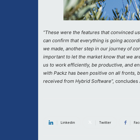
“These were the features that convinced us
can confirm that everything is going accordi
we made, another step in our journey of cont
important to let the market know that we ar
us to work efficiently, be productive, and e
with Packz has been positive on all fronts, 
received from Hybrid Software”,
concludes
Linkedin
Twitter
Fac