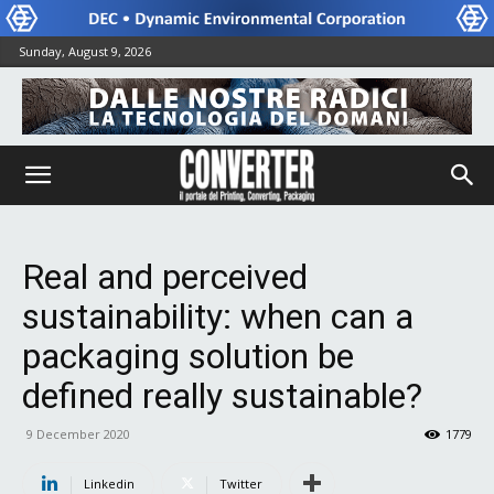
Sunday, August 9, 2026
Real and perceived
sustainability: when can a
packaging solution be
defined really sustainable?
9 December 2020
1779
Linkedin
Twitter