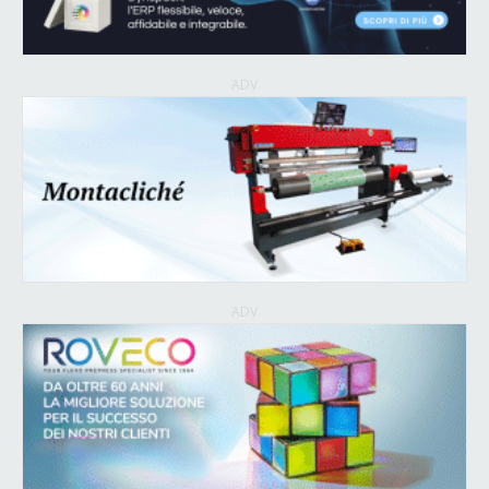
ADV
ADV