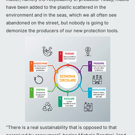
have been added to the plastic scattered in the
environment and in the seas, which we all often see
abandoned on the street, but nobody is going to
demonize the producers of our new protection tools.
“There is a real sustainability that is opposed to that