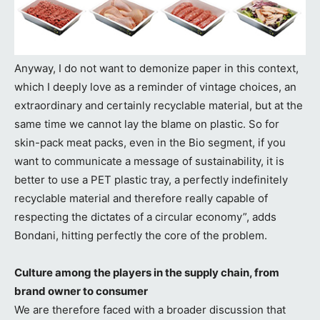
Anyway, I do not want to demonize paper in this context,
which I deeply love as a reminder of vintage choices, an
extraordinary and certainly recyclable material, but at the
same time we cannot lay the blame on plastic. So for
skin-pack meat packs, even in the Bio segment, if you
want to communicate a message of sustainability, it is
better to use a PET plastic tray, a perfectly indefinitely
recyclable material and therefore really capable of
respecting the dictates of a circular economy”, adds
Bondani, hitting perfectly the core of the problem.
Culture among the players in the supply chain, from
brand owner to consumer
We are therefore faced with a broader discussion that