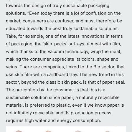
towards the design of truly sustainable packaging
solutions. “Even today there is a lot of confusion on the
market, consumers are confused and must therefore be
educated towards the best truly sustainable solutions.
Take, for example, one of the latest innovations in terms
of packaging, the ‘skin-packs’ or trays of meat with film,
which thanks to the vacuum technology, wrap the meat,
making the consumer appreciate its colors, shape and
veins. There are companies, linked to the Bio sector, that
use skin film with a cardboard tray. The new trend in this
sector, beyond the classic skin pack, is that of paper seal.
The perception by the consumer is that this is a
sustainable solution since paper, a naturally recyclable
material, is preferred to plastic, even if we know paper is
not infinitely recyclable and its production process
requires high water and energy consumption.