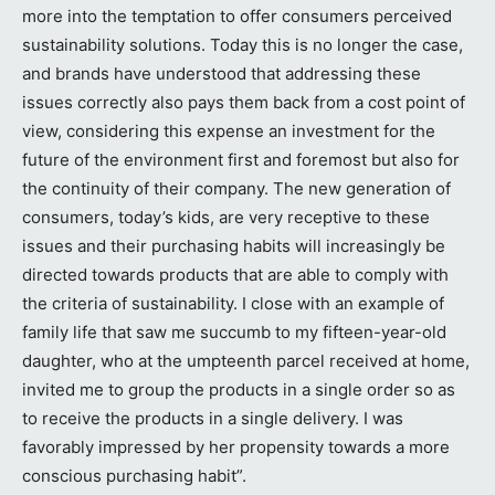
more into the temptation to offer consumers perceived
sustainability solutions. Today this is no longer the case,
and brands have understood that addressing these
issues correctly also pays them back from a cost point of
view, considering this expense an investment for the
future of the environment first and foremost but also for
the continuity of their company. The new generation of
consumers, today’s kids, are very receptive to these
issues and their purchasing habits will increasingly be
directed towards products that are able to comply with
the criteria of sustainability. I close with an example of
family life that saw me succumb to my fifteen-year-old
daughter, who at the umpteenth parcel received at home,
invited me to group the products in a single order so as
to receive the products in a single delivery. I was
favorably impressed by her propensity towards a more
conscious purchasing habit”.