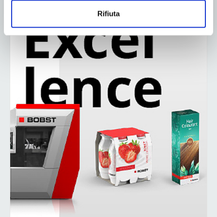
Rifiuta