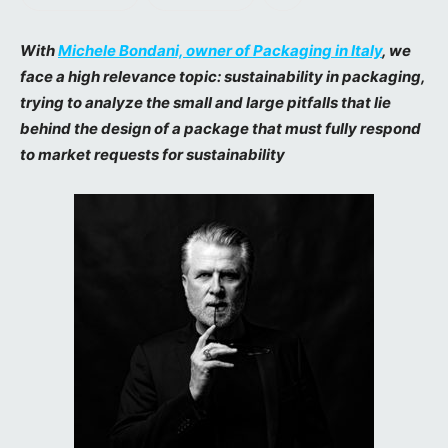
With
Michele Bondani, owner of Packaging in Italy
, we
face a high relevance topic: sustainability in packaging,
trying to analyze the small and large pitfalls that lie
behind the design of a package that must fully respond
to market requests for sustainability