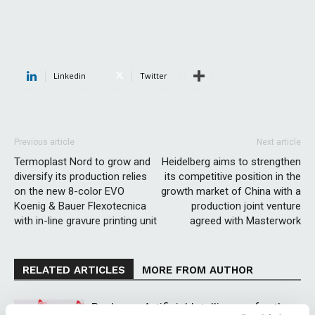
Linkedin
Twitter
Previous article
Next article
Termoplast Nord to grow and
Heidelberg aims to strengthen
diversify its production relies
its competitive position in the
on the new 8-color EVO
growth market of China with a
Koenig & Bauer Flexotecnica
production joint venture
with in-line gravure printing unit
agreed with Masterwork
RELATED ARTICLES
MORE FROM AUTHOR
Packway: Artificial Intelligence for the