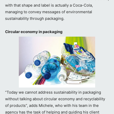
with that shape and label is actually a Coca-Cola,
managing to convey messages of environmental
sustainability through packaging.
Circular economy in packaging
“Today we cannot address sustainability in packaging
without talking about circular economy and recyclability
of products”, adds Michele, who with his team in the
agency has the task of helping and guiding his client