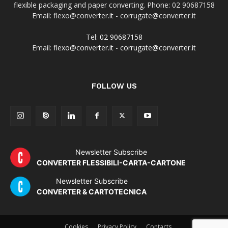
flexible packaging and paper converting. Phone: 02 90687158
Email: flexo@converter.it - corrugate@converter.it
Tel:
02 90687158
Email:
flexo@converter.it
-
corrugate@converter.it
FOLLOW US
Newsletter Subscribe
CONVERTER FLESSIBILI-CARTA-CARTONE
Newsletter Subscribe
CONVERTER & CARTOTECNICA
Cookies
Privacy Policy
Contacts