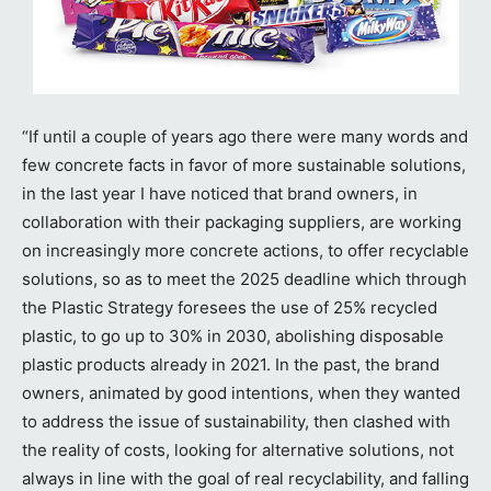
“If until a couple of years ago there were many words and
few concrete facts in favor of more sustainable solutions,
in the last year I have noticed that brand owners, in
collaboration with their packaging suppliers, are working
on increasingly more concrete actions, to offer recyclable
solutions, so as to meet the 2025 deadline which through
the Plastic Strategy foresees the use of 25% recycled
plastic, to go up to 30% in 2030, abolishing disposable
plastic products already in 2021. In the past, the brand
owners, animated by good intentions, when they wanted
to address the issue of sustainability, then clashed with
the reality of costs, looking for alternative solutions, not
always in line with the goal of real recyclability, and falling