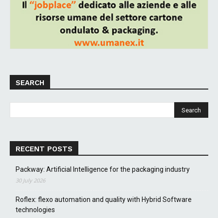
SEARCH
RECENT POSTS
Packway: Artificial Intelligence for the packaging industry
30 July 2026
Roflex: flexo automation and quality with Hybrid Software
technologies