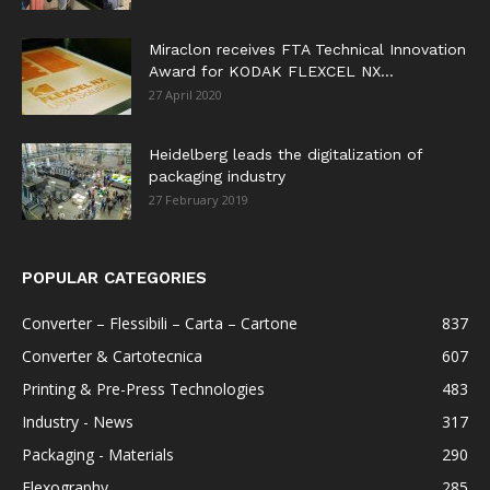
Miraclon receives FTA Technical Innovation
Award for KODAK FLEXCEL NX...
27 April 2020
Heidelberg leads the digitalization of
packaging industry
27 February 2019
POPULAR CATEGORIES
Converter – Flessibili – Carta – Cartone
837
Converter & Cartotecnica
607
Printing & Pre-Press Technologies
483
Industry - News
317
Packaging - Materials
290
Flexography
285