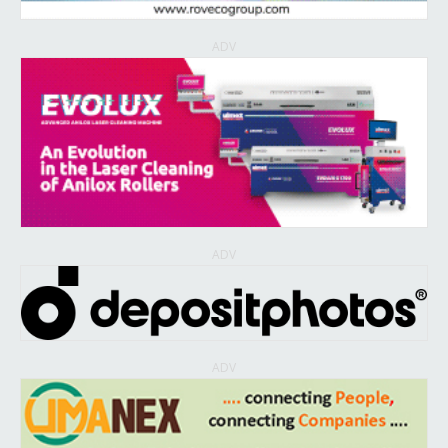
ADV
ADV
ADV