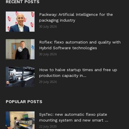
RECENT POSTS
Packway: Artificial Intelligence for the
packaging industry
30 July 2026
Roflex: flexo automation and quality with
Hybrid Software technologies
30 July 2026
How to halve startup times and free up
production capacity in...
29 July 2026
POPULAR POSTS
SysTec: new automatic flexo plate
mounting system and new smart ...
22 July 2020