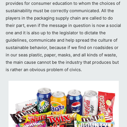
provides for consumer education to whom the choices of
sustainability must be correctly communicated. All the
players in the packaging supply chain are called to do
their part, even if the message in question is now a social
one and it is also up to the legislator to dictate the
guidelines, communicate and help spread the culture of
sustainable behavior, because if we find on roadsides or
in our seas plastic, paper, masks, and all kinds of waste,
the main cause cannot be the industry that produces but
is rather an obvious problem of civics.