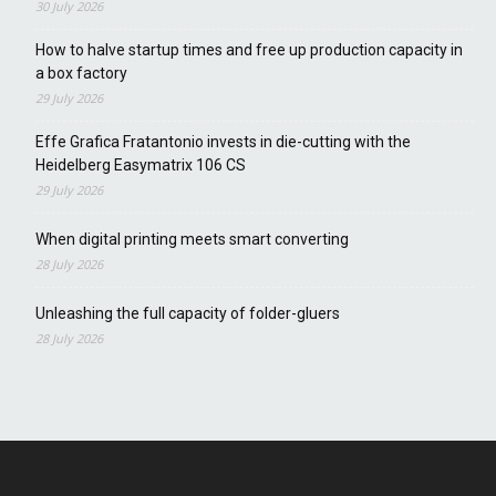
30 July 2026
How to halve startup times and free up production capacity in
a box factory
29 July 2026
Effe Grafica Fratantonio invests in die-cutting with the
Heidelberg Easymatrix 106 CS
29 July 2026
When digital printing meets smart converting
28 July 2026
Unleashing the full capacity of folder-gluers
28 July 2026