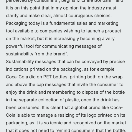
perceived by consumers”, begins Michele Bondani, “and
it is on this point that in my opinion the industry must
clarify and make clear, almost courageous choices.
Packaging today is a fundamental sales and marketing
tool available to companies wishing to launch a product
on the market, but it is increasingly becoming a very
powerful tool for communicating messages of
sustainability from the brand”.
Sustainability messages that can be conveyed by precise
indications printed on the packaging, as for example
Coca-Cola did on PET bottles, printing both on the wrap
and above the cap messages that invite the consumer to
enjoy the drink and remembering to dispose of the bottle
in the separate collection of plastic, once the drink has
been consumed. It is clear that a global brand like Coca-
Cola is able to manage a resizing of its logo printed on its
packaging, as it is so iconic and recognized on the market
that it does not need to remind consumers that the bottle,