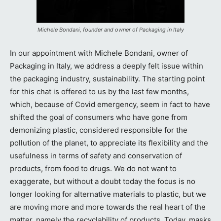
Michele Bondani, founder and owner of Packaging in Italy
In our appointment with Michele Bondani, owner of
Packaging in Italy, we address a deeply felt issue within
the packaging industry, sustainability. The starting point
for this chat is offered to us by the last few months,
which, because of Covid emergency, seem in fact to have
shifted the goal of consumers who have gone from
demonizing plastic, considered responsible for the
pollution of the planet, to appreciate its flexibility and the
usefulness in terms of safety and conservation of
products, from food to drugs. We do not want to
exaggerate, but without a doubt today the focus is no
longer looking for alternative materials to plastic, but we
are moving more and more towards the real heart of the
matter, namely the recyclability of products. Today, masks