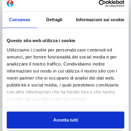
packaging industry
Consenso
Dettagli
Informazioni sui cookie
Roflex: flexo automation and quality
with Hybrid Software technologies
Questo sito web utilizza i cookie
Utilizziamo i cookie per personalizzare contenuti ed
How to halve startup times and free up
annunci, per fornire funzionalità dei social media e per
production capacity in a box factory
analizzare il nostro traffico. Condividiamo inoltre
informazioni sul modo in cui utilizza il nostro sito con i
nostri partner che si occupano di analisi dei dati web,
pubblicità e social media, i quali potrebbero combinarle
con altre informazioni che ha fornito loro o che hanno
ADV
raccolto dal suo utilizzo dei loro servizi.
Accetta tutti