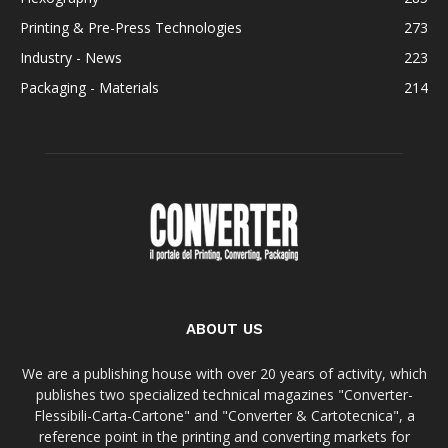
Printing & Pre-Press Technologies
273
Industry - News
223
Packaging - Materials
214
ABOUT US
We are a publishing house with over 20 years of activity, which
publishes two specialized technical magazines "Converter-
Flessibili-Carta-Cartone" and "Converter & Cartotecnica", a
reference point in the printing and converting markets for