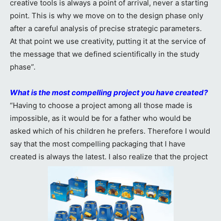
creative tools is always a point of arrival, never a starting
point. This is why we move on to the design phase only
after a careful analysis of precise strategic parameters.
At that point we use creativity, putting it at the service of
the message that we defined scientifically in the study
phase”.
What is the most compelling project you have created?
“Having to choose a project among all those made is
impossible, as it would be for a father who would be
asked which of his children he prefers. Therefore I would
say that the most compelling packaging that I have
created is always the latest. I also realize that the project