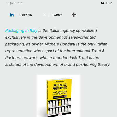
10 June 2020
3322
Linkedin
Twitter
Packaging in Italy
is the Italian agency specialized
exclusively in the development of sales-oriented
packaging. Its owner Michele Bondani is the only Italian
representative who is part of the international Trout &
Partners network, whose founder Jack Trout is the
architect of the development of brand positioning theory