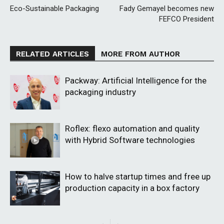
Eco-Sustainable Packaging
Fady Gemayel becomes new
FEFCO President
RELATED ARTICLES
MORE FROM AUTHOR
Packway: Artificial Intelligence for the
packaging industry
Roflex: flexo automation and quality
with Hybrid Software technologies
How to halve startup times and free up
production capacity in a box factory