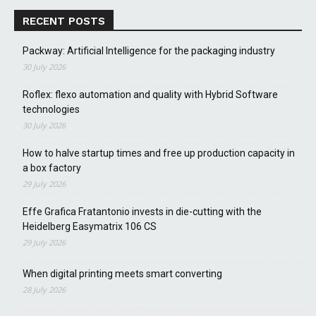
RECENT POSTS
Packway: Artificial Intelligence for the packaging industry
30 July 2026
Roflex: flexo automation and quality with Hybrid Software
technologies
30 July 2026
How to halve startup times and free up production capacity in
a box factory
29 July 2026
Effe Grafica Fratantonio invests in die-cutting with the
Heidelberg Easymatrix 106 CS
29 July 2026
When digital printing meets smart converting
28 July 2026