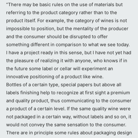
“There may be basic rules on the use of materials but
referring to the product category rather than to the
product itself. For example, the category of wines is not
impossible to position, but the mentality of the producer
and the consumer should be disrupted to offer
something different in comparison to what we see today.
I have a project ready in this sense, but I have not yet had
the pleasure of realizing it with anyone, who knows if in
the future some label or cellar will experiment an
innovative positioning of a product like wine.
Bottles of a certain type, special papers but above all
labels finishing help to recognize at first sight a premium
and quality product, thus communicating to the consumer
a product of a certain level. If the same quality wine were
not packaged in a certain way, without labels and so on, it
would not convey the same sensation to the consumer.
There are in principle some rules about packaging design