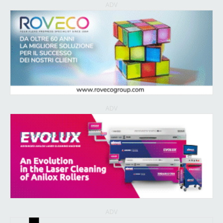
ADV
ADV
ADV