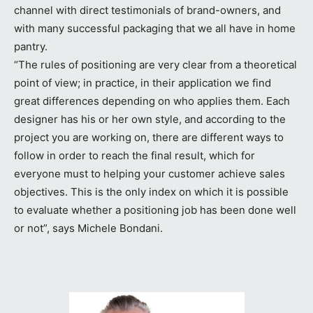
channel with direct testimonials of brand-owners, and
with many successful packaging that we all have in home
pantry.
“The rules of positioning are very clear from a theoretical
point of view; in practice, in their application we find
great differences depending on who applies them. Each
designer has his or her own style, and according to the
project you are working on, there are different ways to
follow in order to reach the final result, which for
everyone must to helping your customer achieve sales
objectives. This is the only index on which it is possible
to evaluate whether a positioning job has been done well
or not”, says Michele Bondani.