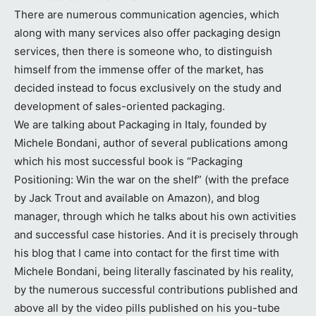
There are numerous communication agencies, which
along with many services also offer packaging design
services, then there is someone who, to distinguish
himself from the immense offer of the market, has
decided instead to focus exclusively on the study and
development of sales-oriented packaging.
We are talking about Packaging in Italy, founded by
Michele Bondani, author of several publications among
which his most successful book is “Packaging
Positioning: Win the war on the shelf” (with the preface
by Jack Trout and available on Amazon), and blog
manager, through which he talks about his own activities
and successful case histories. And it is precisely through
his blog that I came into contact for the first time with
Michele Bondani, being literally fascinated by his reality,
by the numerous successful contributions published and
above all by the video pills published on his you-tube