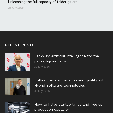
Unleashing the full capacity of folder-gluers
28 July 2026
RECENT POSTS
Packway: Artificial Intelligence for the
packaging industry
30 July 2026
Roflex: flexo automation and quality with
Hybrid Software technologies
30 July 2026
How to halve startup times and free up
production capacity in...