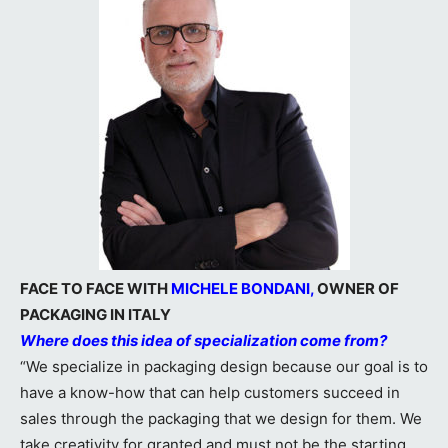
FACE TO FACE WITH
MICHELE BONDANI,
OWNER OF
PACKAGING IN ITALY
Where does this idea of specialization come from?
“We specialize in packaging design because our goal is to
have a know-how that can help customers succeed in
sales through the packaging that we design for them. We
take creativity for granted and must not be the starting