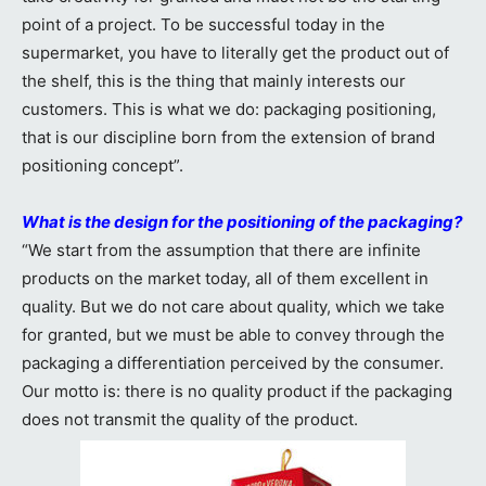
point of a project. To be successful today in the
supermarket, you have to literally get the product out of
the shelf, this is the thing that mainly interests our
customers. This is what we do: packaging positioning,
that is our discipline born from the extension of brand
positioning concept”.
What is the design for the positioning of the packaging?
“We start from the assumption that there are infinite
products on the market today, all of them excellent in
quality. But we do not care about quality, which we take
for granted, but we must be able to convey through the
packaging a differentiation perceived by the consumer.
Our motto is: there is no quality product if the packaging
does not transmit the quality of the product.