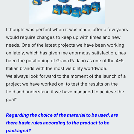
I thought was perfect when it was made, after a few years
would require changes to keep up with times and new
needs. One of the latest projects we have been working
on lately, which has given me enormous satisfaction, has
been the positioning of Grana Padano as one of the 4-5
Italian brands with the most visibility worldwide.
We always look forward to the moment of the launch of a
project we have worked on, to test the results on the
field and understand if we have managed to achieve the
goal”.
Regarding the choice of the material to be used, are
there basic rules according to the product to be
packaged?