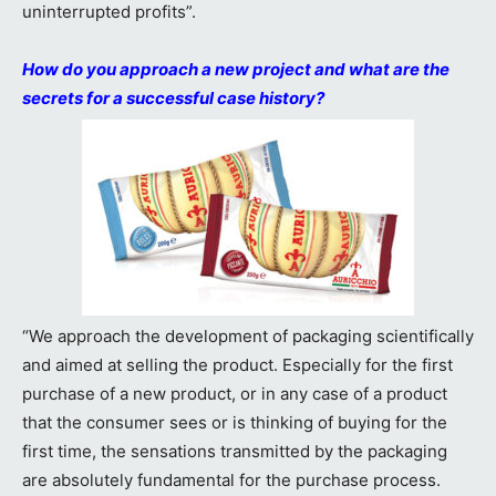
uninterrupted profits”.
How do you approach a new project and what are the
secrets for a successful case history?
“We approach the development of packaging scientifically
and aimed at selling the product. Especially for the first
purchase of a new product, or in any case of a product
that the consumer sees or is thinking of buying for the
first time, the sensations transmitted by the packaging
are absolutely fundamental for the purchase process.