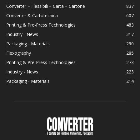
Converter – Flessibili – Carta – Cartone
837
Converter & Cartotecnica
607
Printing & Pre-Press Technologies
483
Industry - News
317
Packaging - Materials
290
Flexography
285
Printing & Pre-Press Technologies
273
Industry - News
223
Packaging - Materials
214