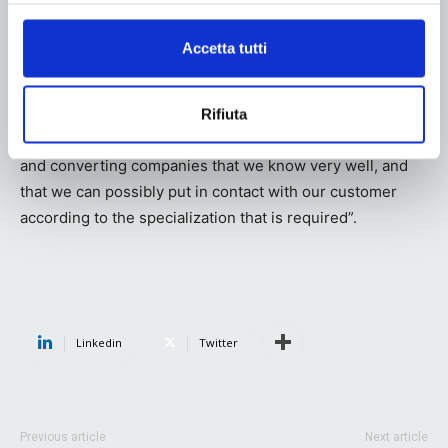
What is your relationship with printing and converting
Accetta tutti
companies. Do you have a network of suppliers or is the
customer who is going to produce your packs?
“For company policy we do not deal with the printing
Rifiuta
phase, although obviously we have a network of printing
and converting companies that we know very well, and
that we can possibly put in contact with our customer
according to the specialization that is required”.
Linkedin
Twitter
Previous article
Next article