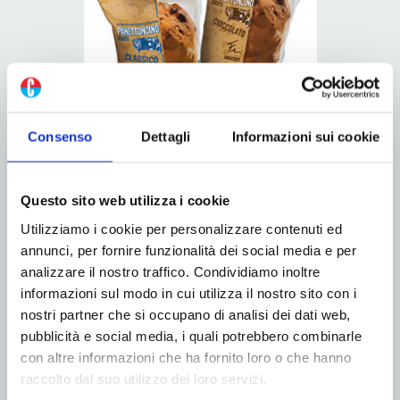
Consenso
Dettagli
Informazioni sui cookie
“We are all called to commit ourselves to greater
packaging sustainability. However, there are still complex
Questo sito web utilizza i cookie
situations, final distributors and sustainability has a
Utilizziamo i cookie per personalizzare contenuti ed
higher cost than the standard, especially if we talk about
annunci, per fornire funzionalità dei social media e per
materials. Certainly it is possible to work to decrease the
analizzare il nostro traffico. Condividiamo inoltre
amount of packaging used to package the product, for
informazioni sul modo in cui utilizza il nostro sito con i
nostri partner che si occupano di analisi dei dati web,
example the overpackaging which involves the packaging
pubblicità e social media, i quali potrebbero combinarle
of children’s games”.
con altre informazioni che ha fornito loro o che hanno
raccolto dal suo utilizzo dei loro servizi.