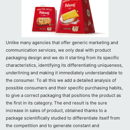
Unlike many agencies that offer generic marketing and
communication services, we only deal with product
packaging design and we do it starting from its specific
characteristics, identifying its differentiating uniqueness,
underlining and making it immediately understandable to
the consumer. To all this we add a detailed analysis of
possible consumers and their specific purchasing habits,
to give a correct packaging that positions the product as
the first in its category. The end result is the sure
increase in sales of product, obtained thanks to a
package scientifically studied to differentiate itself from
the competition and to generate constant and