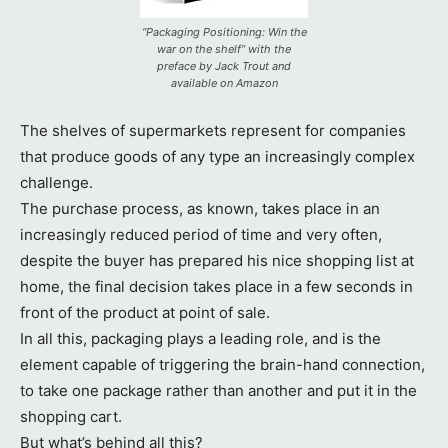
“Packaging Positioning: Win the
war on the shelf” with the
preface by Jack Trout and
available on Amazon
The shelves of supermarkets represent for companies
that produce goods of any type an increasingly complex
challenge.
The purchase process, as known, takes place in an
increasingly reduced period of time and very often,
despite the buyer has prepared his nice shopping list at
home, the final decision takes place in a few seconds in
front of the product at point of sale.
In all this, packaging plays a leading role, and is the
element capable of triggering the brain-hand connection,
to take one package rather than another and put it in the
shopping cart.
But what’s behind all this?