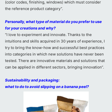
(color codes, finishing, windows) which must consider
the reference product category”.
Personally, what type of material do you prefer to use
for your creations and why?
“I love to experiment and innovate. Thanks to the
intuitions and skills acquired in 30 years of experience, I
try to bring the know-how and successful best practices
into categories in which new solutions have never been
tested. There are innovative materials and solutions that
can be applied in different sectors, bringing innovation”.
Sustainability and packaging:
what to do to avoid slipping on a banana peel?