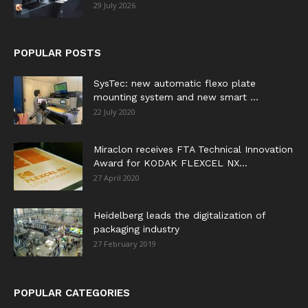
29 July 2026
POPULAR POSTS
SysTec: new automatic flexo plate
mounting system and new smart ...
22 July 2020
Miraclon receives FTA Technical Innovation
Award for KODAK FLEXCEL NX...
27 April 2020
Heidelberg leads the digitalization of
packaging industry
27 February 2019
POPULAR CATEGORIES