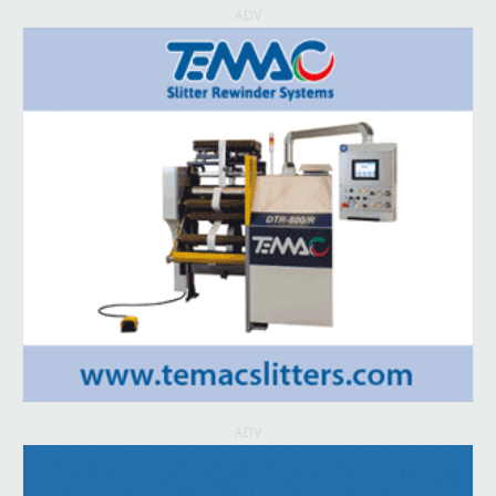
ADV
ADV