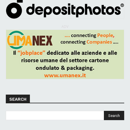
ADV
SEARCH