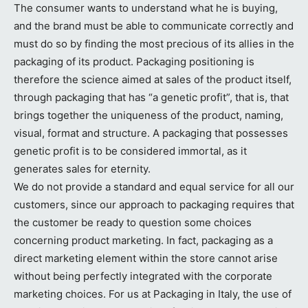
The consumer wants to understand what he is buying,
and the brand must be able to communicate correctly and
must do so by finding the most precious of its allies in the
packaging of its product. Packaging positioning is
therefore the science aimed at sales of the product itself,
through packaging that has “a genetic profit”, that is, that
brings together the uniqueness of the product, naming,
visual, format and structure. A packaging that possesses
genetic profit is to be considered immortal, as it
generates sales for eternity.
We do not provide a standard and equal service for all our
customers, since our approach to packaging requires that
the customer be ready to question some choices
concerning product marketing. In fact, packaging as a
direct marketing element within the store cannot arise
without being perfectly integrated with the corporate
marketing choices. For us at Packaging in Italy, the use of