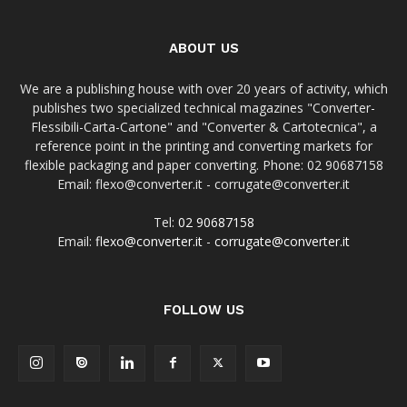
ABOUT US
We are a publishing house with over 20 years of activity, which
publishes two specialized technical magazines "Converter-
Flessibili-Carta-Cartone" and "Converter & Cartotecnica", a
reference point in the printing and converting markets for
flexible packaging and paper converting. Phone: 02 90687158
Email: flexo@converter.it - corrugate@converter.it
Tel:
02 90687158
Email:
flexo@converter.it
-
corrugate@converter.it
FOLLOW US