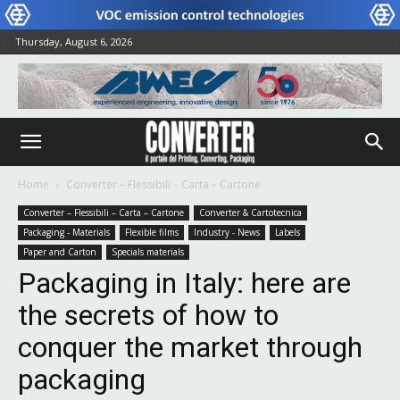
Thursday, August 6, 2026
Home
Converter – Flessibili – Carta – Cartone
Converter – Flessibili – Carta – Cartone
Converter & Cartotecnica
Packaging - Materials
Flexible films
Industry - News
Labels
Paper and Carton
Specials materials
Packaging in Italy: here are
the secrets of how to
conquer the market through
packaging