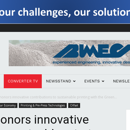
CONVERTER TV
NEWSSTAND
EVENTS
NEWSLE
onors innovative contributions to sustainable printing with the Green...
ular Economy
Printing & Pre-Press Technologies
Offset
onors innovative