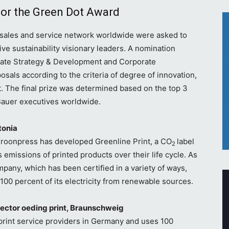
for the Green Dot Award
 sales and service network worldwide were asked to
ve sustainability visionary leaders. A nomination
ate Strategy & Development and Corporate
sals according to the criteria of degree of innovation,
ct. The final prize was determined based on the top 3
Bauer executives worldwide.
tonia
, Kroonpress has developed Greenline Print, a CO
label
2
 emissions of printed products over their life cycle. As
ompany, which has been certified in a variety of ways,
 100 percent of its electricity from renewable sources.
ctor oeding print, Braunschweig
 print service providers in Germany and uses 100