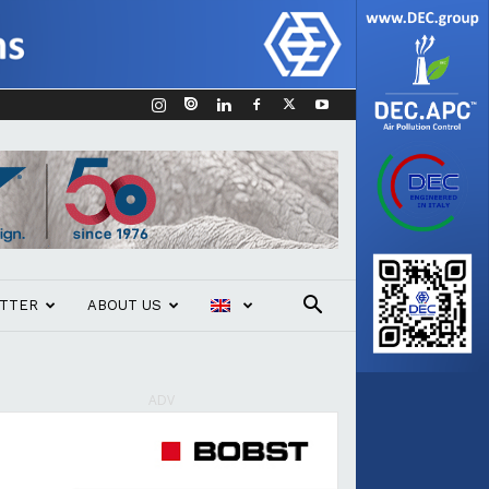
TTER
ABOUT US
ADV