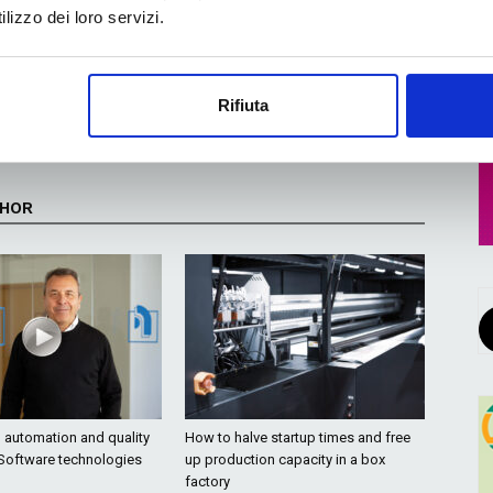
lizzo dei loro servizi.
Next article
UPM Raflatac unveils new Global Digital Label
Rifiuta
ic
Material Swatchbook for Wine, Spirits and
Beverage
THOR
o automation and quality
How to halve startup times and free
 Software technologies
up production capacity in a box
factory