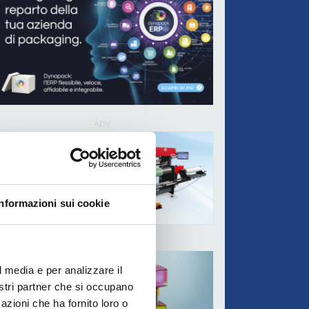
ADV
Informazioni sui cookie
ADV
l media e per analizzare il
nostri partner che si occupano
azioni che ha fornito loro o