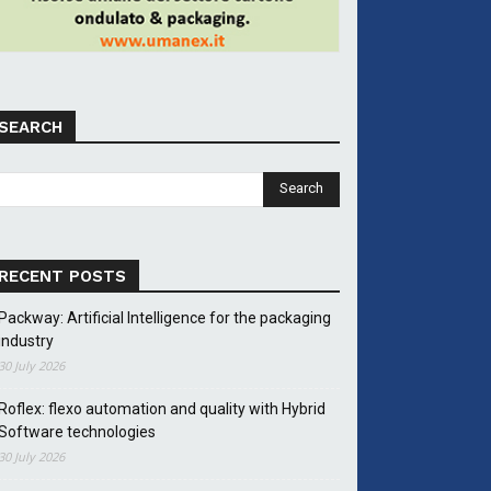
SEARCH
RECENT POSTS
Packway: Artificial Intelligence for the packaging
industry
30 July 2026
Roflex: flexo automation and quality with Hybrid
Software technologies
30 July 2026