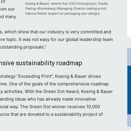
 Dr
Koenig & Bauer): Andres Kull (CEO Kroonpress), Frauke
rom our
Oeding-Blumenberg (Managing Director oeding print),
Fabrice Peltier (expert for packaging eco-design)
ved many
rs, which show that our industry is very committed and
re topic. It was not easy for our global leadership team
outstanding proposals.”
sive sustainability roadmap
 strategy “Exceeding Print”, Koenig & Bauer drives
r time. One of the goals of the comprehensive roadmap
ity activities. With the Green Dot Award, Koenig & Bauer
standing ideas who has already made innovative
special way. The Green Dot winner receives 10,000
ros that are donated to a sustainability project of