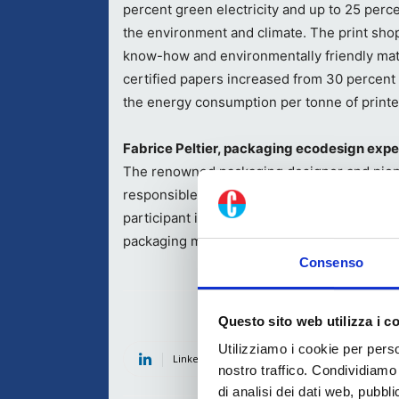
percent green electricity and up to 25 perce
the environment and climate. The print shop
know-how and environmentally friendly mate
certified papers increased from 30 percent 
the energy consumption per tonne of print
Fabrice Peltier, packaging ecodesign exp
The renowned packaging designer and pion
responsible, more environmentally friendly 
participant in ONUDI (United Nations Indust
packaging manufacturers in developing coun
Consenso
Questo sito web utilizza i c
Utilizziamo i cookie per perso
Linkedin
Twitter
Fac
nostro traffico. Condividiamo 
di analisi dei dati web, pubbl