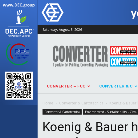
Saturday, August 8, 2026
Converter
CONVERTER – FCC
CONVERTER & C
Home
Converter & Cartotecnica
Koenig & Bauer h
Converter & Cartotecnica
Environment - Sustainability - Circ
Koenig & Bauer h