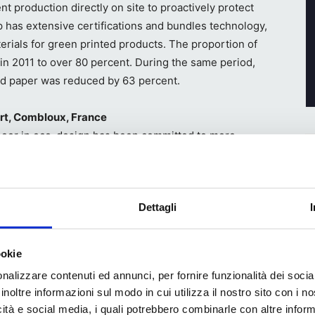
nt production directly on site to proactively protect
 has extensive certifications and bundles technology,
rials for green printed products. The proportion of
in 2011 to over 80 percent. During the same period,
ed paper was reduced by 63 percent.
ert, Combloux, France
eer in eco-design has been committed to more
packaging. As an expert in packaging design, he is a
rial Development Organization) and an advisor to
tries.
Dettagli
ookie
nalizzare contenuti ed annunci, per fornire funzionalità dei socia
ebook
WhatsApp
inoltre informazioni sul modo in cui utilizza il nostro sito con i 
icità e social media, i quali potrebbero combinarle con altre inform