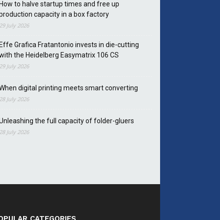
How to halve startup times and free up
production capacity in a box factory
29 July 2026
Effe Grafica Fratantonio invests in die-cutting
with the Heidelberg Easymatrix 106 CS
29 July 2026
When digital printing meets smart converting
28 July 2026
Unleashing the full capacity of folder-gluers
28 July 2026
OPULAR CATEGORIES