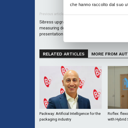
che hanno raccolto dal suo uti
Previous article
Sibress upgrades the FADS3D flexo plate
measuring device with new features – first publ
presentation at the DFTA ProFlex event
RELATED ARTICLES
MORE FROM AU
Packway: Artificial Intelligence for the
Roflex: flex
packaging industry
with Hybrid