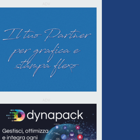
ADV
ADV