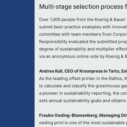
Multi-stage selection process 
Over 1,000 people from the Koenig & Bauer
submit best-practice examples with innovati
committee with team members from Corpor
Responsibility evaluated the submitted propo
degree of sustainability and multiplier effe
via an anonymous online vote by Koenig & 
Andres Kull, CEO of Kroonpress in Tartu, Es
As the leading offset printer in the Baltics
to calculate and classify the greenhouse gas
a pioneer in sustainability reporting, the c
sets annual sustainability goals and obtains
Frauke Oeding-Blumenberg, Managing Dire
oeding print is one of the most sustainable