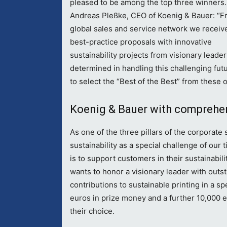
pleased to be among the top three winners.
Andreas Pleßke, CEO of Koenig & Bauer: “F
global sales and service network we recei
best-practice proposals with innovative
sustainability projects from visionary leade
determined in handling this challenging futu
to select the “Best of the Best” from these 
Koenig & Bauer with comprehen
As one of the three pillars of the corporate
sustainability as a special challenge of ou
is to support customers in their sustainabil
wants to honor a visionary leader with out
contributions to sustainable printing in a 
euros in prize money and a further 10,000 eu
their choice.