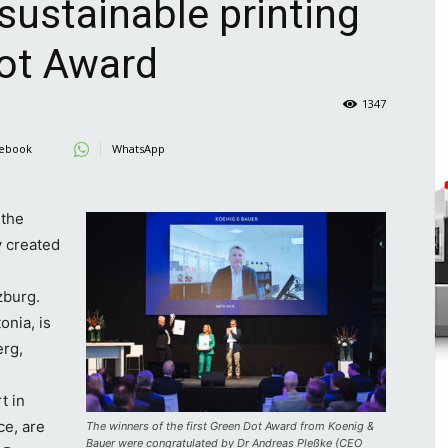
sustainable printing
Dot Award
1347
ebook
WhatsApp
the
y created
n
zburg.
onia, is
erg,
t in
e, are
The winners of the first Green Dot Award from Koenig &
Bauer were congratulated by Dr Andreas Pleßke (CEO