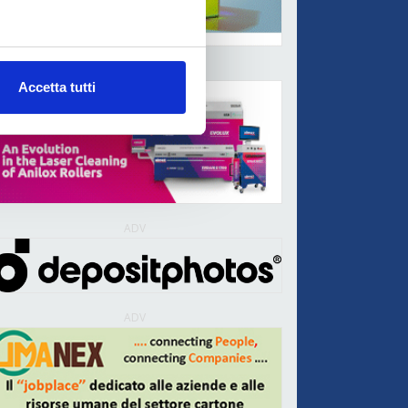
ADV
Accetta tutti
ADV
ADV