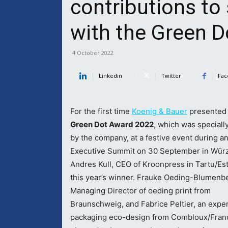
contributions to 
with the Green 
4 October 2022
Linkedin
Twitter
Fac
For the first time
Koenig & Bauer
presented 
Green Dot Award 2022
, which was speciall
by the company, at a festive event during a
Executive Summit on 30 September in Wür
Andres Kull, CEO of Kroonpress in Tartu/Est
this year’s winner. Frauke Oeding-Blumenb
Managing Director of oeding print from
Braunschweig, and Fabrice Peltier, an exper
packaging eco-design from Combloux/Franc