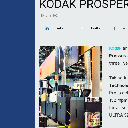
KODAK PROSPER 
19 June 2024
Linkedin
Twitter
Fac
Kodak
an
Presses
a
three- ye
Taking fu
Technol
Press del
152 mpm (
for all 
ULTRA 520