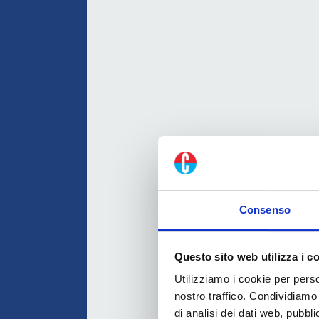
Consenso
Questo sito web utilizza i c
Utilizziamo i cookie per perso
nostro traffico. Condividiamo 
di analisi dei dati web, pubbl