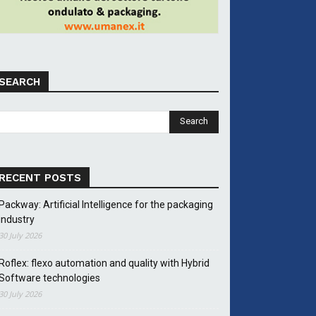
SEARCH
RECENT POSTS
Packway: Artificial Intelligence for the packaging
industry
30 July 2026
Roflex: flexo automation and quality with Hybrid
Software technologies
30 July 2026