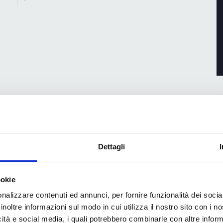
Dettagli
ookie
nalizzare contenuti ed annunci, per fornire funzionalità dei socia
inoltre informazioni sul modo in cui utilizza il nostro sito con i 
icità e social media, i quali potrebbero combinarle con altre inform