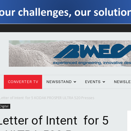
CONVERTER TV
NEWSSTAND
EVENTS
NEWSLE
Letter of Intent for 5 KODAK PROSPER ULTRA 520 Presses
Digital
etter of Intent for 5