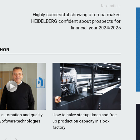
Next article
Highly successful showing at drupa makes
HEIDELBERG confident about prospects for
financial year 2024/2025
THOR
o automation and quality
How to halve startup times and free
 Software technologies
up production capacity in a box
factory