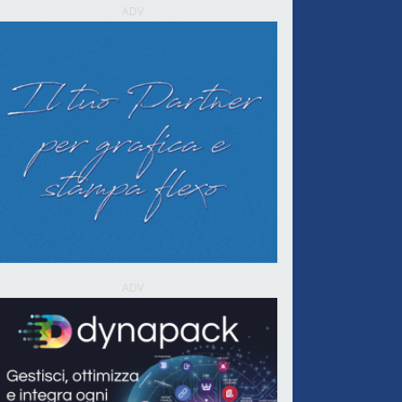
ADV
ADV