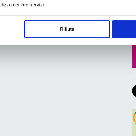
lizzo dei loro servizi.
Rifiuta