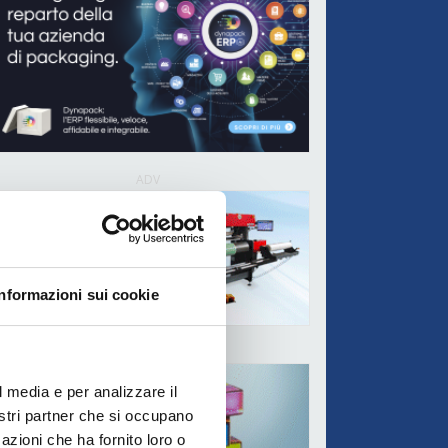
ADV
Informazioni sui cookie
ADV
l media e per analizzare il
nostri partner che si occupano
azioni che ha fornito loro o