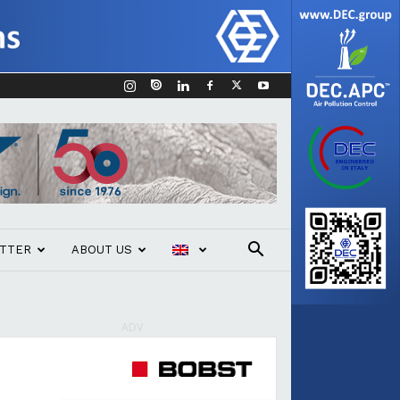
TTER
ABOUT US
ADV