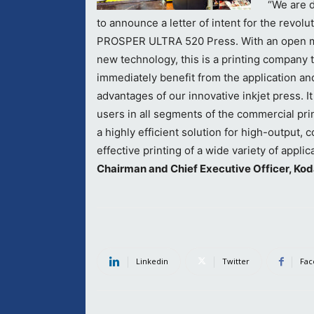
“We are 
to announce a letter of intent for the revolu
PROSPER ULTRA 520 Press. With an open m
new technology, this is a printing company t
immediately benefit from the application and
advantages of our innovative inkjet press. It
users in all segments of the commercial pri
a highly efficient solution for high-output, c
effective printing of a wide variety of applic
Chairman and Chief Executive Officer, Kod
Linkedin
Twitter
Fac