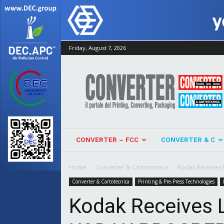
Friday, August 7, 2026
Converter
CONVERTER – FCC
CONVERTER & C
Home
Converter & Cartotecnica
Kodak Receives 
Converter & Cartotecnica
Printing & Pre-Press Technologies
Kodak Receives L