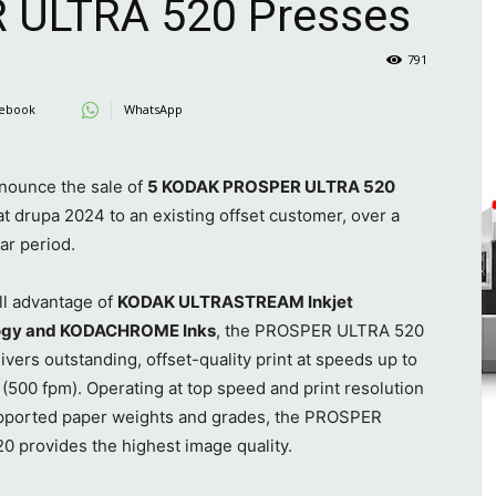
ULTRA 520 Presses
791
ebook
WhatsApp
nounce the sale of
5 KODAK PROSPER ULTRA 520
t drupa 2024 to an existing offset customer, over a
ar period.
ll advantage of
KODAK ULTRASTREAM Inkjet
ogy and KODACHROME Inks
, the PROSPER ULTRA 520
ivers outstanding, offset-quality print at speeds up to
500 fpm). Operating at top speed and print resolution
supported paper weights and grades, the PROSPER
 provides the highest image quality.