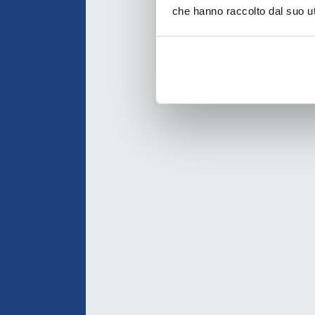
che hanno raccolto dal suo uti