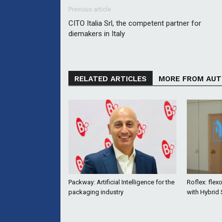
Previous article
CITO Italia Srl, the competent partner for
diemakers in Italy
RELATED ARTICLES
MORE FROM AU
Packway: Artificial Intelligence for the
Roflex: flex
packaging industry
with Hybrid