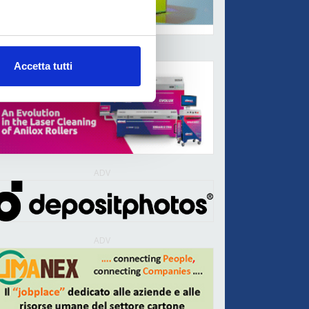
ADV
Accetta tutti
ADV
ADV