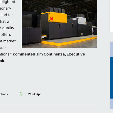
delighted
tionary
ind for
hat will
 quality
 offers
nt market
ost-
ations,”
commented Jim Continenza, Executive
ak.
ebook
WhatsApp