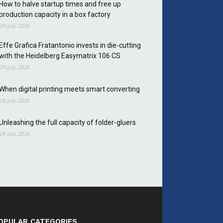
How to halve startup times and free up
production capacity in a box factory
29 July 2026
Effe Grafica Fratantonio invests in die-cutting
with the Heidelberg Easymatrix 106 CS
29 July 2026
When digital printing meets smart converting
28 July 2026
Unleashing the full capacity of folder-gluers
28 July 2026
OPULAR CATEGORIES