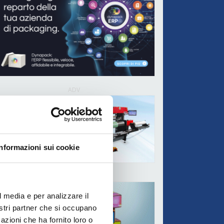
ADV
Informazioni sui cookie
ADV
l media e per analizzare il
nostri partner che si occupano
azioni che ha fornito loro o