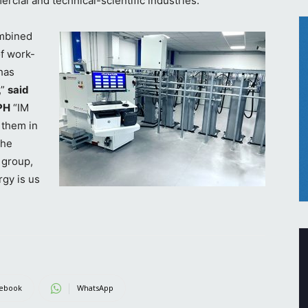
rcial and technical-scientific industries.
ombined
of work-
has
,”
said
PH
“IM
 them in
the
 group,
rgy is us
ebook
WhatsApp