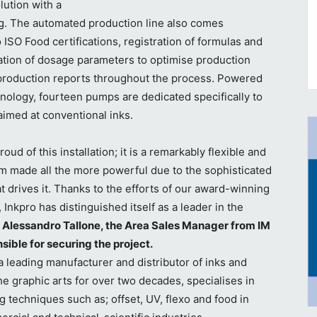
lution with a
1g. The automated production line also comes
 ISO Food certifications, registration of formulas and
tion of dosage parameters to optimise production
roduction reports throughout the process. Powered
hnology, fourteen pumps are dedicated specifically to
aimed at conventional inks.
oud of this installation; it is a remarkably flexible and
em made all the more powerful due to the sophisticated
t drives it. Thanks to the efforts of our award-winning
 Inkpro has distinguished itself as a leader in the
 Alessandro Tallone, the Area Sales Manager from IM
ible for securing the project.
eading manufacturer and distributor of inks and
the graphic arts for over two decades, specialises in
ng techniques such as; offset, UV, flexo and food in