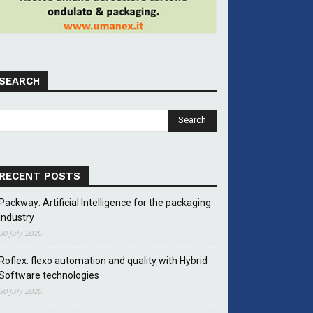
SEARCH
RECENT POSTS
Packway: Artificial Intelligence for the packaging
industry
30 July 2026
Roflex: flexo automation and quality with Hybrid
Software technologies
30 July 2026