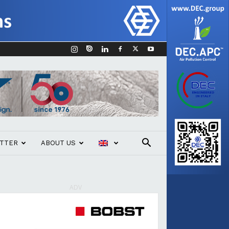
TTER
ABOUT US
ADV