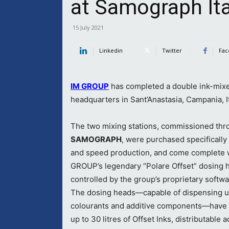
at Samograph Ita
15 July 2021
Linkedin
Twitter
Fac
IM GROUP
has completed a double ink-mixe
headquarters in Sant’Anastasia, Campania, It
The two mixing stations, commissioned thr
SAMOGRAPH
, were purchased specifically
and speed production, and come complete 
GROUP’s legendary “Polare Offset” dosing 
controlled by the group’s proprietary softwa
The dosing heads—capable of dispensing u
colourants and additive components—have 
up to 30 litres of Offset Inks, distributable a