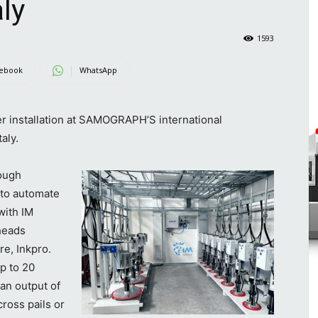
ly
1593
ebook
WhatsApp
r installation at SAMOGRAPH’S international
aly.
ough
 to automate
with IM
heads
re, Inkpro.
p to 20
an output of
cross pails or