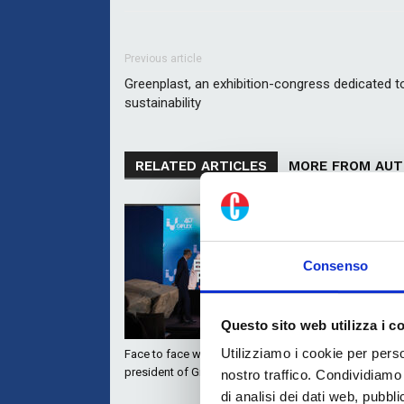
Previous article
Greenplast, an exhibition-congress dedicated t
sustainability
RELATED ARTICLES
MORE FROM AU
Consenso
Questo sito web utilizza i c
Utilizziamo i cookie per perso
Face to face with Neni Rossini,
Automation, 
president of Giflex
the winning
nostro traffico. Condividiamo 
ISMA Color 
di analisi dei dati web, pubbl