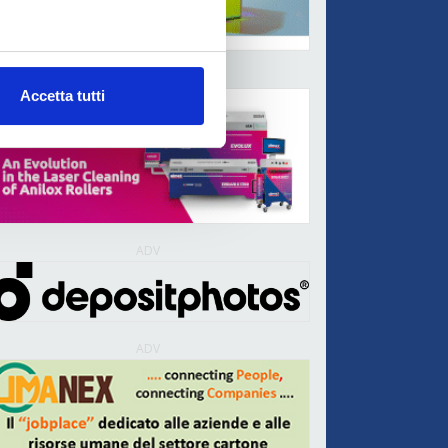
ADV
Accetta tutti
ADV
ADV