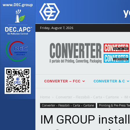
Friday, August 7, 2026
Converter
CONVERTER – FCC
CONVERTER & C
Home
Converter – Flessibili – Carta – Cartone
IM 
Converter – Flessibili – Carta – Cartone
Printing & Pre-Press Te
IM GROUP install