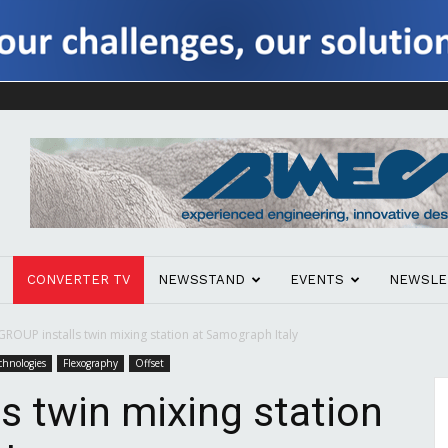
CONVERTER TV
NEWSSTAND
EVENTS
NEWSLE
GROUP installs twin mixing station at Samograph Italy
chnologies
Flexography
Offset
s twin mixing station