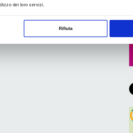
lizzo dei loro servizi.
Rifiuta