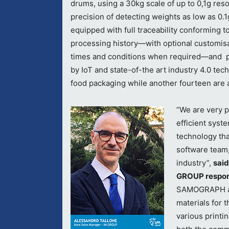
drums, using a 30kg scale of up to 0,1g reso
precision of detecting weights as low as 0.
equipped with full traceability conforming to
processing history—with optional customisa
times and conditions when required—and p
by IoT and state-of-the art industry 4.0 tec
food packaging while another fourteen are 
“
We are very pr
efficient syst
technology tha
software team,
industry”,
said
GROUP respons
SAMOGRAPH a l
materials for 
various printi