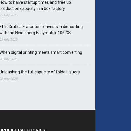
How to halve startup times and free up
production capacity in a box factory
29 July 2026
Effe Grafica Fratantonio invests in die-cutting
with the Heidelberg Easymatrix 106 CS
29 July 2026
When digital printing meets smart converting
28 July 2026
Unleashing the full capacity of folder-gluers
28 July 2026
OPULAR CATEGORIES