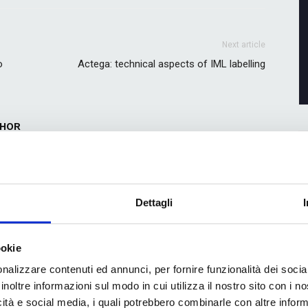
Next article
o
Actega: technical aspects of IML labelling
THOR
Dettagli
ookie
nalizzare contenuti ed annunci, per fornire funzionalità dei socia
colour and productivity:
AFZ Solutions, a new generation of
 partnership between
expertise for printing and converting
inoltre informazioni sul modo in cui utilizza il nostro sito con i 
and Hybrid Software
icità e social media, i quali potrebbero combinarle con altre inform