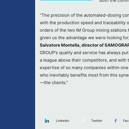
both the comme
“The precision of the automated-dosing c
with the production speed and traceability 
orders of the two IM Group mixing stations 
given us the advantage we were looking for
Salvatore Montella, director of SAMOGRA
GROUP’s quality and service has always put
a league above their competitors, and with 
expertise of so many companies within one
who inevitably benefits most from this syne
—the clients.”
Linkedin
Twitter
Fac