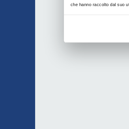
che hanno raccolto dal suo uti