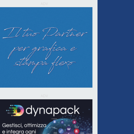
ADV
ADV