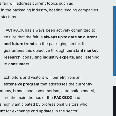
s fair will address current topics such as
 in the packaging industry, hosting leading companies
 startups.
FACHPACK has always been actively committed to
ensure that the fair is
always up to date on current
and future trends
in the packaging sector. It
guarantees this objective through
constant market
research
, consulting
industry experts
, and listening
to
consumers
.
Exhibitors and visitors will benefit from an
extensive program
that addresses the currently
economy, brands and consumerism, automation and AI,
ts are the main themes of the
PACKBOX
and
 highly anticipated by professional visitors who
ent
for exchange and updates in the sector.