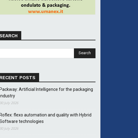
SEARCH
RECENT POSTS
Packway: Artificial Intelligence for the packaging
industry
30 July 2026
Roflex: flexo automation and quality with Hybrid
Software technologies
30 July 2026