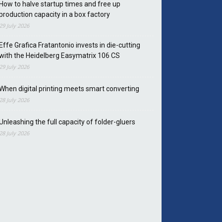
How to halve startup times and free up
production capacity in a box factory
29 July 2026
Effe Grafica Fratantonio invests in die-cutting
with the Heidelberg Easymatrix 106 CS
29 July 2026
When digital printing meets smart converting
28 July 2026
Unleashing the full capacity of folder-gluers
28 July 2026