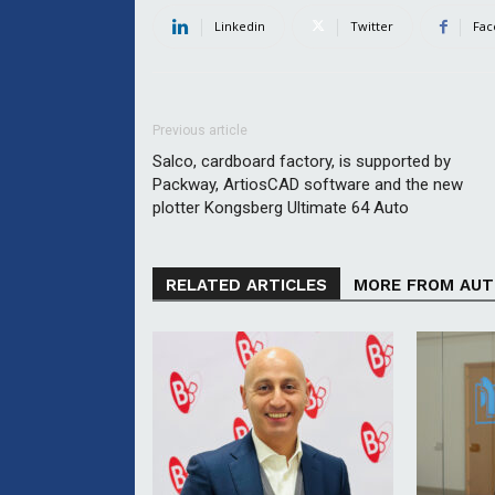
Linkedin
Twitter
Fac
Previous article
Salco, cardboard factory, is supported by
Packway, ArtiosCAD software and the new
plotter Kongsberg Ultimate 64 Auto
RELATED ARTICLES
MORE FROM AU