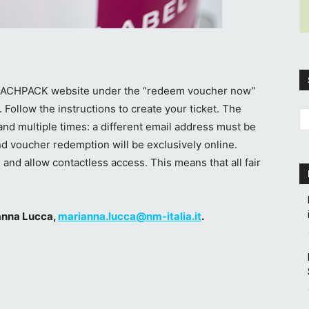
e FACHPACK website under the “redeem voucher now”
. Follow the instructions to create your ticket. The
nd multiple times: a different email address must be
nd voucher redemption will be exclusively online.
 and allow contactless access. This means that all fair
ianna Lucca,
marianna.lucca@nm-italia.it
.