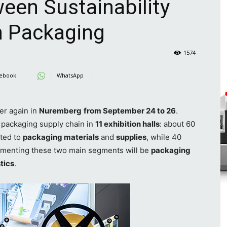
een Sustainability
n Packaging
1574
ebook
WhatsApp
er again in
Nuremberg
from September 24 to 26
.
e packaging supply chain in
11 exhibition halls
: about 60
ated to
packaging materials
and
supplies
, while 40
menting these two main segments will be
packaging
stics
.