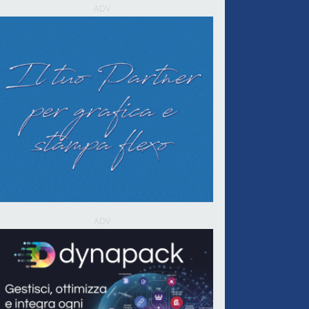
ADV
ADV