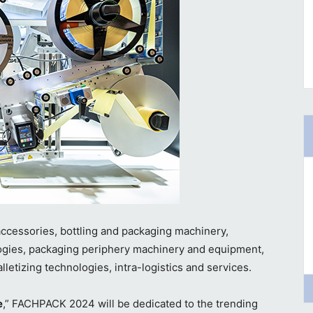
accessories, bottling and packaging machinery,
ologies, packaging periphery machinery and equipment,
lletizing technologies, intra-logistics and services.
e
,” FACHPACK 2024 will be dedicated to the trending