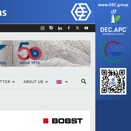
TTER
ABOUT US
ADV