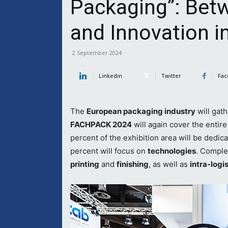
Packaging”: Betw
and Innovation i
2 September 2024
Linkedin
Twitter
Fac
The
European packaging industry
will gath
FACHPACK 2024
will again cover the entir
percent of the exhibition area will be dedic
percent will focus on
technologies
. Comple
printing
and
finishing
, as well as
intra-logi