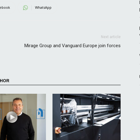
ebook
WhatsApp
Next article
Mirage Group and Vanguard Europe join forces
THOR