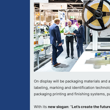
On display will be packaging materials and 
labeling, marking and identification techn
packaging printing and finishing systems, pa
With its
new slogan
: “
Let’s create the futur