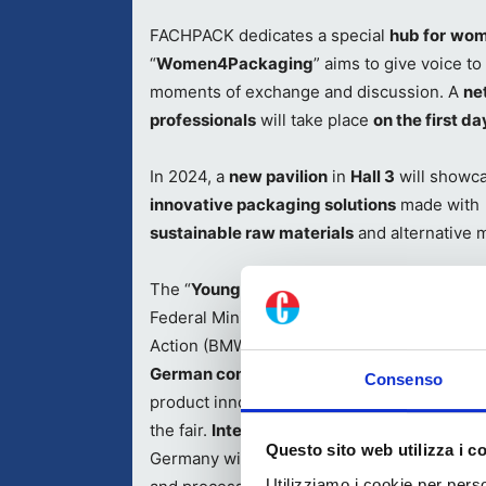
FACHPACK dedicates a special
hub for
wome
“
Women4Packaging
” aims to give voice t
moments of exchange and discussion. A
ne
professionals
will take place
on the first day
In 2024, a
new pavilion
in
Hall 3
will showc
innovative packaging solutions
made with
sustainable raw materials
and alternative 
The “
Young Innovators
”
pavilion
, funded by
Federal Ministry for Economic Affairs and C
Action (BMWK), will allow
start-ups
and
ne
German companies
to present their busin
Consenso
product innovations to the professional aud
the fair.
International start-ups
based outsi
Questo sito web utilizza i c
Germany will showcase their pioneering pr
Utilizziamo i cookie per perso