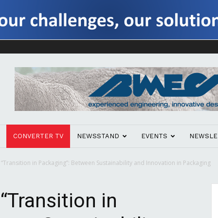
CONVERTER TV
NEWSSTAND
EVENTS
NEWSLE
ransition in Packaging”: Between Sustainability and Innovation in Packaging
Transition in