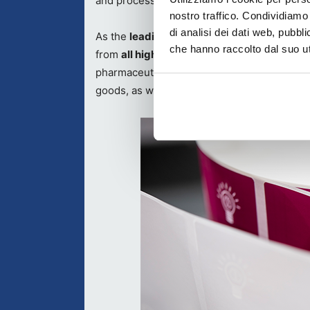
and processes to interested packaging speci
nostro traffico. Condividiamo 
di analisi dei dati web, pubbl
As the
leading meeting point for the Euro
che hanno raccolto dal suo uti
from
all high-intensity packaging sectors
,
pharmaceuticals/cosmetics/chemicals/healt
goods, as well as technical articles/automo