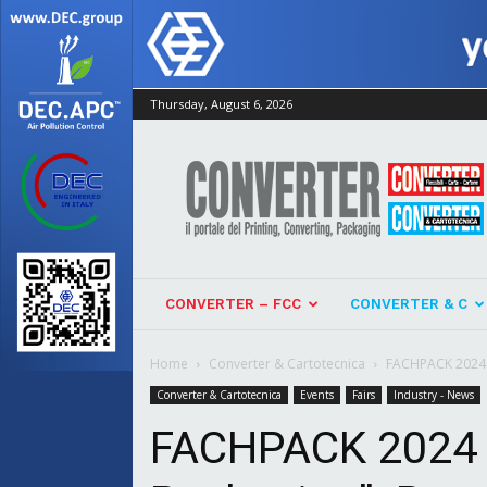
Thursday, August 6, 2026
Converter
CONVERTER – FCC
CONVERTER & C
Home
Converter & Cartotecnica
FACHPACK 2024 “T
Converter & Cartotecnica
Events
Fairs
Industry - News
FACHPACK 2024 “