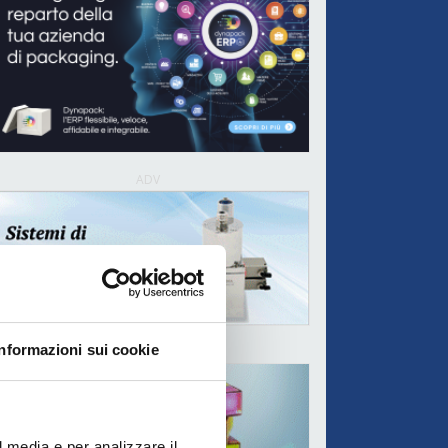
ADV
Informazioni sui cookie
ADV
l media e per analizzare il