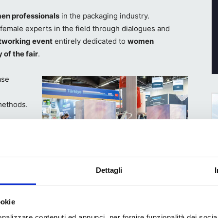
n professionals
in the packaging industry.
o female experts in the field through dialogues and
tworking event
entirely dedicated to
women
 of the fair
.
ase
methods.
 the
limate
w
esses and
Dettagli
ience at
Technik / Technology
de
ookie
oducts
nalizzare contenuti ed annunci, per fornire funzionalità dei socia