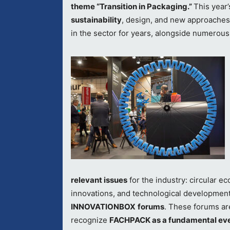
theme “Transition in Packaging.”
This year’
sustainability
, design, and new approaches
in the sector for years, alongside numerous
relevant issues
for the industry: circular 
innovations, and technological developmen
INNOVATIONBOX
forums
. These forums are
recognize
FACHPACK as a fundamental ev