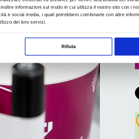
alists in the dedicated “
Newcomer
”
pavilion
.
inoltre informazioni sul modo in cui utilizza il nostro sito con i 
icità e social media, i quali potrebbero combinarle con altre inform
pean packaging market
, FACHPACK attracts visitors
lizzo dei loro servizi.
 such as food/beverages/luxury foods,
hcare, non-food products/pet food/other consumer
tive/medical technology and other industrial goods.
Rifiuta