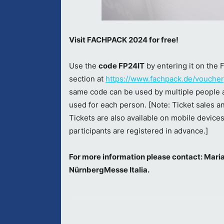
Visit FACHPACK 2024 for free!
Use the
code FP24IT
by entering it on th
section at
https://www.fachpack.de/voucher
same code can be used by multiple people a
used for each person. [Note: Ticket sales a
Tickets are also available on mobile devices
participants are registered in advance.]
For more information please contact: Mar
NürnbergMesse Italia.