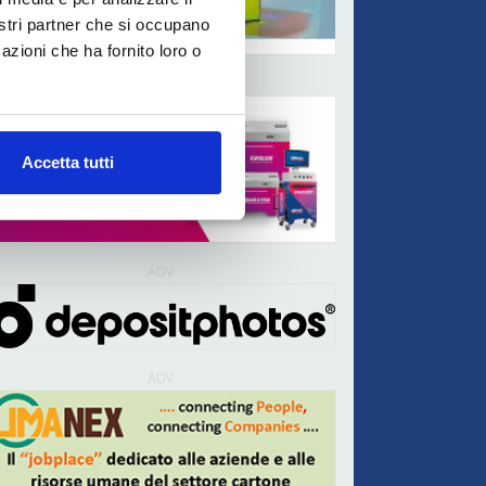
nostri partner che si occupano
azioni che ha fornito loro o
ADV
Accetta tutti
ADV
ADV