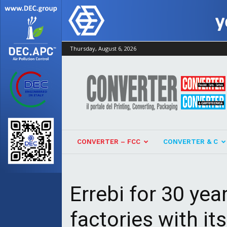
Thursday, August 6, 2026
Converter
CONVERTER – FCC
CONVERTER & C
Errebi for 30 yea
factories with i