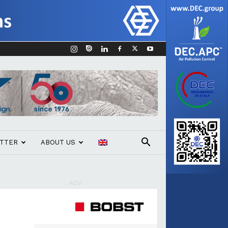
TTER
ABOUT US
ADV