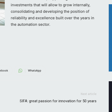
investments that will allow to grow internally,
consolidating and developing the position of
reliability and excellence built over the years in
the automation sector.
ebook
WhatsApp
Next article
SIFA: great passion for innovation for 50 years