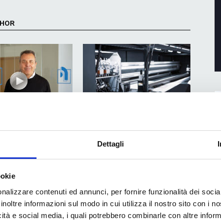
THOR
o automation and quality
How to halve startup times and free
 Software technologies
up production capacity in a box
Dettagli
factory
ookie
nalizzare contenuti ed annunci, per fornire funzionalità dei socia
inoltre informazioni sul modo in cui utilizza il nostro sito con i 
icità e social media, i quali potrebbero combinarle con altre inform