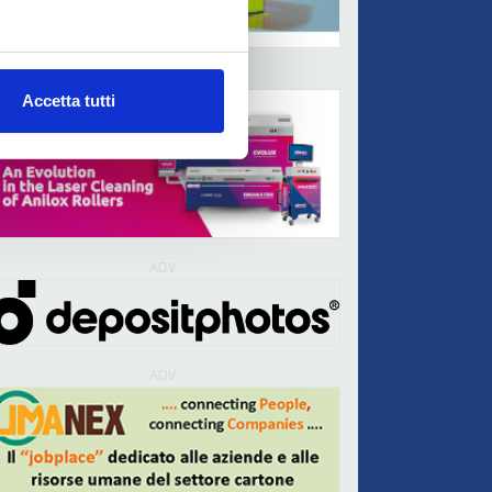
ADV
Accetta tutti
ADV
ADV