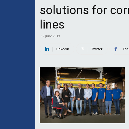
solutions for co
lines
12 June 2019
Linkedin
Twitter
Fac