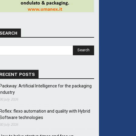
SEARCH
RECENT POSTS
Packway: Artificial Intelligence for the packaging
industry
30 July 2026
Roflex: flexo automation and quality with Hybrid
Software technologies
30 July 2026