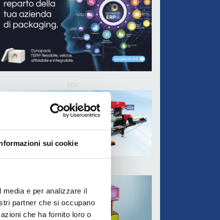
ADV
Informazioni sui cookie
ADV
l media e per analizzare il
nostri partner che si occupano
azioni che ha fornito loro o