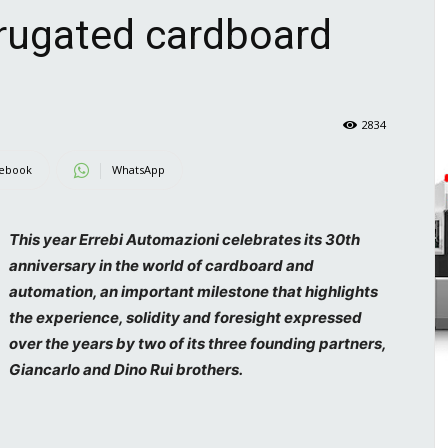
rrugated cardboard
2834
ebook
WhatsApp
This year Errebi Automazioni celebrates its 30th
anniversary in the world of cardboard and
automation, an important milestone that highlights
the experience, solidity and foresight expressed
over the years by two of its three founding partners,
Giancarlo and Dino Rui brothers.