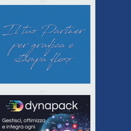
ADV
ADV