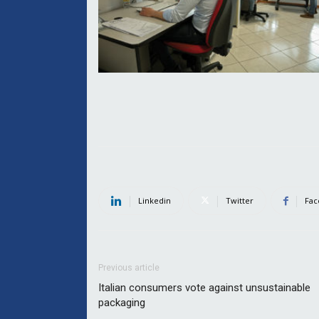
Linkedin
Twitter
Fac
Previous article
Italian consumers vote against unsustainable
packaging