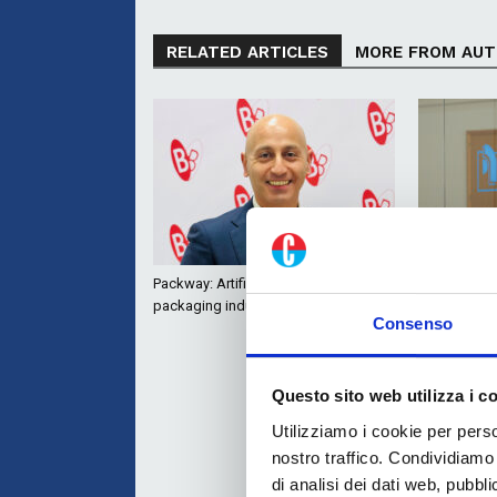
RELATED ARTICLES
MORE FROM AU
Packway: Artificial Intelligence for the
Roflex: flex
packaging industry
with Hybrid
Consenso
Questo sito web utilizza i c
Utilizziamo i cookie per perso
nostro traffico. Condividiamo 
di analisi dei dati web, pubbl