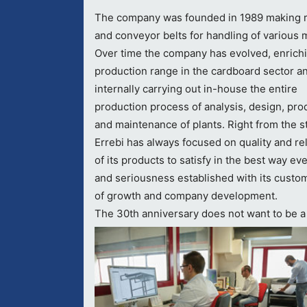
The company was founded in 1989 making r
and conveyor belts for handling of various m
Over time the company has evolved, enrich
production range in the cardboard sector a
internally carrying out in-house the entire
production process of analysis, design, pro
and maintenance of plants. Right from the st
Errebi has always focused on quality and reli
of its products to satisfy in the best way ev
and seriousness established with its custom
of growth and company development.
The 30th anniversary does not want to be a p