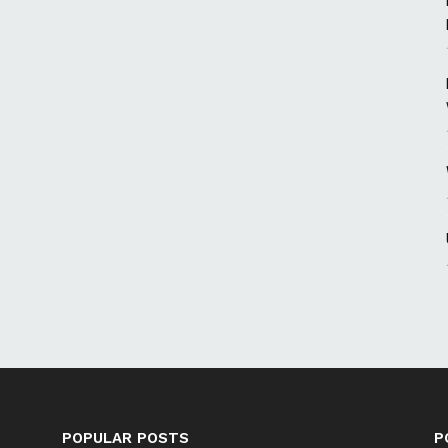
POPULAR POSTS
P