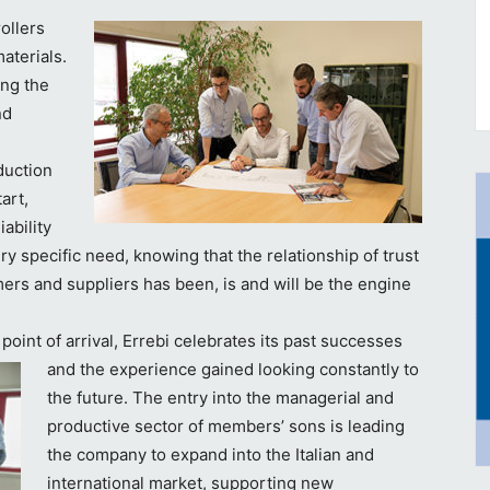
ollers
aterials.
ing the
nd
duction
art,
ability
ery specific need, knowing that the relationship of trust
ers and suppliers has been, is and will be the engine
oint of arrival, Errebi celebrates its past
successes
and the experience gained looking constantly to
the future. The entry into the managerial and
productive sector of members’ sons is leading
the company to expand into the Italian and
international market, supporting new