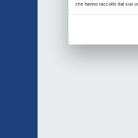
che hanno raccolto dal suo uti