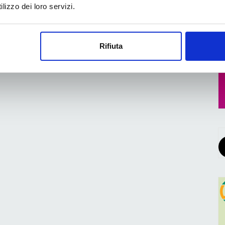
lizzo dei loro servizi.
Rifiuta