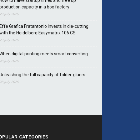
How to halve startup times and free up
production capacity in a box factory
29 July 2026
Effe Grafica Fratantonio invests in die-cutting
with the Heidelberg Easymatrix 106 CS
29 July 2026
When digital printing meets smart converting
28 July 2026
Unleashing the full capacity of folder-gluers
28 July 2026
OPULAR CATEGORIES