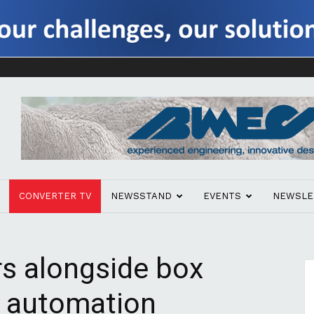
CONVERTER TV
NEWSSTAND
EVENTS
NEWSLE
rs alongside box
ts automation