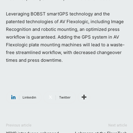
Leveraging BOBST smartGPS technology and the
patented technologies of AV Flexologic, including Image
Recognition and robotic mounting, an optimized press
workflow is guaranteed. Adding the GPS system in AV
Flexologic plate mounting machines will lead to a waste-
free streamlined workflow, with decreased changeover
times and press downtime.
Linkedin
Twitter
Previous article
Next article