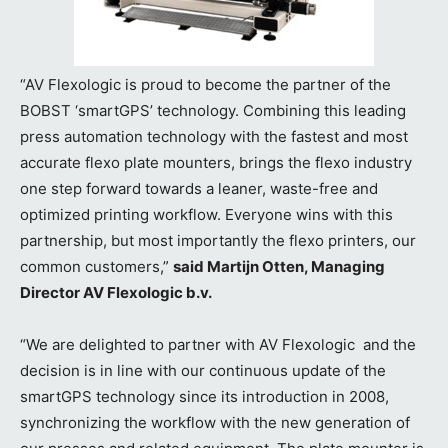
“AV Flexologic is proud to become the partner of the
BOBST ‘smartGPS’ technology. Combining this leading
press automation technology with the fastest and most
accurate flexo plate mounters, brings the flexo industry
one step forward towards a leaner, waste-free and
optimized printing workflow. Everyone wins with this
partnership, but most importantly the flexo printers, our
common customers,”
said Martijn Otten, Managing
Director AV Flexologic b.v.
“We are delighted to partner with AV Flexologic and the
decision is in line with our continuous update of the
smartGPS technology since its introduction in 2008,
synchronizing the workflow with the new generation of