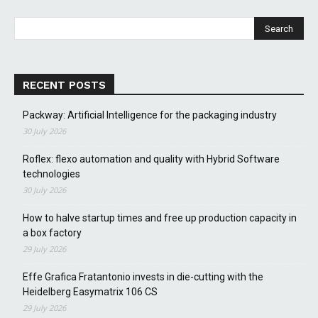
RECENT POSTS
Packway: Artificial Intelligence for the packaging industry
30 July 2026
Roflex: flexo automation and quality with Hybrid Software
technologies
30 July 2026
How to halve startup times and free up production capacity in
a box factory
29 July 2026
Effe Grafica Fratantonio invests in die-cutting with the
Heidelberg Easymatrix 106 CS
29 July 2026