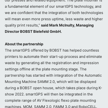
our presses and related equipment. The plate mounter is
a fundamental element of our smartGPS technology, and
we are confident that the integration of both technologies
will mean even more press uptime, less waste and higher
quality print results,”
said Mark McInulty, Managing
Director BOBST Bielefeld GmbH.
About the partnership
The smartGPS offered by BOBST has helped countless
printers to automate their start-up process and eliminate
waste by generating all the registration and impression
settings offline at the plate mounting stage. The
partnership has started with integration of the Automatic
Mounting Machine SAMM 2.0, which will be displayed
during a BOBST open house, which takes place during K-
show 2022. smartGPS will then be integrated in the
complete range of AV Flexologic flexo plate mounting
machines, MOM, SAMM 2.0, FAMM 3.0 and RoboCELL.