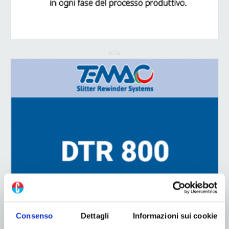
ADV
Consenso
Dettagli
Informazioni sui cookie