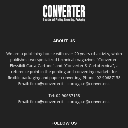
ABOUT US
We are a publishing house with over 20 years of activity, which
publishes two specialized technical magazines "Converter-
Flessibili-Carta-Cartone" and "Converter & Cartotecnica", a
reference point in the printing and converting markets for
flexible packaging and paper converting. Phone: 02 90687158
Email: flexo@converter.it - corrugate@converter.it
Tel:
02 90687158
Email:
flexo@converter.it
-
corrugate@converter.it
FOLLOW US