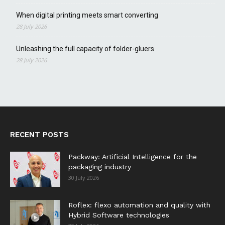
When digital printing meets smart converting
28 July 2026
Unleashing the full capacity of folder-gluers
28 July 2026
RECENT POSTS
Packway: Artificial Intelligence for the
packaging industry
30 July 2026
Roflex: flexo automation and quality with
Hybrid Software technologies