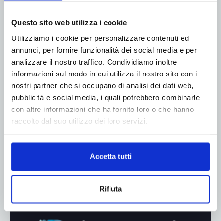
ADV
Questo sito web utilizza i cookie
Utilizziamo i cookie per personalizzare contenuti ed
annunci, per fornire funzionalità dei social media e per
analizzare il nostro traffico. Condividiamo inoltre
informazioni sul modo in cui utilizza il nostro sito con i
nostri partner che si occupano di analisi dei dati web,
pubblicità e social media, i quali potrebbero combinarle
con altre informazioni che ha fornito loro o che hanno
raccolto dal suo utilizzo dei loro servizi.
Accetta tutti
Rifiuta
ADV