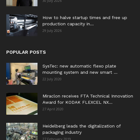
30 July 2026
How to halve startup times and free up
production capacity in...
29 July 2026
POPULAR POSTS
SysTec: new automatic flexo plate
mounting system and new smart ...
22 July 2020
Miraclon receives FTA Technical Innovation
Award for KODAK FLEXCEL NX...
27 April 2020
Heidelberg leads the digitalization of
packaging industry
27 February 2019