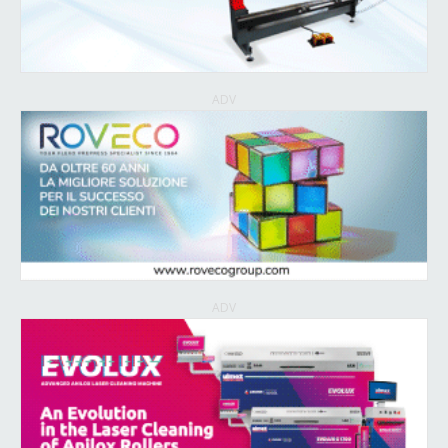
ADV
ADV