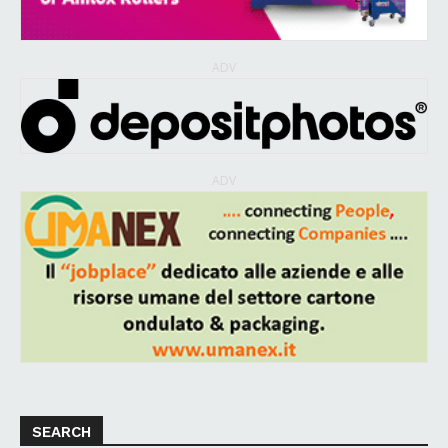
ADV
ADV
SEARCH