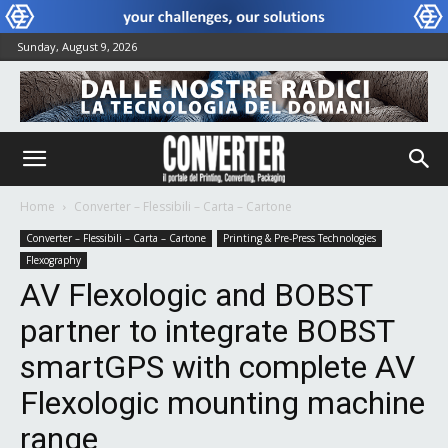
Sunday, August 9, 2026
Home
Converter – Flessibili – Carta – Cartone
Converter – Flessibili – Carta – Cartone
Printing & Pre-Press Technologies
Flexography
AV Flexologic and BOBST
partner to integrate BOBST
smartGPS with complete AV
Flexologic mounting machine
range