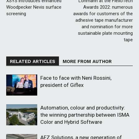
XSYS introduces enhanced
Lohmann at the FlexoTech
Woodpecker Nevis surface
Awards 2022: numerous
screening
awards for customers of the
adhesive tape manufacturer
and nomination for more
sustainable plate mounting
tape
RELATED ARTICLES
MORE FROM AUTHOR
Face to face with Neni Rossini,
president of Giflex
Automation, colour and productivity:
the winning partnership between ISMA
Color and Hybrid Software
AFZ Solutions, a new generation of