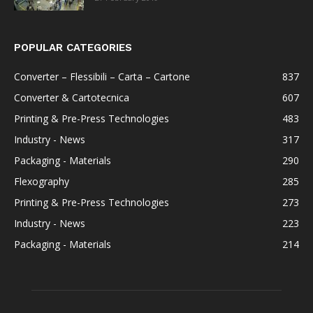
POPULAR CATEGORIES
Converter – Flessibili – Carta – Cartone
837
Converter & Cartotecnica
607
Printing & Pre-Press Technologies
483
Industry - News
317
Packaging - Materials
290
Flexography
285
Printing & Pre-Press Technologies
273
Industry - News
223
Packaging - Materials
214