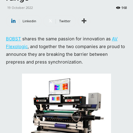
19 October 2022
968
Linkedin
Twitter
BOBST
shares the same passion for innovation as
AV
Flexologic
, and together the two companies are proud to
announce they are breaking the barrier between
prepress and press synchronization.