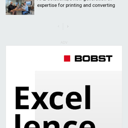
expertise for printing and converting
ADV