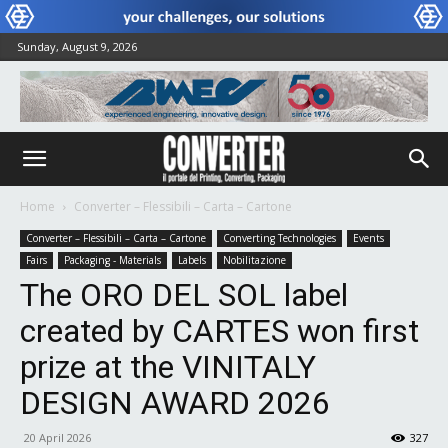
Sunday, August 9, 2026
Home
Converter – Flessibili – Carta – Cartone
Converter – Flessibili – Carta – Cartone
Converting Technologies
Events
Fairs
Packaging - Materials
Labels
Nobilitazione
The ORO DEL SOL label
created by CARTES won first
prize at the VINITALY
DESIGN AWARD 2026
20 April 2026
327