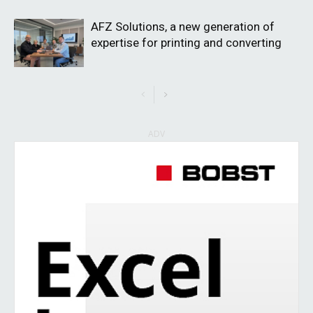
AFZ Solutions, a new generation of
expertise for printing and converting
ADV