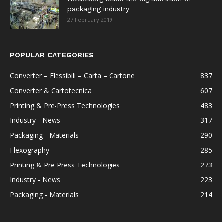
packaging industry
27 February 2019
POPULAR CATEGORIES
Converter – Flessibili – Carta – Cartone
837
Converter & Cartotecnica
607
Printing & Pre-Press Technologies
483
Industry - News
317
Packaging - Materials
290
Flexography
285
Printing & Pre-Press Technologies
273
Industry - News
223
Packaging - Materials
214