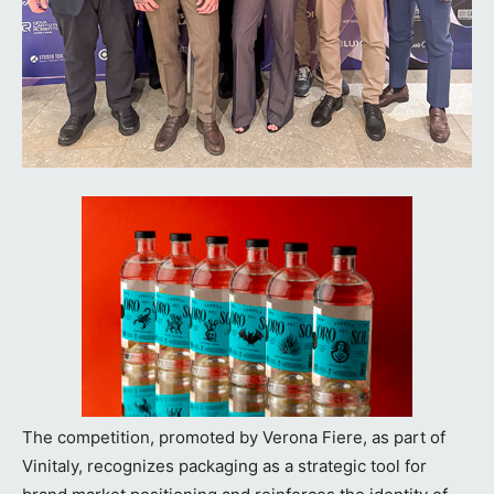
The competition, promoted by Verona Fiere, as part of
Vinitaly, recognizes packaging as a strategic tool for