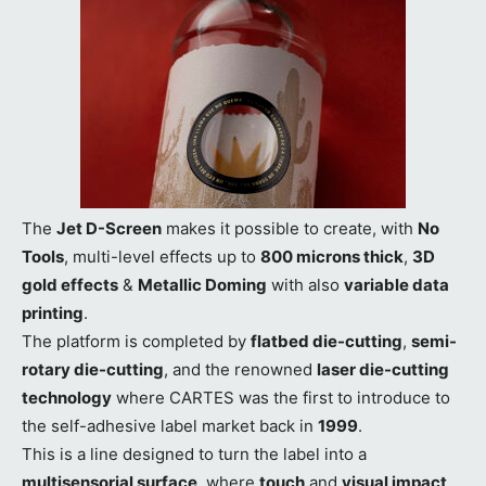
The
Jet D-Screen
makes it possible to create, with
No
Tools
, multi-level effects up to
800 microns thick
,
3D
gold effects
&
Metallic Doming
with also
variable data
printing
.
The platform is completed by
flatbed die-cutting
,
semi-
rotary die-cutting
, and the renowned
laser die-cutting
technology
where CARTES was the first to introduce to
the self-adhesive label market back in
1999
.
This is a line designed to turn the label into a
multisensorial surface
, where
touch
and
visual impact