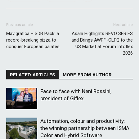
Previous article
Next article
Mavigrafica – SDR Pack: a
Asahi Highlights REVO SERIES
record-breaking pizza to
and Brings AWP™-CLFQ to the
conquer European palates
US Market at Forum Infoflex
2026
RELATED ARTICLES
MORE FROM AUTHOR
Face to face with Neni Rossini,
president of Giflex
Automation, colour and productivity:
the winning partnership between ISMA
Color and Hybrid Software