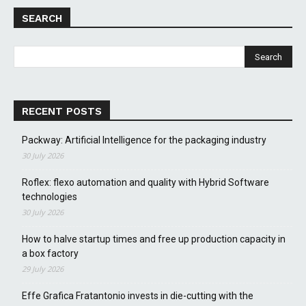
SEARCH
RECENT POSTS
Packway: Artificial Intelligence for the packaging industry
30 July 2026
Roflex: flexo automation and quality with Hybrid Software
technologies
30 July 2026
How to halve startup times and free up production capacity in
a box factory
29 July 2026
Effe Grafica Fratantonio invests in die-cutting with the