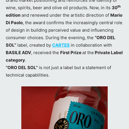
brand market positioning and reinforces the identity of
th
wine, spirits, beer and olive oil products. Now, in its
30
edition
and renewed under the artistic direction of
Mario
Di Paolo
, the award confirms the increasingly central role
of design in building perceived value and influencing
consumer choices. During the evening, the
“ORO DEL
SOL”
label, created by
CARTES
in collaboration with
BASILE ADV
, received the
First Prize
at the
Private Label
category
.
“ORO DEL SOL”
is not just a label but a statement of
technical capabilities.