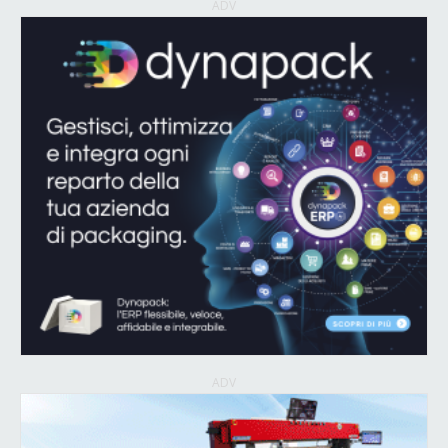
ADV
ADV