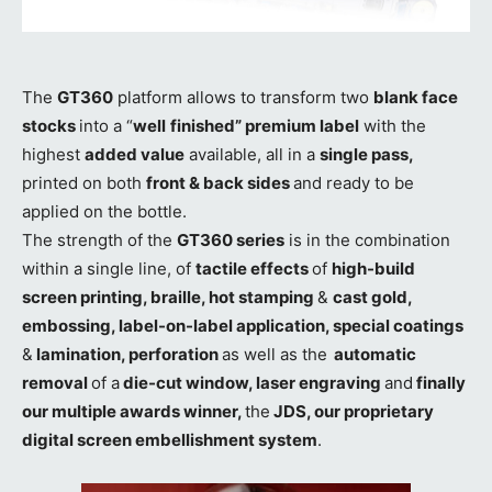
The
GT360
platform allows to transform two
blank face
stocks
into a “
well
finished” premium label
with the
highest
added value
available, all in a
single pass,
printed on both
front & back sides
and ready to be
applied on the bottle.
The strength of the
GT360 series
is in the combination
within a single line, of
tactile effects
of
high-build
screen printing, braille, hot stamping
&
cast gold,
embossing, label-on-label application, special coatings
&
lamination, perforation
as well as the
automatic
removal
of a
die-cut window, laser engraving
and
finally
our multiple awards winner,
the
JDS, our proprietary
digital screen embellishment system
.