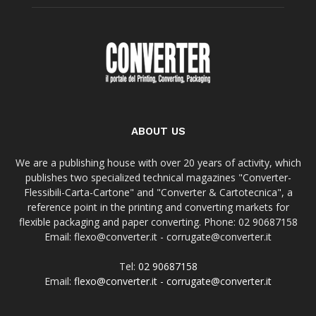
ABOUT US
We are a publishing house with over 20 years of activity, which
publishes two specialized technical magazines "Converter-
Flessibili-Carta-Cartone" and "Converter & Cartotecnica", a
reference point in the printing and converting markets for
flexible packaging and paper converting. Phone: 02 90687158
Email: flexo@converter.it - corrugate@converter.it
Tel:
02 90687158
Email:
flexo@converter.it
-
corrugate@converter.it