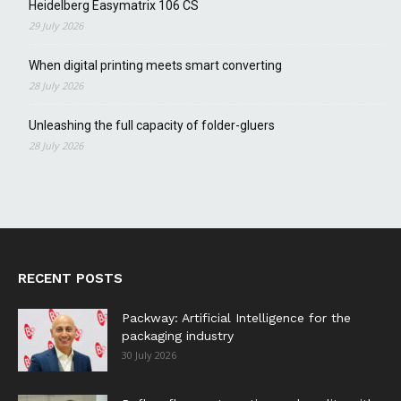
Heidelberg Easymatrix 106 CS
29 July 2026
When digital printing meets smart converting
28 July 2026
Unleashing the full capacity of folder-gluers
28 July 2026
RECENT POSTS
Packway: Artificial Intelligence for the
packaging industry
30 July 2026