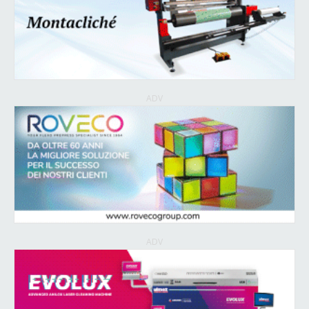
ADV
ADV