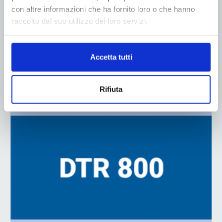
con altre informazioni che ha fornito loro o che hanno
raccolto dal suo utilizzo dei loro servizi.
Accetta tutti
ADV
Rifiuta