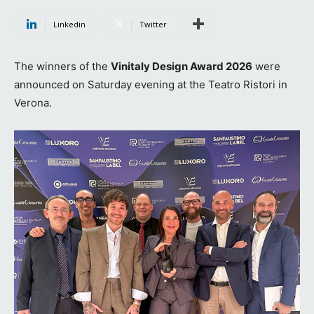
Linkedin
Twitter
The winners of the
Vinitaly Design Award 2026
were
announced on Saturday evening at the Teatro Ristori in
Verona.