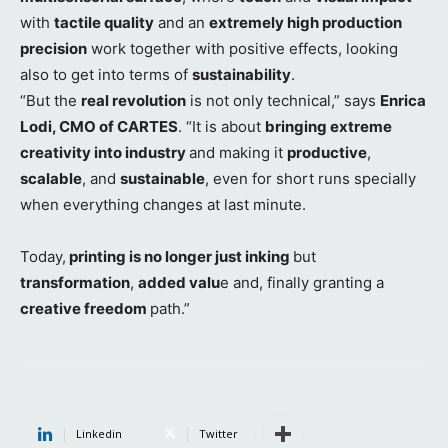
with
tactile quality
and an
extremely high production
precision
work together with positive effects, looking
also to get into terms of
sustainability
.
“But the
real revolution
is not only technical,” says
Enrica
Lodi, CMO of CARTES
. “It is about
bringing extreme
creativity into industry
and making it
productive
,
scalable
, and
sustainable
, even for short runs specially
when everything changes at last minute.
Today,
printing is no longer just inking
but
transformation
,
added valu
e and, finally granting a
creative freedom
path.”
Linkedin
Twitter