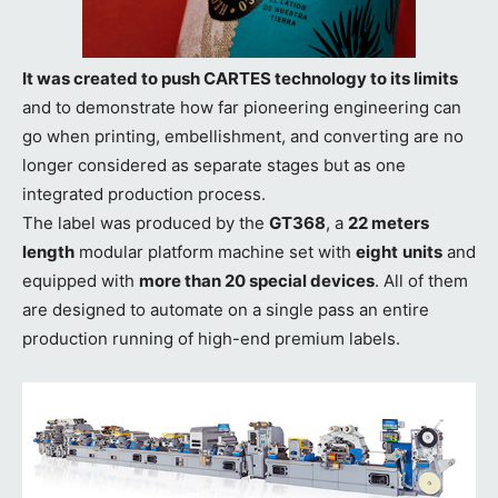
It was created to push CARTES technology to its limits
and to demonstrate how far pioneering engineering can
go when printing, embellishment, and converting are no
longer considered as separate stages but as one
integrated production process.
The label was produced by the
GT368
, a
22 meters
length
modular platform machine set with
eight
units
and
equipped with
more than 20 special devices
. All of them
are designed to automate on a single pass an entire
production running of high-end premium labels.