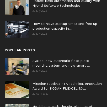
Roflex: flexo automation and quality with
Hybrid Software technologies
30 July 2026
How to halve startup times and free up
production capacity in...
29 July 2026
POPULAR POSTS
SysTec: new automatic flexo plate
mounting system and new smart ...
22 July 2020
Miraclon receives FTA Technical Innovation
Award for KODAK FLEXCEL NX...
27 April 2020
Heidelberg leads the digitalization of