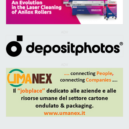
ADV
ADV