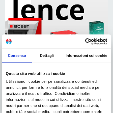
Consenso
Dettagli
Informazioni sui cookie
Questo sito web utilizza i cookie
Utilizziamo i cookie per personalizzare contenuti ed
annunci, per fornire funzionalità dei social media e per
analizzare il nostro traffico. Condividiamo inoltre
informazioni sul modo in cui utilizza il nostro sito con i
nostri partner che si occupano di analisi dei dati web,
pubblicità e social media, i quali potrebbero combinarle