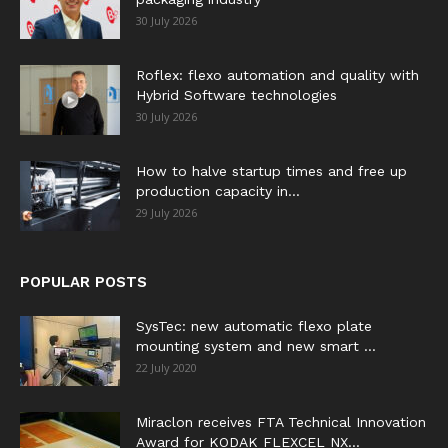
30 July 2026
Roflex: flexo automation and quality with
Hybrid Software technologies
30 July 2026
How to halve startup times and free up
production capacity in...
29 July 2026
POPULAR POSTS
SysTec: new automatic flexo plate
mounting system and new smart ...
22 July 2020
Miraclon receives FTA Technical Innovation
Award for KODAK FLEXCEL NX...