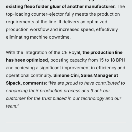
existing flexo folder gluer of another manufacturer.
The
top-loading counter-ejector fully meets the production
requirements of the line. It delivers an optimized
production workflow and increased speed, effectively
eliminating machine downtime.
With the integration of the CE Royal,
the production line
has been optimized
, boosting capacity from 15 to 18 BPH
and achieving a significant improvement in efficiency and
operational continuity.
Simone Cini, Sales Manager at
Sipack, comments:
“We are proud to have contributed to
enhancing their production process and thank our
customer for the trust placed in our technology and our
team.”