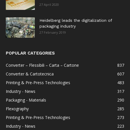
27 April 2020
Heidelberg leads the digitalization of
packaging industry
27 February 2019
POPULAR CATEGORIES
Converter – Flessibili – Carta – Cartone
837
Converter & Cartotecnica
607
Printing & Pre-Press Technologies
483
Industry - News
317
Packaging - Materials
290
Flexography
285
Printing & Pre-Press Technologies
273
Industry - News
223