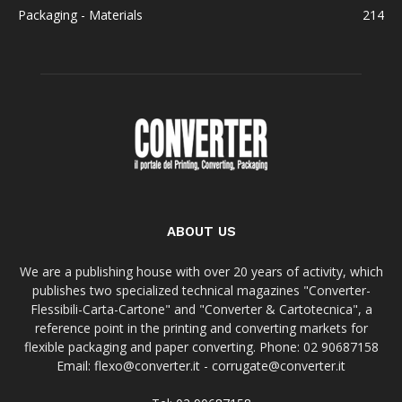
Packaging - Materials
214
ABOUT US
We are a publishing house with over 20 years of activity, which
publishes two specialized technical magazines "Converter-
Flessibili-Carta-Cartone" and "Converter & Cartotecnica", a
reference point in the printing and converting markets for
flexible packaging and paper converting. Phone: 02 90687158
Email: flexo@converter.it - corrugate@converter.it