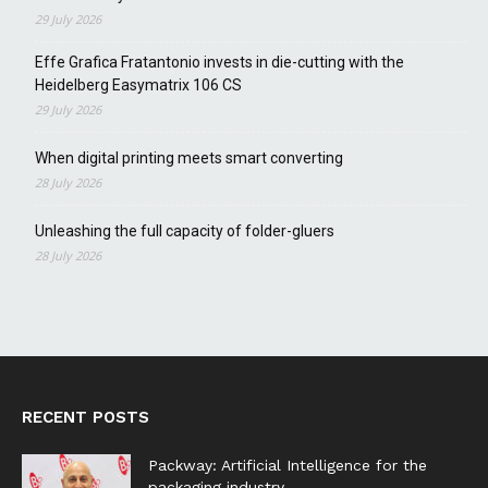
29 July 2026
Effe Grafica Fratantonio invests in die-cutting with the
Heidelberg Easymatrix 106 CS
29 July 2026
When digital printing meets smart converting
28 July 2026
Unleashing the full capacity of folder-gluers
28 July 2026
RECENT POSTS
Packway: Artificial Intelligence for the
packaging industry