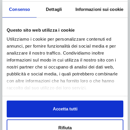
Consenso
Dettagli
Informazioni sui cookie
ADV
Questo sito web utilizza i cookie
Utilizziamo i cookie per personalizzare contenuti ed
annunci, per fornire funzionalità dei social media e per
analizzare il nostro traffico. Condividiamo inoltre
informazioni sul modo in cui utilizza il nostro sito con i
nostri partner che si occupano di analisi dei dati web,
pubblicità e social media, i quali potrebbero combinarle
con altre informazioni che ha fornito loro o che hanno
raccolto dal suo utilizzo dei loro servizi.
Accetta tutti
Rifiuta