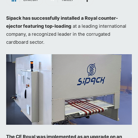
Sipack has successfully installed a Royal counter-
ejector featuring top-loading
at a leading international
company, a recognized leader in the corrugated
cardboard sector.
The CE Royal was implemented as an upgrade on an