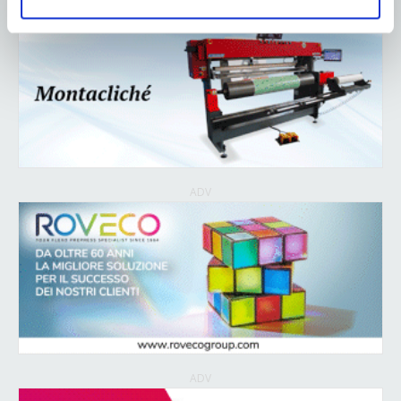
ADV
ADV
ADV