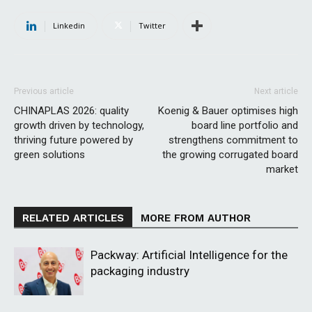
Linkedin
Twitter
Previous article
Next article
CHINAPLAS 2026: quality
Koenig & Bauer optimises high
growth driven by technology,
board line portfolio and
thriving future powered by
strengthens commitment to
green solutions
the growing corrugated board
market
RELATED ARTICLES
MORE FROM AUTHOR
Packway: Artificial Intelligence for the
packaging industry