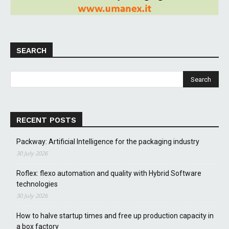
SEARCH
RECENT POSTS
Packway: Artificial Intelligence for the packaging industry
30 July 2026
Roflex: flexo automation and quality with Hybrid Software
technologies
30 July 2026
How to halve startup times and free up production capacity in
a box factory