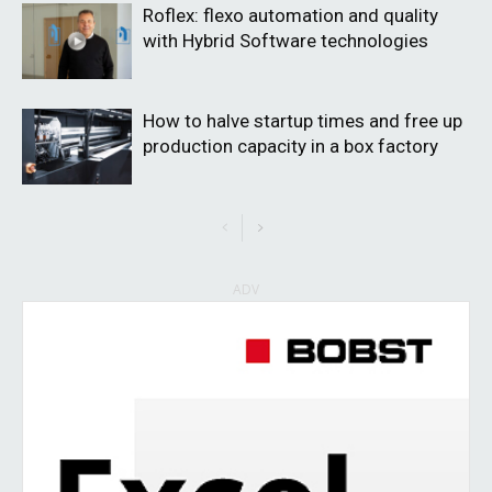
Roflex: flexo automation and quality
with Hybrid Software technologies
How to halve startup times and free up
production capacity in a box factory
ADV