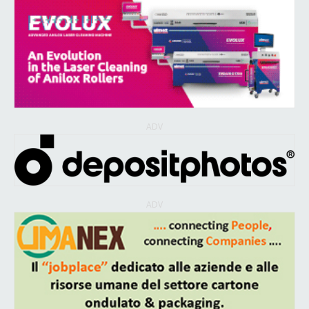
ADV
ADV