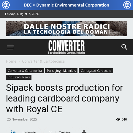
Friday, August 7, 2026
Home
Converter & Cartotecnica
Converter & Cartotecnica
Packaging - Materials
Corrugated Cardboard
Industry - News
Sipack boosts production for
leading cardboard company
with Royal CE
25 November 2025
510
Linkedin
Twitter