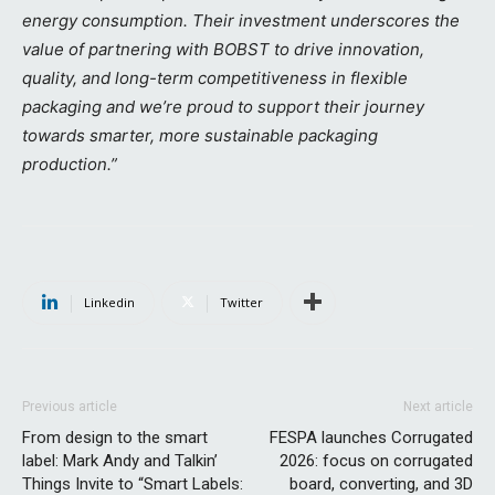
energy consumption. Their investment underscores the
value of partnering with BOBST to drive innovation,
quality, and long-term competitiveness in flexible
packaging and we’re proud to support their journey
towards smarter, more sustainable packaging
production.”
Linkedin
Twitter
Previous article
Next article
From design to the smart
FESPA launches Corrugated
label: Mark Andy and Talkin’
2026: focus on corrugated
Things Invite to “Smart Labels:
board, converting, and 3D