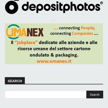
ADV
SEARCH