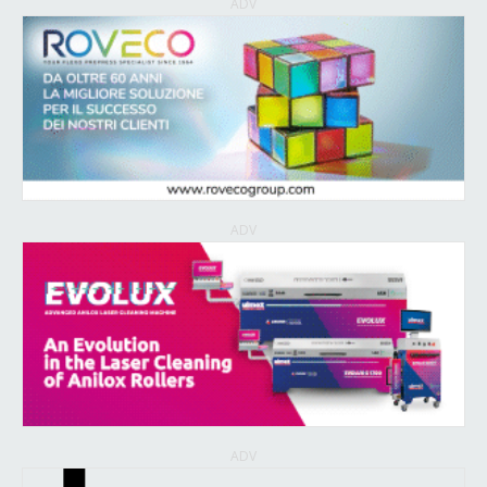
ADV
ADV
ADV