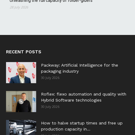
Unleashing the full capacity of folder-gluers
28 July 2026
RECENT POSTS
Packway: Artificial Intelligence for the
packaging industry
30 July 2026
Roflex: flexo automation and quality with
Hybrid Software technologies
30 July 2026
How to halve startup times and free up
production capacity in...