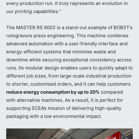
every production run. It truly represents an evolution in
our printing capabilities.”
The MASTER RS 6003 is a stand-out example of BOBST’s
rotogravure press engineering. This machine combines
advanced automation with a user-friendly interface and
energy-efficient systems that minimise waste and
downtime while securing exceptional consistency across
runs. Its modular design enables users to quickly adapt to
different job sizes, from large-scale industrial production
to shorter, customised orders, and it can help customers
reduce energy consumption by up to 20%
compared
with alternative machines. As a result, it is perfect for
supporting SCEA’s mission of delivering high-quality
packaging with a low environmental impact.