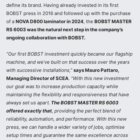
define its brand. Having already invested in its first
BOBST press in 2016 and followed up with the purchase
of a
NOVA D800 laminator in 2024
, the
BOBST MASTER
RS 6003 was the natural next step in the company’s
ongoing collaboration with BOBST.
“Our first BOBST investment quickly became our flagship
machine, and we’ve built on that success over the years
with successive installations,”
says Mauro Pattaro,
Managing Director of SCEA
.
“With this new investment
our goal was to increase production capacity while
maintaining the flexibility and responsiveness that have
always set us apart.
The BOBST MASTER RS 6003
offered exactly that
, providing the perfect blend of
reliability, automation, and performance. With this new
press, we can handle a wider variety of jobs, optimise
setup times and guarantee the same excellence across