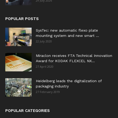
29 July 2026
POPULAR POSTS
SysTec: new automatic flexo plate
mounting system and new smart ...
22 July 2020
Miraclon receives FTA Technical Innovation
Award for KODAK FLEXCEL NX...
27 April 2020
Heidelberg leads the digitalization of
packaging industry
27 February 2019
POPULAR CATEGORIES