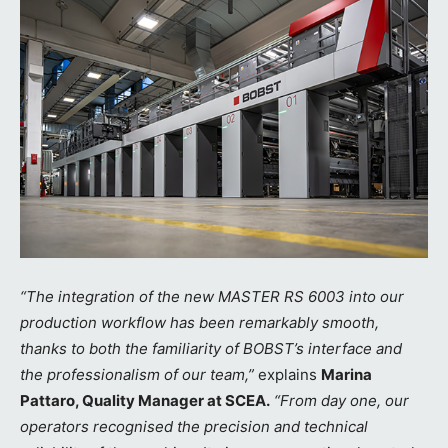
“The integration of the new MASTER RS 6003 into our
production workflow has been remarkably smooth,
thanks to both the familiarity of BOBST’s interface and
the professionalism of our team,”
explains
Marina
Pattaro, Quality Manager at SCEA.
“From day one, our
operators recognised the precision and technical