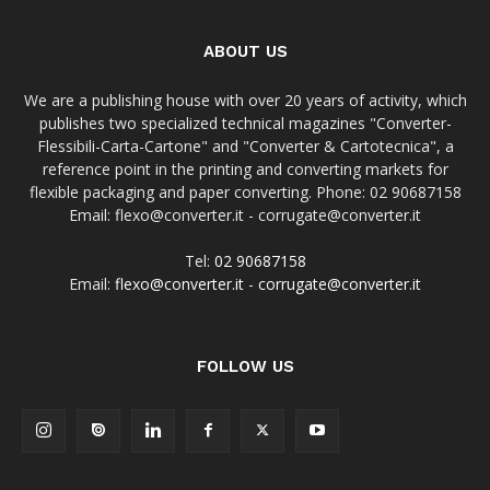
ABOUT US
We are a publishing house with over 20 years of activity, which
publishes two specialized technical magazines "Converter-
Flessibili-Carta-Cartone" and "Converter & Cartotecnica", a
reference point in the printing and converting markets for
flexible packaging and paper converting. Phone: 02 90687158
Email: flexo@converter.it - corrugate@converter.it
Tel:
02 90687158
Email:
flexo@converter.it
-
corrugate@converter.it
FOLLOW US