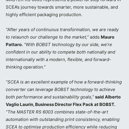
SCEA’s journey towards smarter, more sustainable, and
highly efficient packaging production.
“After years of continuous transformation, we are ready
to relaunch our challenge to the market,”
adds
Mauro
Pattaro.
“With BOBST technology by our side, we’re
confident in our ability to compete both nationally and
internationally with a modern, flexible, and forward-
thinking operation.”
“SCEA is an excellent example of how a forward-thinking
converter can leverage BOBST technology to achieve
both performance and sustainability goals,”
said Alberto
Vaglio Laurin, Business Director Flex Pack at BOBST.
“The MASTER RS 6003 combines state-of-the-art
automation with outstanding print consistency, enabling
SCEA to optimise production efficiency while reducing