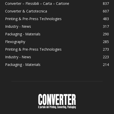
Converter – Flessibili – Carta – Cartone
837
Converter & Cartotecnica
607
Printing & Pre-Press Technologies
483
Industry - News
317
Packaging - Materials
290
Flexography
285
Printing & Pre-Press Technologies
273
Industry - News
223
Packaging - Materials
214