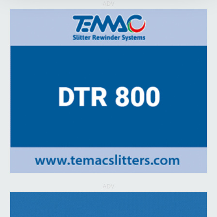
ADV
ADV