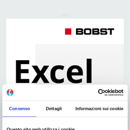
ADV
Consenso
Dettagli
Informazioni sui cookie
Questo sito web utilizza i cookie