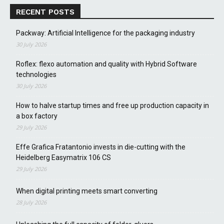
RECENT POSTS
Packway: Artificial Intelligence for the packaging industry
30 July 2026
Roflex: flexo automation and quality with Hybrid Software
technologies
30 July 2026
How to halve startup times and free up production capacity in
a box factory
29 July 2026
Effe Grafica Fratantonio invests in die-cutting with the
Heidelberg Easymatrix 106 CS
29 July 2026
When digital printing meets smart converting
28 July 2026