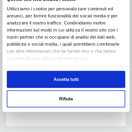
Utilizziamo i cookie per personalizzare contenuti ed
annunci, per fornire funzionalità dei social media e per
analizzare il nostro traffico. Condividiamo inoltre
informazioni sul modo in cui utilizza il nostro sito con i
nostri partner che si occupano di analisi dei dati web,
pubblicità e social media, i quali potrebbero combinarle
con altre informazioni che ha fornito loro o che hanno
raccolto dal suo utilizzo dei loro servizi.
Accetta tutti
Rifiuta