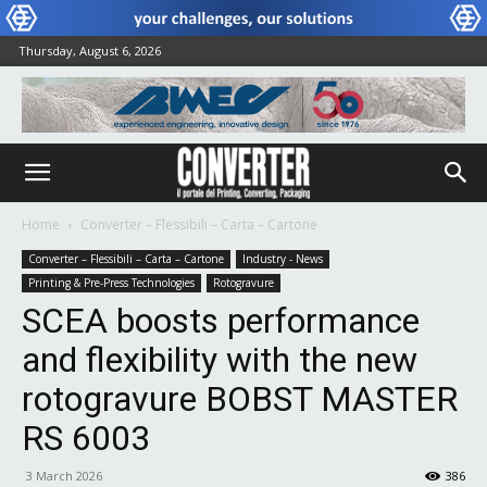
Thursday, August 6, 2026
Home
Converter – Flessibili – Carta – Cartone
Converter – Flessibili – Carta – Cartone
Industry - News
Printing & Pre-Press Technologies
Rotogravure
SCEA boosts performance
and flexibility with the new
rotogravure BOBST MASTER
RS 6003
3 March 2026
386