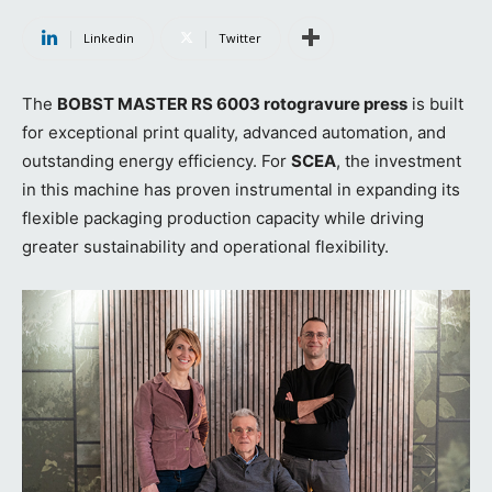
Linkedin
Twitter
The
BOBST MASTER RS 6003 rotogravure press
is built
for exceptional print quality, advanced automation, and
outstanding energy efficiency. For
SCEA
, the investment
in this machine has proven instrumental in expanding its
flexible packaging production capacity while driving
greater sustainability and operational flexibility.