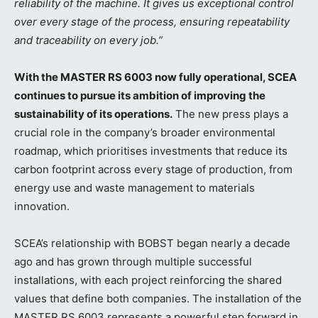
reliability of the machine. It gives us exceptional control
over every stage of the process, ensuring repeatability
and traceability on every job.”
With the MASTER RS 6003 now fully operational, SCEA
continues to pursue its ambition of improving the
sustainability of its operations.
The new press plays a
crucial role in the company’s broader environmental
roadmap, which prioritises investments that reduce its
carbon footprint across every stage of production, from
energy use and waste management to materials
innovation.
SCEA’s relationship with BOBST began nearly a decade
ago and has grown through multiple successful
installations, with each project reinforcing the shared
values that define both companies. The installation of the
MASTER RS 6003 represents a powerful step forward in