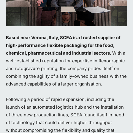
Based near Verona, Italy, SCEA is a trusted supplier of
high-performance flexible packaging for the food,
chemical, pharmaceutical and industrial sectors.
With a
well-established reputation for expertise in flexographic
and rotogravure printing, the company prides itself on
combining the agility of a family-owned business with the
advanced capabilities of a larger organisation.
Following a period of rapid expansion, including the
launch of an automated logistics hub and the installation
of three new production lines, SCEA found itself in need
of technology that could deliver higher throughput
without compromising the flexibility and quality that