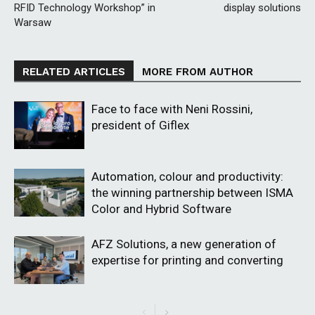
RFID Technology Workshop” in
display solutions
Warsaw
RELATED ARTICLES
MORE FROM AUTHOR
Face to face with Neni Rossini,
president of Giflex
Automation, colour and productivity:
the winning partnership between ISMA
Color and Hybrid Software
AFZ Solutions, a new generation of
expertise for printing and converting