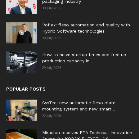
packaging industry
30 July 2026
Roflex: flexo automation and quality with
Hybrid Software technologies
30 July 2026
How to halve startup times and free up
production capacity in...
29 July 2026
POPULAR POSTS
SysTec: new automatic flexo plate
mounting system and new smart ...
22 July 2020
Miraclon receives FTA Technical Innovation
Award for KODAK FLEXCEL NX...