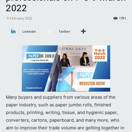
2022
9 February 2022
1791
Linkedin
Twitter
Many buyers and suppliers from various areas of the
paper industry, such as paper jumbo rolls, finished
products, printing, writing, tissue, and hygienic paper,
converters, cartons, paperboard, and many more, who
aim to improve their trade volume are getting together in