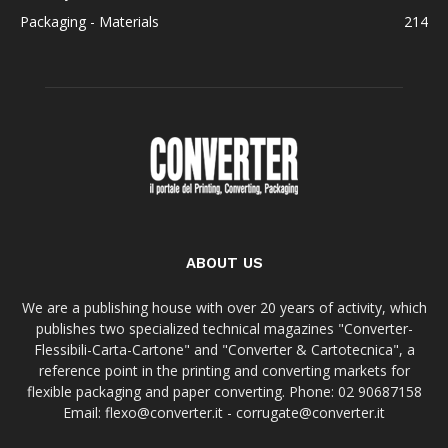
Packaging - Materials
214
ABOUT US
We are a publishing house with over 20 years of activity, which
publishes two specialized technical magazines "Converter-
Flessibili-Carta-Cartone" and "Converter & Cartotecnica", a
reference point in the printing and converting markets for
flexible packaging and paper converting. Phone: 02 90687158
Email: flexo@converter.it - corrugate@converter.it