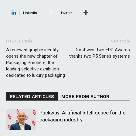
Linkedin
Twitter
Previous article
Next article
A renewed graphic identity
Durst wins two EDP Awards
opens the new chapter of
thanks two P5 Series systems
Packaging Première, the
leading selective exhibition
dedicated to luxury packaging
RELATED ARTICLES
MORE FROM AUTHOR
Packway: Artificial Intelligence for the
packaging industry