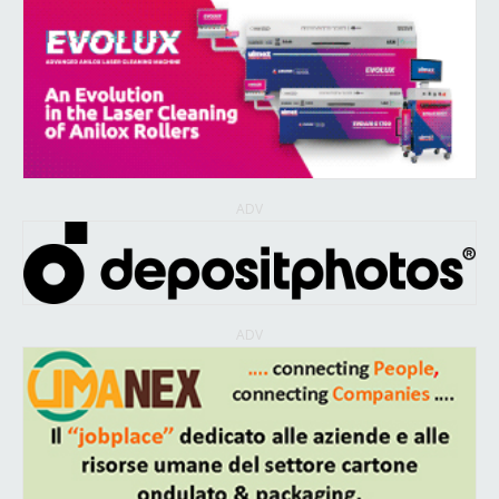
ADV
ADV