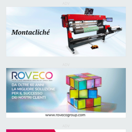
ADV
ADV
ADV