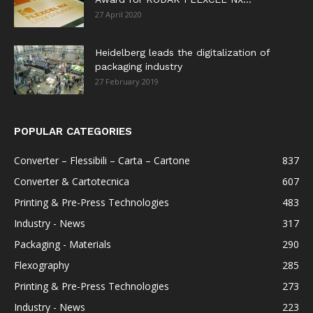
27 April 2020
Heidelberg leads the digitalization of
packaging industry
27 February 2019
POPULAR CATEGORIES
Converter – Flessibili – Carta – Cartone
837
Converter & Cartotecnica
607
Printing & Pre-Press Technologies
483
Industry - News
317
Packaging - Materials
290
Flexography
285
Printing & Pre-Press Technologies
273
Industry - News
223