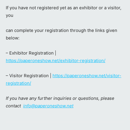
If you have not registered yet as an exhibitor or a visitor,
you
can complete your registration through the links given
below:
– Exhibitor Registration |
https://paperoneshow.net/exhibitor-registration/
– Visitor Registration |
https://paperoneshow.net/visitor-
registration/
If you have any further inquiries or questions, please
contact
info@paperoneshow.net