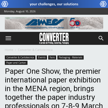
Monday, August 10, 2026
Home
Converter & Cartotecnica
Converter & Cartotecnica
Events
Fairs
Packaging - Materials
Paper and Carton
Paper One Show, the premier
international paper exhibition
in the MENA region, brings
together the paper industry
professionals on 7-8-9 March