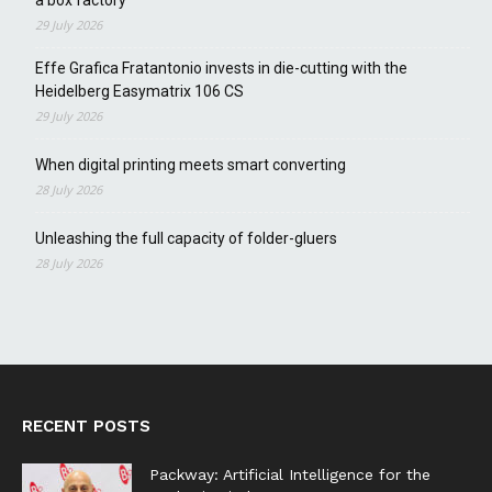
29 July 2026
Effe Grafica Fratantonio invests in die-cutting with the
Heidelberg Easymatrix 106 CS
29 July 2026
When digital printing meets smart converting
28 July 2026
Unleashing the full capacity of folder-gluers
28 July 2026
RECENT POSTS
Packway: Artificial Intelligence for the