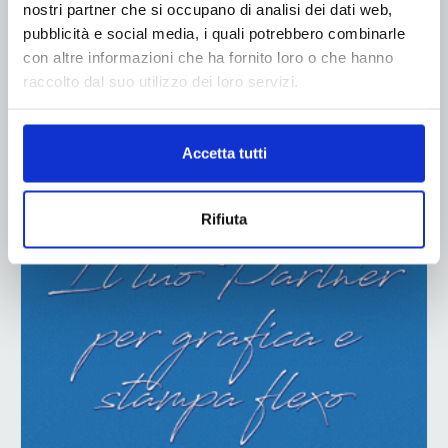
nostri partner che si occupano di analisi dei dati web,
pubblicità e social media, i quali potrebbero combinarle
con altre informazioni che ha fornito loro o che hanno
raccolto dal suo utilizzo dei loro servizi.
ADV
Accetta tutti
Rifiuta