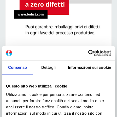
ADV
Consenso
Dettagli
Informazioni sui cookie
Questo sito web utilizza i cookie
Utilizziamo i cookie per personalizzare contenuti ed
annunci, per fornire funzionalità dei social media e per
analizzare il nostro traffico. Condividiamo inoltre
informazioni sul modo in cui utilizza il nostro sito con i