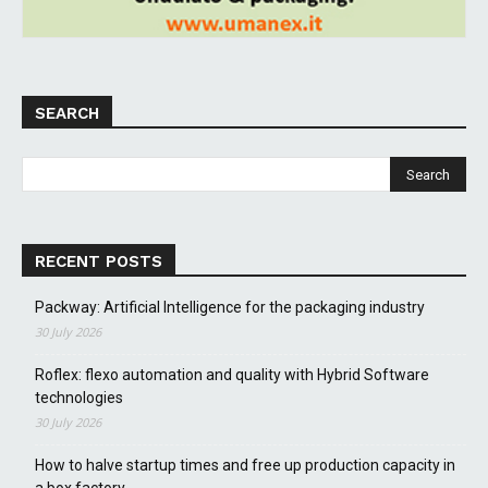
SEARCH
RECENT POSTS
Packway: Artificial Intelligence for the packaging industry
30 July 2026
Roflex: flexo automation and quality with Hybrid Software
technologies
30 July 2026
How to halve startup times and free up production capacity in
a box factory