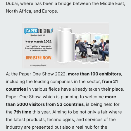
Dubai, where has been a bridge between the Middle East,
North Africa, and Europe.
At the Paper One Show 2022,
more than 100 exhibitors
,
including the leading companies in the sector,
from 21
countries
in various fields have already taken their place.
Paper One Show, which is planning to welcome
more
than 5000 visitors from 53 countries
, is being held for
the
7th time
this year. Aiming to be not only a fair where
the latest products, technologies, and services of the
industry are presented but also a real hub for the