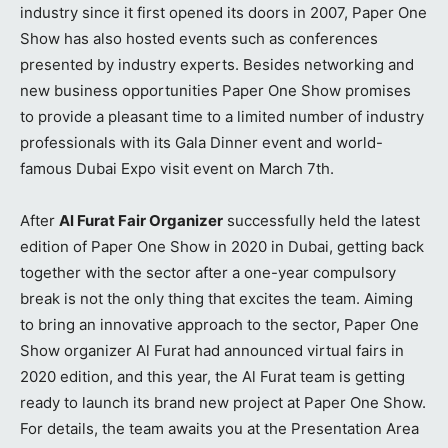
industry since it first opened its doors in 2007, Paper One
Show has also hosted events such as conferences
presented by industry experts. Besides networking and
new business opportunities Paper One Show promises
to provide a pleasant time to a limited number of industry
professionals with its Gala Dinner event and world-
famous Dubai Expo visit event on March 7th.
After
Al Furat Fair Organizer
successfully held the latest
edition of Paper One Show in 2020 in Dubai, getting back
together with the sector after a one-year compulsory
break is not the only thing that excites the team. Aiming
to bring an innovative approach to the sector, Paper One
Show organizer Al Furat had announced virtual fairs in
2020 edition, and this year, the Al Furat team is getting
ready to launch its brand new project at Paper One Show.
For details, the team awaits you at the Presentation Area