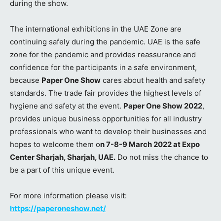
during the show.
The international exhibitions in the UAE Zone are
continuing safely during the pandemic. UAE is the safe
zone for the pandemic and provides reassurance and
confidence for the participants in a safe environment,
because
Paper One Show
cares about health and safety
standards. The trade fair provides the highest levels of
hygiene and safety at the event.
Paper One Show 2022
,
provides unique business opportunities for all industry
professionals who want to develop their businesses and
hopes to welcome them o
n 7-8-9 March 2022 at Expo
Center Sharjah, Sharjah, UAE.
Do not miss the chance to
be a part of this unique event.
For more information please visit:
https://paperoneshow.net/