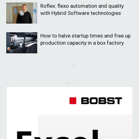
Roflex: flexo automation and quality
with Hybrid Software technologies
How to halve startup times and free up
production capacity in a box factory
ADV