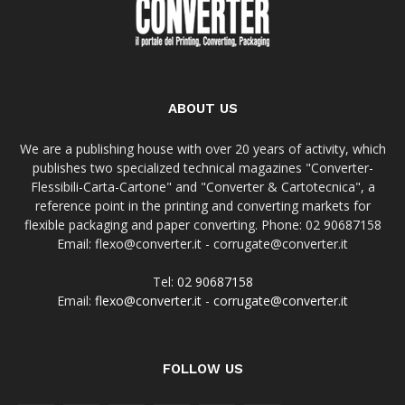
ABOUT US
We are a publishing house with over 20 years of activity, which
publishes two specialized technical magazines "Converter-
Flessibili-Carta-Cartone" and "Converter & Cartotecnica", a
reference point in the printing and converting markets for
flexible packaging and paper converting. Phone: 02 90687158
Email: flexo@converter.it - corrugate@converter.it
Tel:
02 90687158
Email:
flexo@converter.it
-
corrugate@converter.it
FOLLOW US