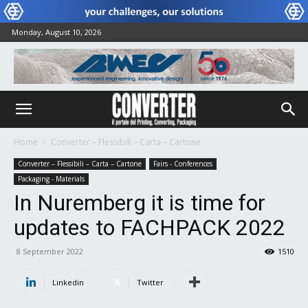
Monday, August 10, 2026
Home
Converter – Flessibili – Carta – Cartone
Converter – Flessibili – Carta – Cartone
Fairs - Conferences
Packaging - Materials
In Nuremberg it is time for
updates to FACHPACK 2022
8 September 2022
1510
Linkedin
Twitter