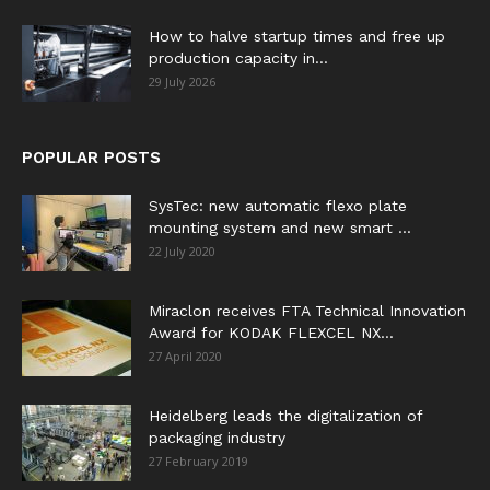
How to halve startup times and free up
production capacity in...
29 July 2026
POPULAR POSTS
SysTec: new automatic flexo plate
mounting system and new smart ...
22 July 2020
Miraclon receives FTA Technical Innovation
Award for KODAK FLEXCEL NX...
27 April 2020
Heidelberg leads the digitalization of
packaging industry
27 February 2019