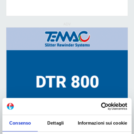
ADV
Consenso
Dettagli
Informazioni sui cookie