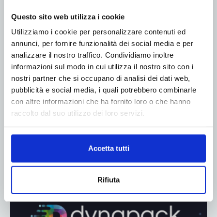
ADV
Questo sito web utilizza i cookie
Utilizziamo i cookie per personalizzare contenuti ed
annunci, per fornire funzionalità dei social media e per
analizzare il nostro traffico. Condividiamo inoltre
informazioni sul modo in cui utilizza il nostro sito con i
nostri partner che si occupano di analisi dei dati web,
pubblicità e social media, i quali potrebbero combinarle
con altre informazioni che ha fornito loro o che hanno
raccolto dal suo utilizzo dei loro servizi.
Accetta tutti
Rifiuta
ADV