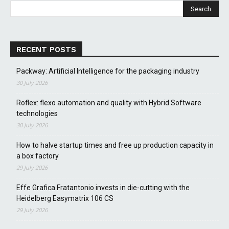
RECENT POSTS
Packway: Artificial Intelligence for the packaging industry
30 July 2026
Roflex: flexo automation and quality with Hybrid Software
technologies
30 July 2026
How to halve startup times and free up production capacity in
a box factory
29 July 2026
Effe Grafica Fratantonio invests in die-cutting with the
Heidelberg Easymatrix 106 CS
29 July 2026