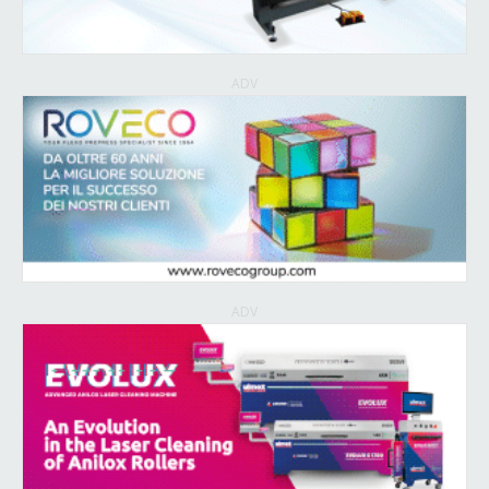
ADV
ADV