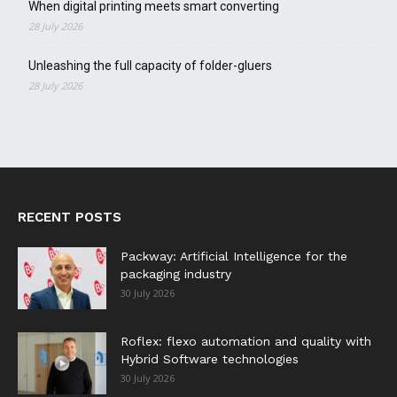
When digital printing meets smart converting
28 July 2026
Unleashing the full capacity of folder-gluers
28 July 2026
RECENT POSTS
Packway: Artificial Intelligence for the
packaging industry
30 July 2026
Roflex: flexo automation and quality with
Hybrid Software technologies
30 July 2026