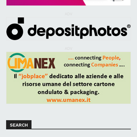
ADV
ADV
SEARCH