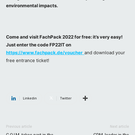
environmental impacts.
Come and visit FachPack 2022 for free: it’s very easy!
Just enter the code FP22IT on
https://www.fachpack.de/voucher
and download your
free entrance ticket!
Linkedin
Twitter
Previous article
Next article