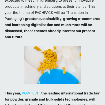
expected to meet in Nuremberg to present innovative
products, machinery and solutions at their stands. This
year the theme of FACHPACK will be “Transition in
Packaging”:
greater sustainability, growing e-commerce
and increasing digitalisation and much more will be
discussed, these themes already interest our present
and future.
This year,
POWTECH
, the leading international trade fair
for powder, granule and bulk solids technologies
, will