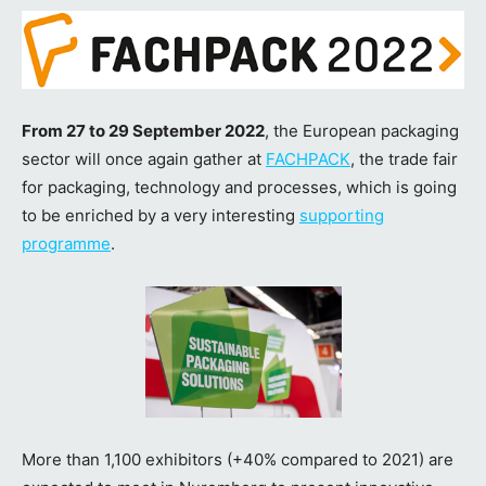
From 27 to 29 September 2022
, the European packaging
sector will once again gather at
FACHPACK
, the trade fair
for packaging, technology and processes, which is going
to be enriched by a very interesting
supporting
programme
.
More than 1,100 exhibitors (+40% compared to 2021) are