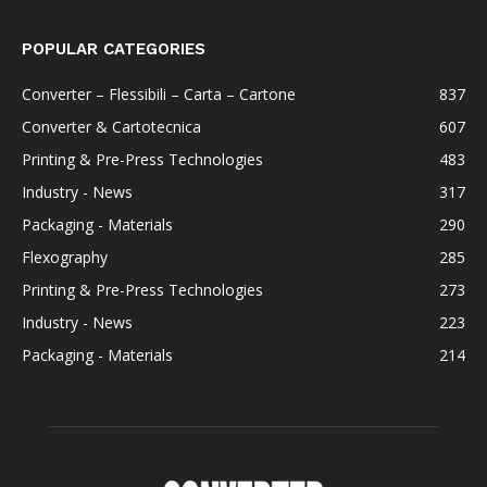
POPULAR CATEGORIES
Converter – Flessibili – Carta – Cartone
837
Converter & Cartotecnica
607
Printing & Pre-Press Technologies
483
Industry - News
317
Packaging - Materials
290
Flexography
285
Printing & Pre-Press Technologies
273
Industry - News
223
Packaging - Materials
214