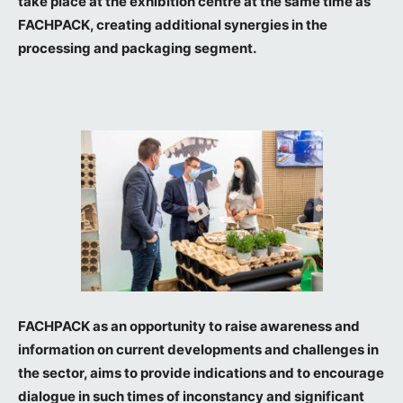
take place at the exhibition centre at the same time as
FACHPACK, creating additional synergies in the
processing and packaging segment.
FACHPACK as an opportunity to raise awareness and
information on current developments and challenges in
the sector, aims to provide indications and to encourage
dialogue in such times of inconstancy and significant