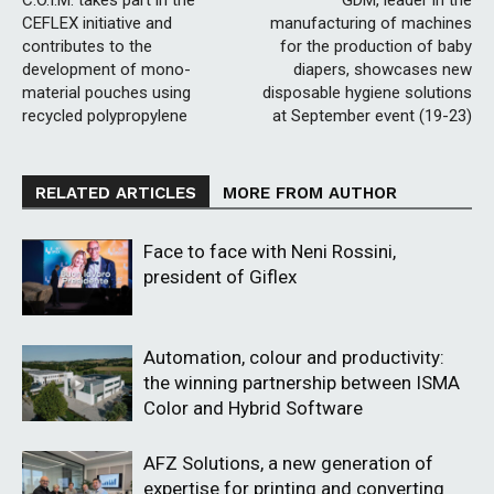
C.O.I.M. takes part in the
GDM, leader in the
CEFLEX initiative and
manufacturing of machines
contributes to the
for the production of baby
development of mono-
diapers, showcases new
material pouches using
disposable hygiene solutions
recycled polypropylene
at September event (19-23)
RELATED ARTICLES
MORE FROM AUTHOR
Face to face with Neni Rossini,
president of Giflex
Automation, colour and productivity:
the winning partnership between ISMA
Color and Hybrid Software
AFZ Solutions, a new generation of
expertise for printing and converting