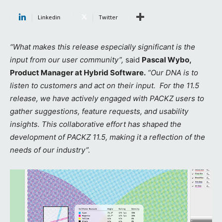
Linkedin
Twitter
“What makes this release especially significant is the
input from our user community”,
said
Pascal Wybo,
Product Manager at Hybrid Software.
“Our DNA is to
listen to customers and act on their input. For the 11.5
release, we have actively engaged with PACKZ users to
gather suggestions, feature requests, and usability
insights. This collaborative effort has shaped the
development of PACKZ 11.5, making it a reflection of the
needs of our industry”.