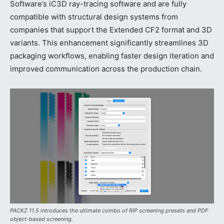
Software’s iC3D ray-tracing software and are fully
compatible with structural design systems from
companies that support the Extended CF2 format and 3D
variants. This enhancement significantly streamlines 3D
packaging workflows, enabling faster design iteration and
improved communication across the production chain.
PACKZ 11.5 introduces the ultimate combo of RIP screening presets and PDF
object-based screening.