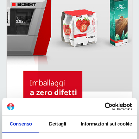
Consenso
Dettagli
Informazioni sui cookie