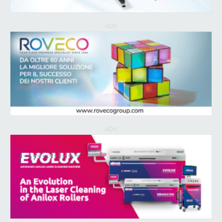
ADV
ADV