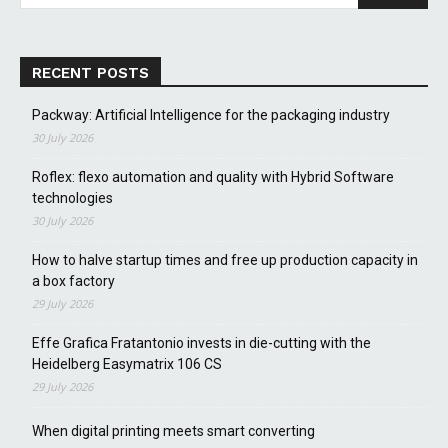
RECENT POSTS
Packway: Artificial Intelligence for the packaging industry
30 July 2026
Roflex: flexo automation and quality with Hybrid Software
technologies
30 July 2026
How to halve startup times and free up production capacity in
a box factory
29 July 2026
Effe Grafica Fratantonio invests in die-cutting with the
Heidelberg Easymatrix 106 CS
29 July 2026
When digital printing meets smart converting