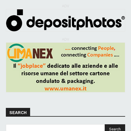
ADV
ADV
SEARCH