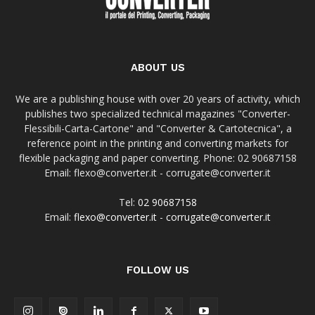
ABOUT US
We are a publishing house with over 20 years of activity, which
publishes two specialized technical magazines "Converter-
Flessibili-Carta-Cartone" and "Converter & Cartotecnica", a
reference point in the printing and converting markets for
flexible packaging and paper converting. Phone: 02 90687158
Email: flexo@converter.it - corrugate@converter.it
Tel:
02 90687158
Email:
flexo@converter.it
-
corrugate@converter.it
FOLLOW US