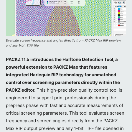
Evaluate screen frequency and angles directly from PACKZ Max RIP preview
and any 1-bit TIFF file.
PACKZ 11.5 introduces the Halftone Detection Tool, a
powerful extension to PACKZ Max that features
integrated Harlequin RIP technology for unmatched
control over screening parameters directly within the
PACKZ editor.
This high-precision quality control tool is
engineered to support print professionals during the
prepress phase with fast and accurate measurements of
critical screening parameters. This tool evaluates screen
frequency and screen angles directly from the PACKZ
Max RIP output preview and any 1-bit TIFF file opened in