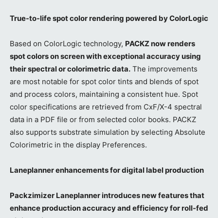
True-to-life spot color rendering powered by ColorLogic
Based on ColorLogic technology,
PACKZ now renders
spot colors on screen with exceptional accuracy using
their spectral or colorimetric data.
The improvements
are most notable for spot color tints and blends of spot
and process colors, maintaining a consistent hue. Spot
color specifications are retrieved from CxF/X-4 spectral
data in a PDF file or from selected color books. PACKZ
also supports substrate simulation by selecting Absolute
Colorimetric in the display Preferences.
Laneplanner enhancements for digital label production
Packzimizer Laneplanner introduces new features that
enhance production accuracy and efficiency for roll-fed