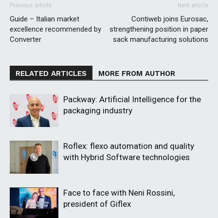
Previous article
Next article
Guide – Italian market
Contiweb joins Eurosac,
excellence recommended by
strengthening position in paper
Converter
sack manufacturing solutions
RELATED ARTICLES
MORE FROM AUTHOR
Packway: Artificial Intelligence for the
packaging industry
Roflex: flexo automation and quality
with Hybrid Software technologies
Face to face with Neni Rossini,
president of Giflex