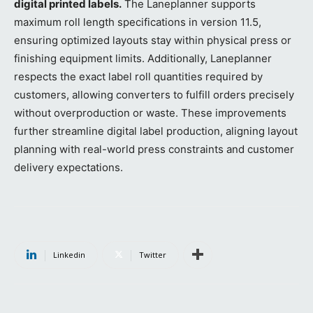
digital printed labels.
The Laneplanner supports
maximum roll length specifications in version 11.5,
ensuring optimized layouts stay within physical press or
finishing equipment limits. Additionally, Laneplanner
respects the exact label roll quantities required by
customers, allowing converters to fulfill orders precisely
without overproduction or waste. These improvements
further streamline digital label production, aligning layout
planning with real-world press constraints and customer
delivery expectations.
Linkedin
Twitter