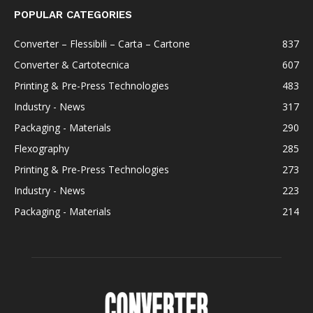
POPULAR CATEGORIES
Converter – Flessibili – Carta – Cartone
837
Converter & Cartotecnica
607
Printing & Pre-Press Technologies
483
Industry - News
317
Packaging - Materials
290
Flexography
285
Printing & Pre-Press Technologies
273
Industry - News
223
Packaging - Materials
214