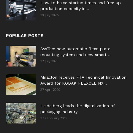
How to halve startup times and free up
production capacity in...
29 July 2026
POPULAR POSTS
SysTec: new automatic flexo plate
mounting system and new smart ...
22 July 2020
Miraclon receives FTA Technical Innovation
Award for KODAK FLEXCEL NX...
27 April 2020
Heidelberg leads the digitalization of
packaging industry
27 February 2019