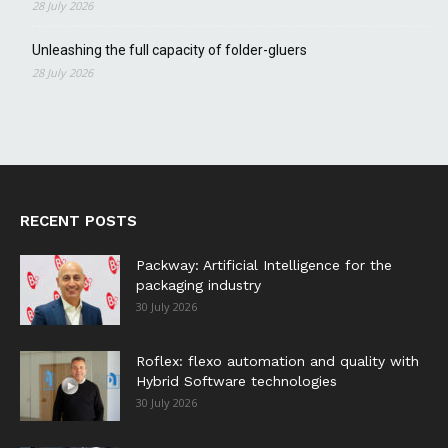
28 July 2026
Unleashing the full capacity of folder-gluers
28 July 2026
RECENT POSTS
Packway: Artificial Intelligence for the
packaging industry
30 July 2026
Roflex: flexo automation and quality with
Hybrid Software technologies
30 July 2026