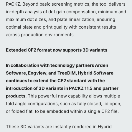
PACKZ. Beyond basic screening metrics, the tool delivers
in-depth analysis of dot gain compensation, minimum and
maximum dot sizes, and plate linearization, ensuring
optimal plate and print quality with consistent results
across production environments.
Extended CF2 format now supports 3D variants
In collaboration with technology partners Arden
Software, Engview, and TreeDiM, Hybrid Software
continues to extend the CF2 standard with the
introduction of 3D variants in PACKZ 11.5 and partner
products.
This powerful new capability allows multiple
fold angle configurations, such as fully closed, lid open,
or folded flat, to be embedded within a single CF2 file.
These 3D variants are instantly rendered in Hybrid