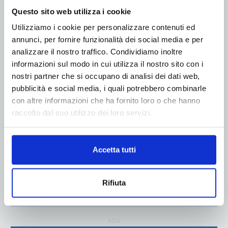
Questo sito web utilizza i cookie
Utilizziamo i cookie per personalizzare contenuti ed
ADV
annunci, per fornire funzionalità dei social media e per
analizzare il nostro traffico. Condividiamo inoltre
informazioni sul modo in cui utilizza il nostro sito con i
nostri partner che si occupano di analisi dei dati web,
pubblicità e social media, i quali potrebbero combinarle
con altre informazioni che ha fornito loro o che hanno
raccolto dal suo utilizzo dei loro servizi.
Accetta tutti
Rifiuta
ADV