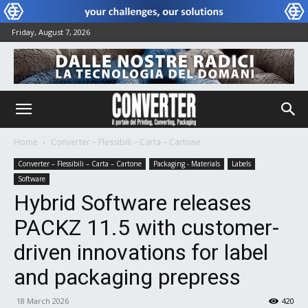
Friday, August 7, 2026
Home
Converter – Flessibili – Carta – Cartone
Converter – Flessibili – Carta – Cartone
Packaging - Materials
Labels
Software
Hybrid Software releases
PACKZ 11.5 with customer-
driven innovations for label
and packaging prepress
18 March 2026
420