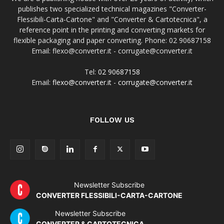
publishes two specialized technical magazines "Converter-
Flessibili-Carta-Cartone" and "Converter & Cartotecnica", a
reference point in the printing and converting markets for
flexible packaging and paper converting. Phone: 02 90687158
Email: flexo@converter.it - corrugate@converter.it
Tel:
02 90687158
Email:
flexo@converter.it
-
corrugate@converter.it
FOLLOW US
Newsletter Subscribe
CONVERTER FLESSIBILI-CARTA-CARTONE
Newsletter Subscribe
CONVERTER & CARTOTECNICA