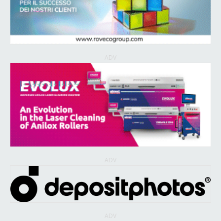
ADV
ADV
ADV