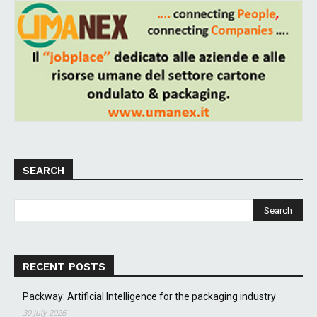
SEARCH
RECENT POSTS
Packway: Artificial Intelligence for the packaging industry
30 July 2026