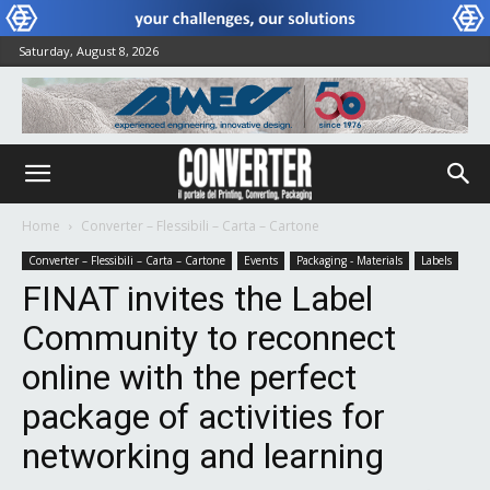
Saturday, August 8, 2026
Home
Converter – Flessibili – Carta – Cartone
Converter – Flessibili – Carta – Cartone
Events
Packaging - Materials
Labels
FINAT invites the Label
Community to reconnect
online with the perfect
package of activities for
networking and learning