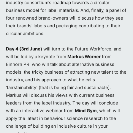
industry consortium’s roadmap towards a circular
business model for label materials. And, finally, a panel of
four renowned brand-owners will discuss how they see
their brands’ labels and packaging contributing to their
circular ambitions.
Day 4 (3rd June)
will turn to the Future Workforce, and
will be led by a keynote from
Markus Wörner
from
Einhorn PR, who will talk about alternative business
models, the tricky business of attracting new talent to the
industry, and his approach to what he calls
‘fairstainability’ (that is being fair and sustainable).
Markus will discuss his views with current business
leaders from the label industry. The day will conclude
with an interactive webinar from
Mind Gym
, which will
apply the latest in behaviour science research to the
challenge of building an inclusive culture in your