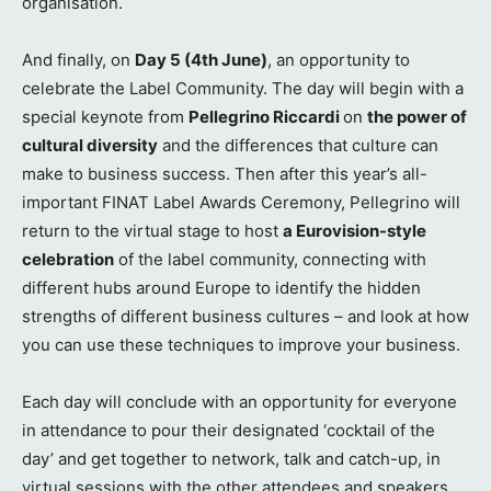
organisation.
And finally, on
Day 5 (4th June)
, an opportunity to
celebrate the Label Community. The day will begin with a
special keynote from
Pellegrino Riccardi
on
the power of
cultural diversity
and the differences that culture can
make to business success. Then after this year’s all-
important FINAT Label Awards Ceremony, Pellegrino will
return to the virtual stage to host
a Eurovision-style
celebration
of the label community, connecting with
different hubs around Europe to identify the hidden
strengths of different business cultures – and look at how
you can use these techniques to improve your business.
Each day will conclude with an opportunity for everyone
in attendance to pour their designated ‘cocktail of the
day’ and get together to network, talk and catch-up, in
virtual sessions with the other attendees and speakers.