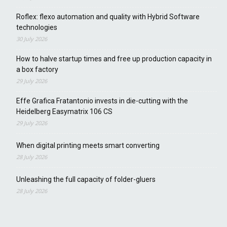
Roflex: flexo automation and quality with Hybrid Software
technologies
30 July 2026
How to halve startup times and free up production capacity in
a box factory
29 July 2026
Effe Grafica Fratantonio invests in die-cutting with the
Heidelberg Easymatrix 106 CS
29 July 2026
When digital printing meets smart converting
28 July 2026
Unleashing the full capacity of folder-gluers
28 July 2026