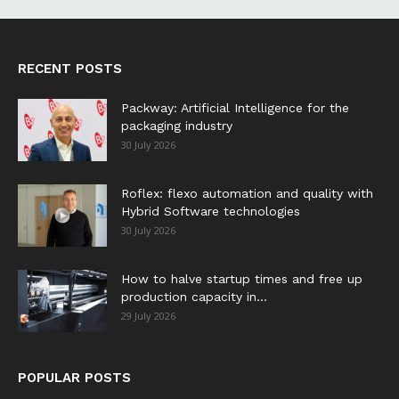
RECENT POSTS
Packway: Artificial Intelligence for the
packaging industry
30 July 2026
Roflex: flexo automation and quality with
Hybrid Software technologies
30 July 2026
How to halve startup times and free up
production capacity in...
29 July 2026
POPULAR POSTS