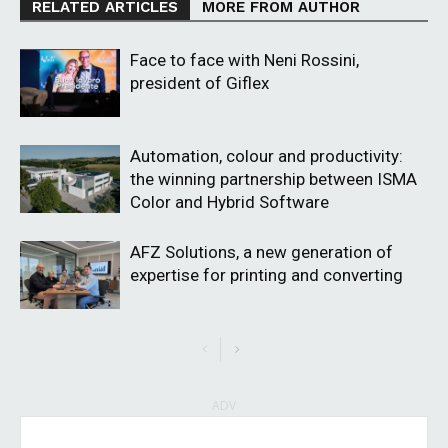
RELATED ARTICLES
MORE FROM AUTHOR
Face to face with Neni Rossini,
president of Giflex
Automation, colour and productivity:
the winning partnership between ISMA
Color and Hybrid Software
AFZ Solutions, a new generation of
expertise for printing and converting
ADV