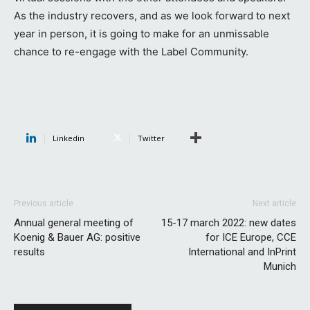
As the industry recovers, and as we look forward to next
year in person, it is going to make for an unmissable
chance to re-engage with the Label Community.
Linkedin
Twitter
Previous article
Next article
Annual general meeting of
15-17 march 2022: new dates
Koenig & Bauer AG: positive
for ICE Europe, CCE
results
International and InPrint
Munich