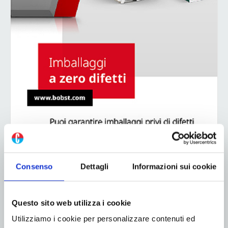
Consenso
Dettagli
Informazioni sui cookie
ADV
Questo sito web utilizza i cookie
Utilizziamo i cookie per personalizzare contenuti ed