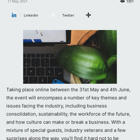
17 May 2021
1301
Linkedin
Twitter
Taking place online between the 31st May and 4th June,
the event will encompass a number of key themes and
issues facing the industry, including business
consolidation, sustainability, the workforce of the future,
and how culture can make or break a business. With a
mixture of special guests, industry veterans and a few
surprises along the way, you’ll find it hard not to be