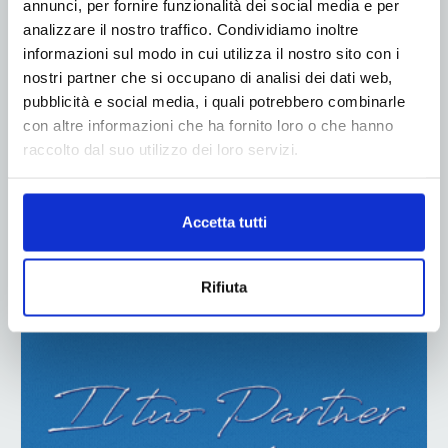
annunci, per fornire funzionalità dei social media e per
analizzare il nostro traffico. Condividiamo inoltre
informazioni sul modo in cui utilizza il nostro sito con i
nostri partner che si occupano di analisi dei dati web,
pubblicità e social media, i quali potrebbero combinarle
con altre informazioni che ha fornito loro o che hanno
raccolto dal suo utilizzo dei loro servizi.
Accetta tutti
Rifiuta
ADV