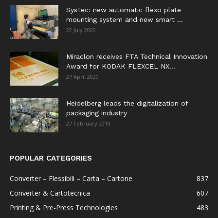
SysTec: new automatic flexo plate
mounting system and new smart ...
22 July 2020
Miraclon receives FTA Technical Innovation
Award for KODAK FLEXCEL NX...
27 April 2020
Heidelberg leads the digitalization of
packaging industry
27 February 2019
POPULAR CATEGORIES
Converter – Flessibili – Carta – Cartone
837
Converter & Cartotecnica
607
Printing & Pre-Press Technologies
483