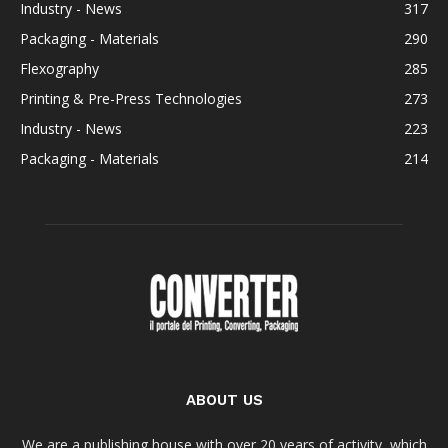
Industry - News
317
Packaging - Materials
290
Flexography
285
Printing & Pre-Press Technologies
273
Industry - News
223
Packaging - Materials
214
ABOUT US
We are a publishing house with over 20 years of activity, which