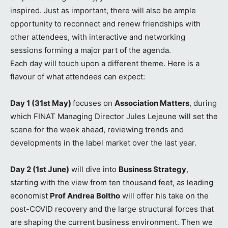
inspired. Just as important, there will also be ample
opportunity to reconnect and renew friendships with
other attendees, with interactive and networking
sessions forming a major part of the agenda.
Each day will touch upon a different theme. Here is a
flavour of what attendees can expect:
Day 1 (31st May)
focuses on
Association Matters
, during
which FINAT Managing Director Jules Lejeune will set the
scene for the week ahead, reviewing trends and
developments in the label market over the last year.
Day 2 (1st June)
will dive into
Business Strategy
,
starting with the view from ten thousand feet, as leading
economist
Prof Andrea Boltho
will offer his take on the
post-COVID recovery and the large structural forces that
are shaping the current business environment. Then we