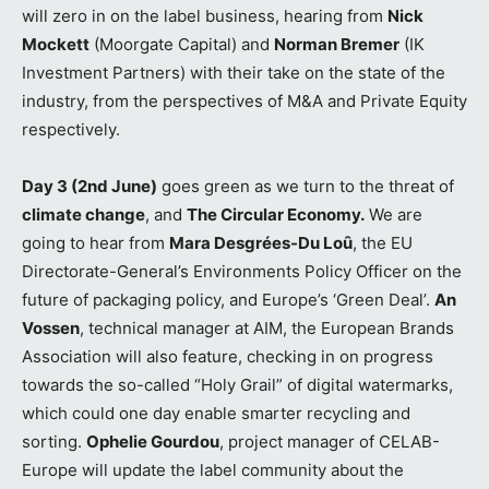
will zero in on the label business, hearing from
Nick
Mockett
(Moorgate Capital) and
Norman Bremer
(IK
Investment Partners) with their take on the state of the
industry, from the perspectives of M&A and Private Equity
respectively.
Day 3 (2nd June)
goes green as we turn to the threat of
climate change
, and
The Circular Economy.
We are
going to hear from
Mara Desgrées-Du Loȗ
, the EU
Directorate-General’s Environments Policy Officer on the
future of packaging policy, and Europe’s ‘Green Deal’.
An
Vossen
, technical manager at AIM, the European Brands
Association will also feature, checking in on progress
towards the so-called “Holy Grail” of digital watermarks,
which could one day enable smarter recycling and
sorting.
Ophelie Gourdou
, project manager of CELAB-
Europe will update the label community about the