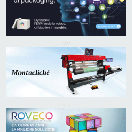
ADV
ADV