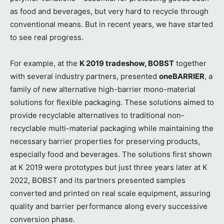
as food and beverages, but very hard to recycle through
conventional means. But in recent years, we have started
to see real progress.
For example, at the
K 2019 tradeshow, BOBST
together
with several industry partners, presented
oneBARRIER
, a
family of new alternative high-barrier mono-material
solutions for flexible packaging. These solutions aimed to
provide recyclable alternatives to traditional non-
recyclable multi-material packaging while maintaining the
necessary barrier properties for preserving products,
especially food and beverages. The solutions first shown
at K 2019 were prototypes but just three years later at K
2022, BOBST and its partners presented samples
converted and printed on real scale equipment, assuring
quality and barrier performance along every successive
conversion phase.