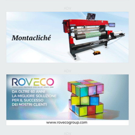
ADV
ADV
ADV