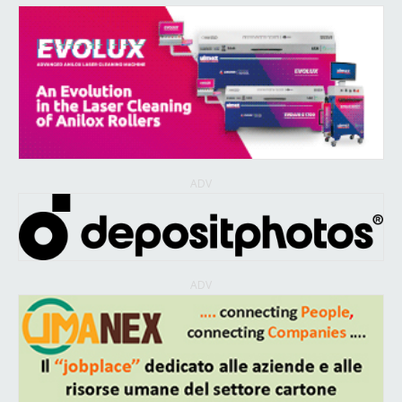
ADV
ADV