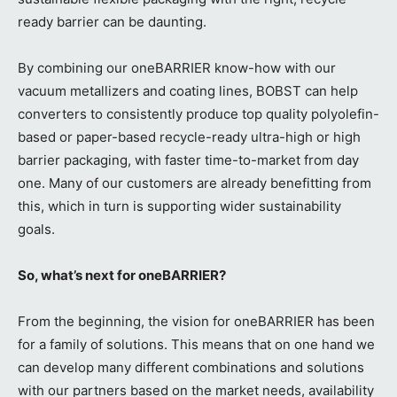
ready barrier can be daunting.
By combining our oneBARRIER know-how with our
vacuum metallizers and coating lines, BOBST can help
converters to consistently produce top quality polyolefin-
based or paper-based recycle-ready ultra-high or high
barrier packaging, with faster time-to-market from day
one. Many of our customers are already benefitting from
this, which in turn is supporting wider sustainability
goals.
So, what’s next for oneBARRIER?
From the beginning, the vision for oneBARRIER has been
for a family of solutions. This means that on one hand we
can develop many different combinations and solutions
with our partners based on the market needs, availability