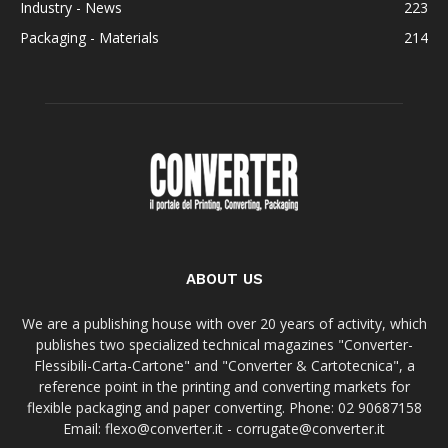
Industry - News
223
Packaging - Materials
214
ABOUT US
We are a publishing house with over 20 years of activity, which
publishes two specialized technical magazines "Converter-
Flessibili-Carta-Cartone" and "Converter & Cartotecnica", a
reference point in the printing and converting markets for
flexible packaging and paper converting. Phone: 02 90687158
Email: flexo@converter.it - corrugate@converter.it