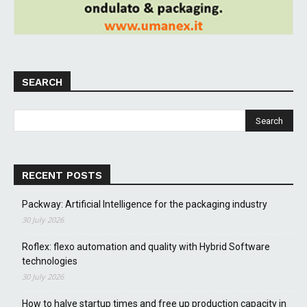
SEARCH
RECENT POSTS
Packway: Artificial Intelligence for the packaging industry
30 July 2026
Roflex: flexo automation and quality with Hybrid Software
technologies
30 July 2026
How to halve startup times and free up production capacity in