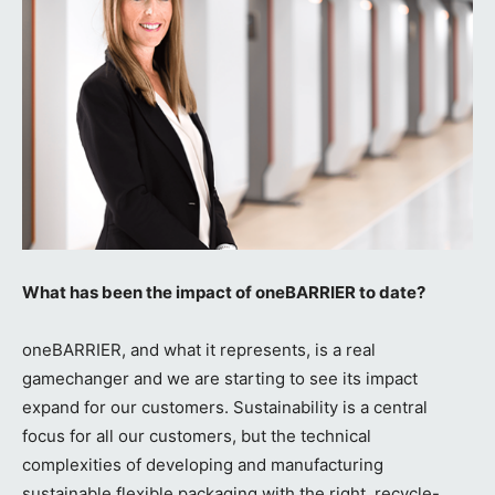
What has been the impact of oneBARRIER to date?
oneBARRIER, and what it represents, is a real
gamechanger and we are starting to see its impact
expand for our customers. Sustainability is a central
focus for all our customers, but the technical
complexities of developing and manufacturing
sustainable flexible packaging with the right, recycle-