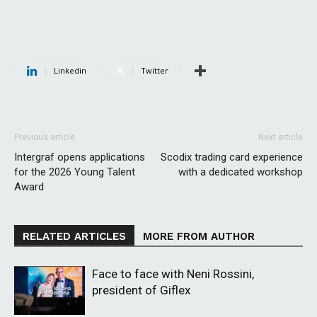
Linkedin
Twitter
Previous article
Next article
Intergraf opens applications
Scodix trading card experience
for the 2026 Young Talent
with a dedicated workshop
Award
RELATED ARTICLES
MORE FROM AUTHOR
Face to face with Neni Rossini,
president of Giflex