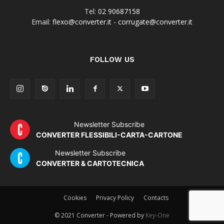
Tel:
02 90687158
Email:
flexo@converter.it
-
corrugate@converter.it
FOLLOW US
Newsletter Subscribe
CONVERTER FLESSIBILI-CARTA-CARTONE
Newsletter Subscribe
CONVERTER & CARTOTECNICA
Cookies
Privacy Policy
Contacts
© 2021 Converter - Powered by
Key-One