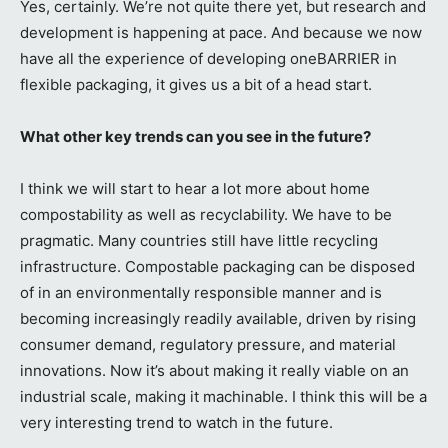
Yes, certainly. We’re not quite there yet, but research and
development is happening at pace. And because we now
have all the experience of developing oneBARRIER in
flexible packaging, it gives us a bit of a head start.
What other key trends can you see in the future?
I think we will start to hear a lot more about home
compostability as well as recyclability. We have to be
pragmatic. Many countries still have little recycling
infrastructure. Compostable packaging can be disposed
of in an environmentally responsible manner and is
becoming increasingly readily available, driven by rising
consumer demand, regulatory pressure, and material
innovations. Now it’s about making it really viable on an
industrial scale, making it machinable. I think this will be a
very interesting trend to watch in the future.