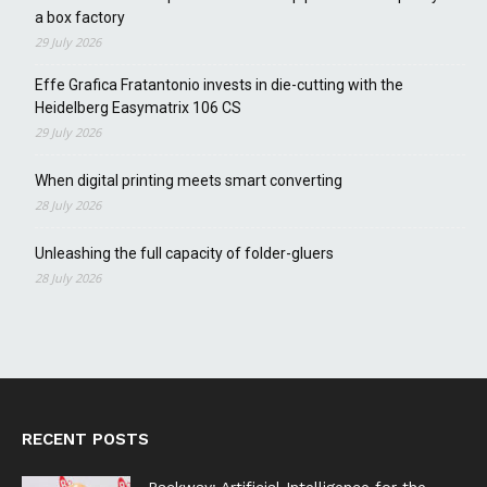
a box factory
29 July 2026
Effe Grafica Fratantonio invests in die-cutting with the
Heidelberg Easymatrix 106 CS
29 July 2026
When digital printing meets smart converting
28 July 2026
Unleashing the full capacity of folder-gluers
28 July 2026
RECENT POSTS