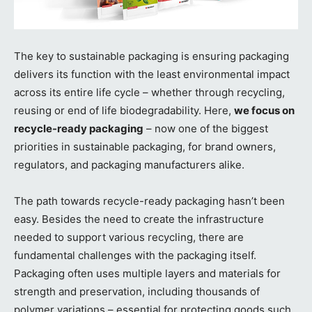
The key to sustainable packaging is ensuring packaging
delivers its function with the least environmental impact
across its entire life cycle – whether through recycling,
reusing or end of life biodegradability. Here,
we focus on
recycle-ready packaging
– now one of the biggest
priorities in sustainable packaging, for brand owners,
regulators, and packaging manufacturers alike.
The path towards recycle-ready packaging hasn’t been
easy. Besides the need to create the infrastructure
needed to support various recycling, there are
fundamental challenges with the packaging itself.
Packaging often uses multiple layers and materials for
strength and preservation, including thousands of
polymer variations – essential for protecting goods such