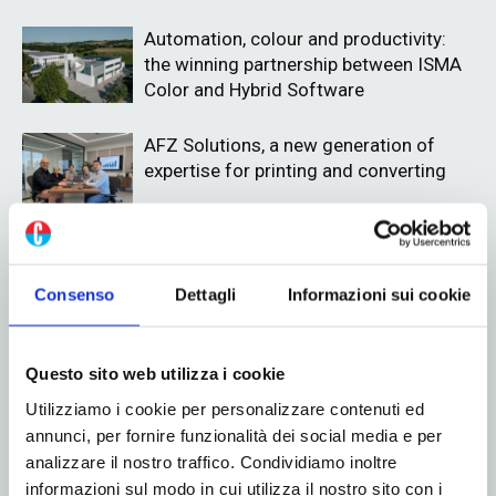
Automation, colour and productivity:
the winning partnership between ISMA
Color and Hybrid Software
AFZ Solutions, a new generation of
expertise for printing and converting
Consenso
Dettagli
Informazioni sui cookie
ADV
Questo sito web utilizza i cookie
Utilizziamo i cookie per personalizzare contenuti ed
annunci, per fornire funzionalità dei social media e per
analizzare il nostro traffico. Condividiamo inoltre
informazioni sul modo in cui utilizza il nostro sito con i