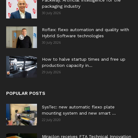
Packway: Artificial Intelligence for the
packaging industry
30 July 2026
Roflex: flexo automation and quality with
Hybrid Software technologies
30 July 2026
How to halve startup times and free up
production capacity in...
29 July 2026
POPULAR POSTS
SysTec: new automatic flexo plate
mounting system and new smart ...
22 July 2020
Miraclon receives FTA Technical Innovation