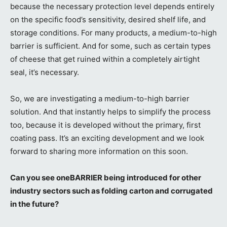
because the necessary protection level depends entirely
on the specific food’s sensitivity, desired shelf life, and
storage conditions. For many products, a medium-to-high
barrier is sufficient. And for some, such as certain types
of cheese that get ruined within a completely airtight
seal, it’s necessary.
So, we are investigating a medium-to-high barrier
solution. And that instantly helps to simplify the process
too, because it is developed without the primary, first
coating pass. It’s an exciting development and we look
forward to sharing more information on this soon.
Can you see oneBARRIER being introduced for other
industry sectors such as folding carton and corrugated
in the future?