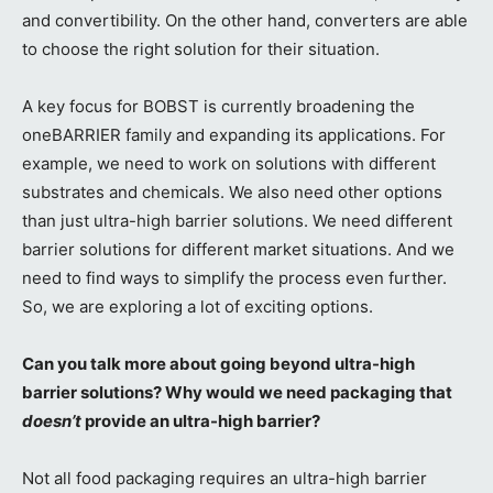
and convertibility. On the other hand, converters are able
to choose the right solution for their situation.
A key focus for BOBST is currently broadening the
oneBARRIER family and expanding its applications. For
example, we need to work on solutions with different
substrates and chemicals. We also need other options
than just ultra-high barrier solutions. We need different
barrier solutions for different market situations. And we
need to find ways to simplify the process even further.
So, we are exploring a lot of exciting options.
Can you talk more about going beyond ultra-high
barrier solutions? Why would we need packaging that
doesn’t
provide an ultra-high barrier?
Not all food packaging requires an ultra-high barrier