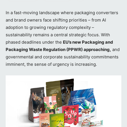
In a fast-moving landscape where packaging converters
and brand owners face shifting priorities – from AI
adoption to growing regulatory complexity –
sustainability remains a central strategic focus. With
phased deadlines under the
EU’s new Packaging and
Packaging Waste Regulation (PPWR) approaching,
and
governmental and corporate sustainability commitments
imminent, the sense of urgency is increasing.