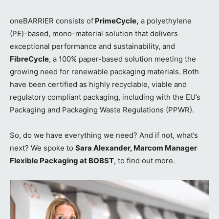
oneBARRIER consists of
PrimeCycle,
a polyethylene
(PE)-based, mono-material solution that delivers
exceptional performance and sustainability, and
FibreCycle
, a 100% paper-based solution meeting the
growing need for renewable packaging materials. Both
have been certified as highly recyclable, viable and
regulatory compliant packaging, including with the EU’s
Packaging and Packaging Waste Regulations (PPWR).
So, do we have everything we need? And if not, what’s
next? We spoke to
Sara Alexander, Marcom Manager
Flexible Packaging at BOBST
, to find out more.