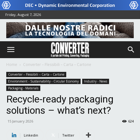
Friday, August 7, 2026
Home
Converter – Flessibili – Carta – Cartone
Converter – Flessibili – Carta – Cartone
Environment - Sustainability - Circular Economy
Industry - News
Packaging - Materials
Recycle-ready packaging
solutions – what’s next?
15 January 2026
624
Linkedin
Twitter