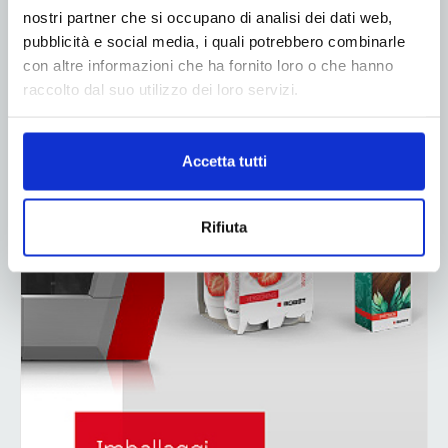
nostri partner che si occupano di analisi dei dati web,
pubblicità e social media, i quali potrebbero combinarle
con altre informazioni che ha fornito loro o che hanno
raccolto dal suo utilizzo dei loro servizi.
Accetta tutti
Rifiuta