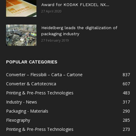
Award for KODAK FLEXCEL NX...
27 April 2020
Heidelberg leads the digitalization of
packaging industry
27 February 2019
POPULAR CATEGORIES
Converter – Flessibili – Carta – Cartone
837
Converter & Cartotecnica
607
Printing & Pre-Press Technologies
483
Industry - News
317
Packaging - Materials
290
Flexography
285
Printing & Pre-Press Technologies
273