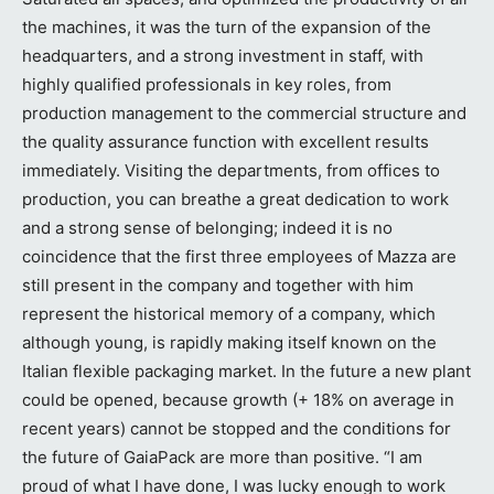
the machines, it was the turn of the expansion of the
headquarters, and a strong investment in staff, with
highly qualified professionals in key roles, from
production management to the commercial structure and
the quality assurance function with excellent results
immediately. Visiting the departments, from offices to
production, you can breathe a great dedication to work
and a strong sense of belonging; indeed it is no
coincidence that the first three employees of Mazza are
still present in the company and together with him
represent the historical memory of a company, which
although young, is rapidly making itself known on the
Italian flexible packaging market. In the future a new plant
could be opened, because growth (+ 18% on average in
recent years) cannot be stopped and the conditions for
the future of GaiaPack are more than positive. “I am
proud of what I have done, I was lucky enough to work