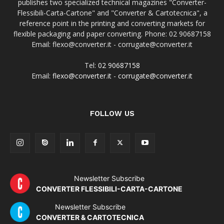
publishes two specialized technical magazines "Converter-
Flessibili-Carta-Cartone" and "Converter & Cartotecnica", a
reference point in the printing and converting markets for
flexible packaging and paper converting. Phone: 02 90687158
Email: flexo@converter.it - corrugate@converter.it
Tel:
02 90687158
Email:
flexo@converter.it
-
corrugate@converter.it
FOLLOW US
Newsletter Subscribe
CONVERTER FLESSIBILI-CARTA-CARTONE
Newsletter Subscribe
CONVERTER & CARTOTECNICA