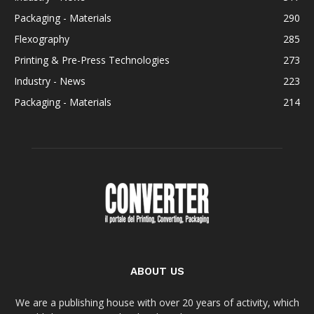
Packaging - Materials
290
Flexography
285
Printing & Pre-Press Technologies
273
Industry - News
223
Packaging - Materials
214
ABOUT US
We are a publishing house with over 20 years of activity, which