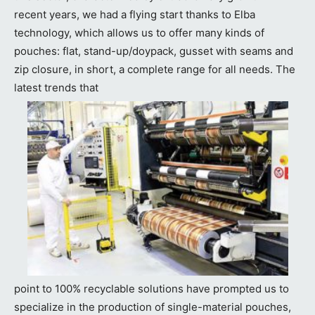
recent years, we had a flying start thanks to Elba
technology, which allows us to offer many kinds of
pouches: flat, stand-up/doypack, gusset with seams and
zip closure, in short, a complete range for all needs. The
latest trends that
point to 100% recyclable solutions have prompted us to
specialize in the production of single-material pouches,