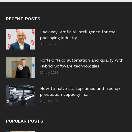
RECENT POSTS
Packway: Artificial Intelligence for the
packaging industry
30 July 2026
Roflex: flexo automation and quality with
Hybrid Software technologies
30 July 2026
How to halve startup times and free up
production capacity in...
29 July 2026
POPULAR POSTS