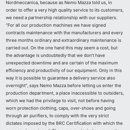
Nordmeccanica, because as Nemo Mazza told us, in
order to offer a very high quality service to its customers,
we need a partnership relationship with our suppliers.
“For all our production machines we have signed
contracts maintenance with the manufacturers and every
three months ordinary and extraordinary maintenance is
carried out. On the one hand this may seem a cost, but
the advantage is undoubtedly that we don’t have
unexpected downtime and are certain of the maximum
efficiency and productivity of our equipment. Only in this
way it is possible to guarantee a delivery service also
overnight”, says Nemo Mazza before letting us enter the
production department, a place inaccessible to outsiders,
which we had the privilege to visit, not before having
worn protection clothing, caps, over-shoes and going
through air purifiers, to comply with the very strict
dictates imposed by the BRC Certification with which the