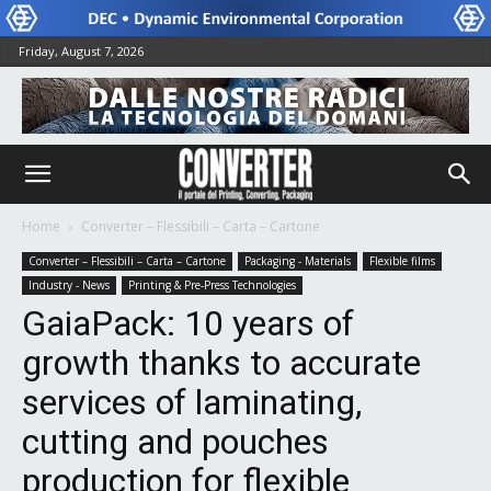
Friday, August 7, 2026
Home
Converter – Flessibili – Carta – Cartone
Converter – Flessibili – Carta – Cartone
Packaging - Materials
Flexible films
Industry - News
Printing & Pre-Press Technologies
GaiaPack: 10 years of
growth thanks to accurate
services of laminating,
cutting and pouches
production for flexible