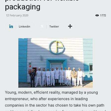
packaging
12 February 2020
1772
Linkedin
Twitter
Young, modern, efficient reality, managed by a young
entrepreneur, who after experiences in leading
companies in the sector has chosen to take his own path