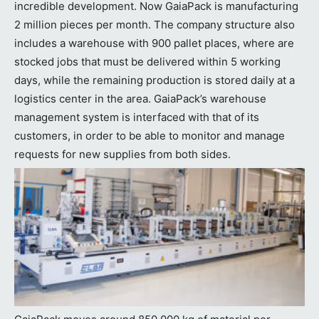
incredible development. Now GaiaPack is manufacturing
2 million pieces per month. The company structure also
includes a warehouse with 900 pallet places, where are
stocked jobs that must be delivered within 5 working
days, while the remaining production is stored daily at a
logistics center in the area. GaiaPack’s warehouse
management system is interfaced with that of its
customers, in order to be able to monitor and manage
requests for new supplies from both sides.