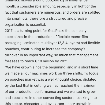
GaiaPack moves around 850,000 kg of material per
month, a considerable amount, especially in light of the
fact that customers are numerous, and orders are splitted
into small lots, therefore a structured and precise
organization is essential.
2017 is a turning point for GaiaPack: the company
specializes in the production of flexible mono-film
packaging, laminated multilayer (2,3,4 layers) and flexible
pouches, contributing to increase the company’s
turnover in an important way, so much that management
foresees to reach € 10 million by 2021.
“We have grown since the beginning, and in a short time
we made all our machines work on three shifts. To focus
on pouches market was a well-thought choice, dictated
by the fact that in cutting we had reached the maximum
of our production performance and we wanted to grow
and specialize in other converting sectors. Looking into
this sector, characterized by extraordinary growth in