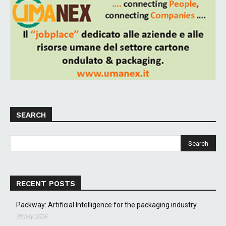
SEARCH
RECENT POSTS
Packway: Artificial Intelligence for the packaging industry
30 July 2026