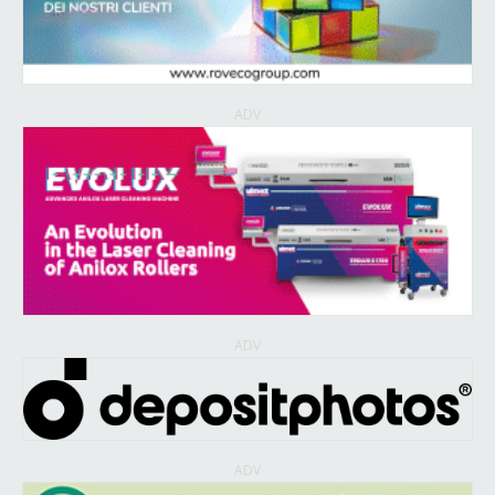
ADV
ADV
ADV