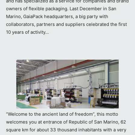
and has specialized as a service for companies and brand
owners of flexible packaging. Last December in San
Marino, GaiaPack headquarters, a big party with
collaborators, partners and suppliers celebrated the first
10 years of activity…
“Welcome to the ancient land of freedom”, this motto
welcomes you at entrance of Republic of San Marino, 62
square km for about 33 thousand inhabitants with a very