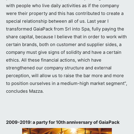
with people who live daily activities as if the company
were their property and this has contributed to create a
special relationship between all of us. Last year I
transformed GaiaPack from Srl into Spa, fully paying the
share capital, because I believe that in order to work with
certain brands, both on customer and supplier sides, a
company must give signs of solidity and have a certain
ethics. All these financial actions, which have
strengthened our company structure and external
perception, will allow us to raise the bar more and more
to position ourselves in a medium-high market segment”,
concludes Mazza.
2009-2019: a party for 10th anniversary of GaiaPack