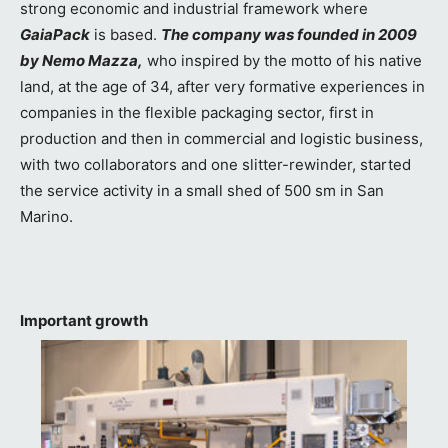
strong economic and industrial framework where
GaiaPack
is based.
The company was founded in 2009
by Nemo Mazza,
who inspired by the motto of his native
land, at the age of 34, after very formative experiences in
companies in the flexible packaging sector, first in
production and then in commercial and logistic business,
with two collaborators and one slitter-rewinder, started
the service activity in a small shed of 500 sm in San
Marino.
Important growth