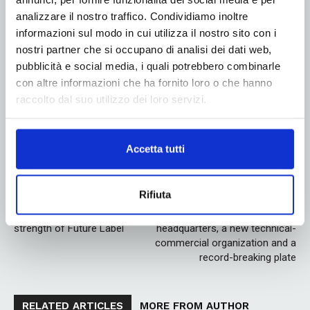
experience as a worker to the extraordinary
analizzare il nostro traffico. Condividiamo inoltre
entrepreneurial adventure”, Nemo Mazza commented
informazioni sul modo in cui utilizza il nostro sito con i
satisfied.
nostri partner che si occupano di analisi dei dati web,
pubblicità e social media, i quali potrebbero combinarle
con altre informazioni che ha fornito loro o che hanno
raccolto dal suo utilizzo dei loro servizi.
Linkedin
Twitter
Accetta tutti
Rifiuta
Previous article
Next article
Speed ​​and precision are the
DuPont: new Italian
strength of Future Label
headquarters, a new technical-
commercial organization and a
record-breaking plate
RELATED ARTICLES
MORE FROM AUTHOR