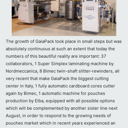
The growth of GaiaPack took place in small steps but was
absolutely continuous at such an extent that today the
numbers of this beautiful reality are important: 37
collaborators, 1 Super Simplex laminating machine by
Nordmeccanica, 8 Bimec twin-shaft slitter-rewinders, all
very recent that make GaiaPack the biggest cutting
center in Italy, 1 fully automatic cardboard cores cutter
again by Bimec, 1 automatic machine for pouches
production by Elba, equipped with all possible options
which will be complemented by another sister line next
August, in order to respond to the growing needs of
pouches market which in recent years experienced an