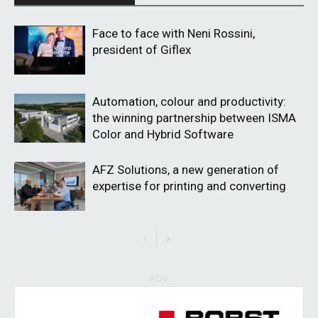
Face to face with Neni Rossini,
president of Giflex
Automation, colour and productivity:
the winning partnership between ISMA
Color and Hybrid Software
AFZ Solutions, a new generation of
expertise for printing and converting
ADV