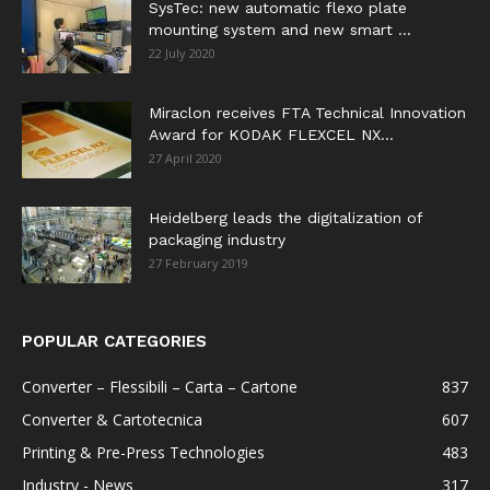
SysTec: new automatic flexo plate
mounting system and new smart ...
22 July 2020
Miraclon receives FTA Technical Innovation
Award for KODAK FLEXCEL NX...
27 April 2020
Heidelberg leads the digitalization of
packaging industry
27 February 2019
POPULAR CATEGORIES
Converter – Flessibili – Carta – Cartone
837
Converter & Cartotecnica
607
Printing & Pre-Press Technologies
483
Industry - News
317