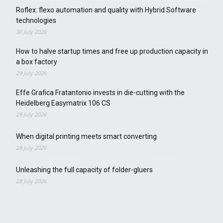
Roflex: flexo automation and quality with Hybrid Software
technologies
30 July 2026
How to halve startup times and free up production capacity in
a box factory
29 July 2026
Effe Grafica Fratantonio invests in die-cutting with the
Heidelberg Easymatrix 106 CS
29 July 2026
When digital printing meets smart converting
28 July 2026
Unleashing the full capacity of folder-gluers
28 July 2026