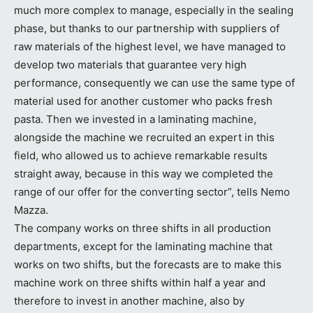
much more complex to manage, especially in the sealing
phase, but thanks to our partnership with suppliers of
raw materials of the highest level, we have managed to
develop two materials that guarantee very high
performance, consequently we can use the same type of
material used for another customer who packs fresh
pasta. Then we invested in a laminating machine,
alongside the machine we recruited an expert in this
field, who allowed us to achieve remarkable results
straight away, because in this way we completed the
range of our offer for the converting sector”, tells Nemo
Mazza.
The company works on three shifts in all production
departments, except for the laminating machine that
works on two shifts, but the forecasts are to make this
machine work on three shifts within half a year and
therefore to invest in another machine, also by