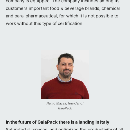
company is equipped. The company includes among its
customers important food & beverage brands, chemical
and para-pharmaceutical, for which it is not possible to
work without this type of certification.
Nemo Mazza, founder of
GaiaPack
In the future of GaiaPack there is a landing in Italy
Saturated all spaces, and optimized the productivity of all