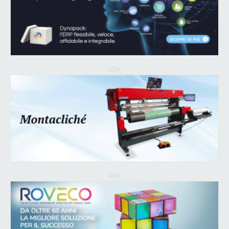
ADV
ADV