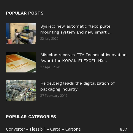
POPULAR POSTS
SysTec: new automatic flexo plate
mounting system and new smart ...
22 July 2020
Miraclon receives FTA Technical Innovation
Award for KODAK FLEXCEL NX...
27 April 2020
Heidelberg leads the digitalization of
packaging industry
27 February 2019
POPULAR CATEGORIES
Converter – Flessibili – Carta – Cartone
837