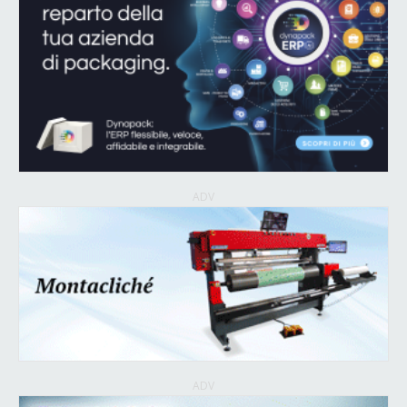
ADV
ADV