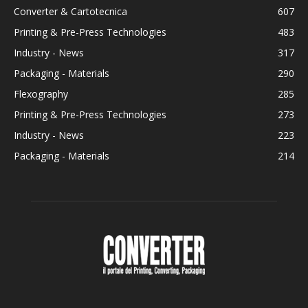
Converter & Cartotecnica
607
Printing & Pre-Press Technologies
483
Industry - News
317
Packaging - Materials
290
Flexography
285
Printing & Pre-Press Technologies
273
Industry - News
223
Packaging - Materials
214