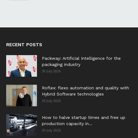
RECENT POSTS
Packway: Artificial Intelligence for the
packaging industry
30 July 2026
Roflex: flexo automation and quality with
Hybrid Software technologies
30 July 2026
How to halve startup times and free up
production capacity in...
29 July 2026