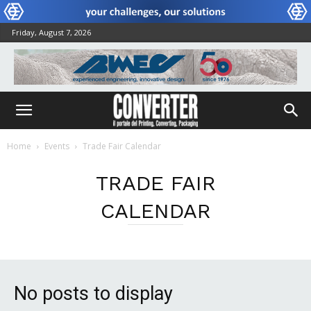
Friday, August 7, 2026
Home
Events
Trade Fair Calendar
TRADE FAIR
CALENDAR
No posts to display