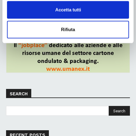
Accetta tutti
ADV
Rifiuta
SEARCH
RECENT POSTS