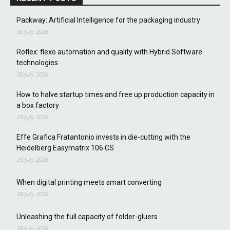
Packway: Artificial Intelligence for the packaging industry
30 July 2026
Roflex: flexo automation and quality with Hybrid Software
technologies
30 July 2026
How to halve startup times and free up production capacity in
a box factory
29 July 2026
Effe Grafica Fratantonio invests in die-cutting with the
Heidelberg Easymatrix 106 CS
29 July 2026
When digital printing meets smart converting
28 July 2026
Unleashing the full capacity of folder-gluers
28 July 2026