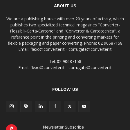
ABOUT US
We are a publishing house with over 20 years of activity, which
publishes two specialized technical magazines "Converter-
Flessibili-Carta-Cartone" and "Converter & Cartotecnica", a
reference point in the printing and converting markets for
flexible packaging and paper converting. Phone: 02 90687158
Email: flexo@converter.it - corrugate@converter.it
Tel:
02 90687158
Email:
flexo@converter.it
-
corrugate@converter.it
FOLLOW US
Newsletter Subscribe