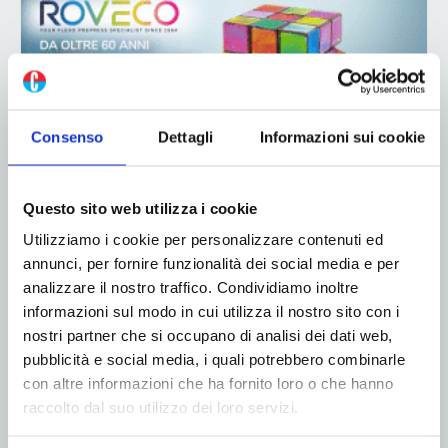
Consenso
Dettagli
Informazioni sui cookie
ADV
Questo sito web utilizza i cookie
Utilizziamo i cookie per personalizzare contenuti ed
annunci, per fornire funzionalità dei social media e per
analizzare il nostro traffico. Condividiamo inoltre
informazioni sul modo in cui utilizza il nostro sito con i
nostri partner che si occupano di analisi dei dati web,
pubblicità e social media, i quali potrebbero combinarle
con altre informazioni che ha fornito loro o che hanno
ADV
raccolto dal suo utilizzo dei loro servizi.