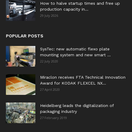
How to halve startup times and free up
production capacity in...
29 July 2026
POPULAR POSTS
SysTec: new automatic flexo plate
mounting system and new smart ...
22 July 2020
Miraclon receives FTA Technical Innovation
Award for KODAK FLEXCEL NX...
27 April 2020
Heidelberg leads the digitalization of
packaging industry
27 February 2019