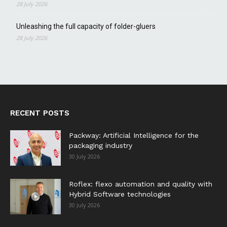
28 July 2026
Unleashing the full capacity of folder-gluers
28 July 2026
RECENT POSTS
Packway: Artificial Intelligence for the
packaging industry
30 July 2026
Roflex: flexo automation and quality with
Hybrid Software technologies
30 July 2026