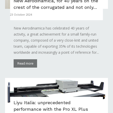
New Aerodinamica, for 40 years on the
crest of the corrugated and not only…
23 October 2024
New Aerodinamica has celebrated 40 years of
activity, a great achievement for a small family-run
company, composed of a very close-knit and united
team, capable of exporting 35% of its technologies
worldwide and increasingly a point of reference for...
Read more
Liyu Italia: unprecedented
performance with the Pro XL Plus