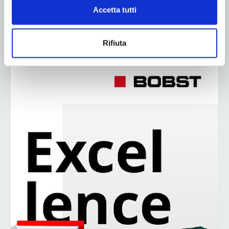
Accetta tutti
2
3
4
Rifiuta
ADV