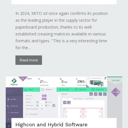
In 2024, MITO srl once again confirms its position
as the leading player in the supply sector for
paperboard production, thanks to its well-
established creasing matrices available in various
formats and types. "This is a very interesting time
for the...
Read more
Highcon and Hybrid Software