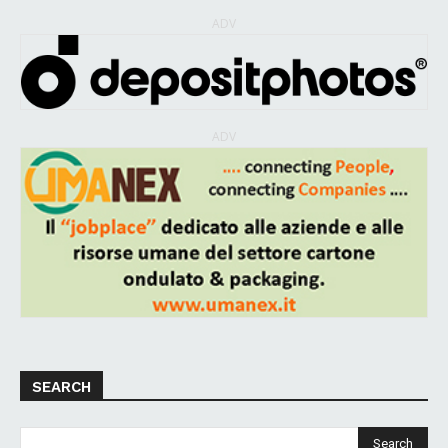
ADV
ADV
SEARCH