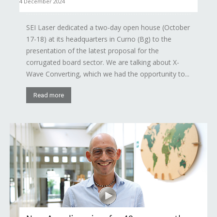
4 December 2024
SEI Laser dedicated a two-day open house (October
17-18) at its headquarters in Curno (Bg) to the
presentation of the latest proposal for the
corrugated board sector. We are talking about X-
Wave Converting, which we had the opportunity to...
Read more