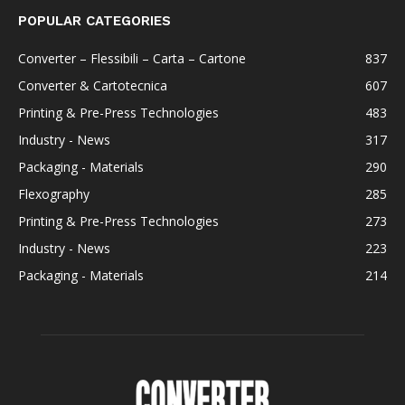
POPULAR CATEGORIES
Converter – Flessibili – Carta – Cartone
837
Converter & Cartotecnica
607
Printing & Pre-Press Technologies
483
Industry - News
317
Packaging - Materials
290
Flexography
285
Printing & Pre-Press Technologies
273
Industry - News
223
Packaging - Materials
214