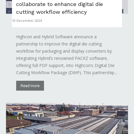
collaborate to enhance digital die
cutting workflow efficiency
10 December 2024
Highcon and Hybrid Software announce a
partnership to improve the digital die cutting
workflow for packaging and display converters by
integrating Hybrid’s renowned PACKZ software,
offering full PDF support, into Highcon’s Digital Die
Cutting Workflow Package (DWP). This partnership...
Read more