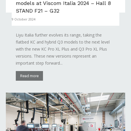
models at Viscom Italia 2024 – Hall 8
STAND F21 – G32
9 October 2024
Liyu Italia further evolves its range, taking the
flatbed KC and hybrid Q3 models to the next level
with the new KC Pro XL Plus and Q3 Pro XL Plus
versions. These new versions represent an
important step forward...
Read more