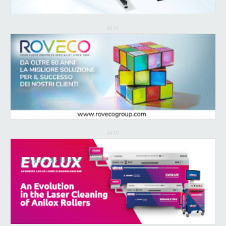
ADV
ADV