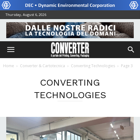
Thursday, August 6, 2026
Home
Converter & Cartotecnica
Converting Technologies
Page 3
CONVERTING
TECHNOLOGIES