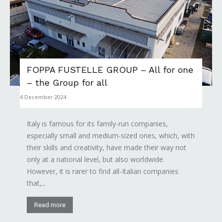
FOPPA FUSTELLE GROUP – All for one
– the Group for all
4 December 2024
Italy is famous for its family-run companies,
especially small and medium-sized ones, which, with
their skills and creativity, have made their way not
only at a national level, but also worldwide.
However, it is rarer to find all-Italian companies
that,...
Read more