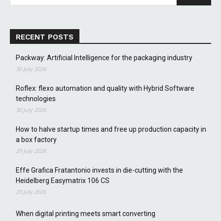
RECENT POSTS
Packway: Artificial Intelligence for the packaging industry
30 July 2026
Roflex: flexo automation and quality with Hybrid Software
technologies
30 July 2026
How to halve startup times and free up production capacity in
a box factory
29 July 2026
Effe Grafica Fratantonio invests in die-cutting with the
Heidelberg Easymatrix 106 CS
29 July 2026
When digital printing meets smart converting