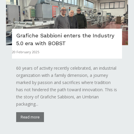
Grafiche Sabbioni enters the Industry
5.0 era with BOBST
20 February 2025
60 years of activity recently celebrated, an industrial
organization with a family dimension, a journey
marked by passion and sacrifices where tradition
has not hindered the path toward innovation. This is
the story of Grafiche Sabbioni, an Umbrian
packaging...
Read more