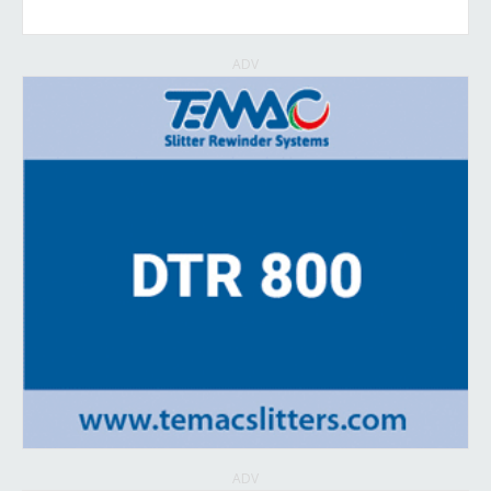
ADV
ADV