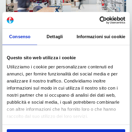
Baumer hhs expands services at its
Consenso
Dettagli
Informazioni sui cookie
hhs solution center in Krefeld
24 September 2024
Questo sito web utilizza i cookie
Customers of Baumer hhs are familiar with the hhs
Utilizziamo i cookie per personalizzare contenuti ed
solution center at company headquarters in Krefeld-
annunci, per fornire funzionalità dei social media e per
Uerdingen, Germany, primarily as a place where
analizzare il nostro traffico. Condividiamo inoltre
they can test new applications and business ideas in
informazioni sul modo in cui utilizza il nostro sito con i
industrial gluing and quality control. Recently,
nostri partner che si occupano di analisi dei dati web,
Baumer hhs...
pubblicità e social media, i quali potrebbero combinarle
con altre informazioni che ha fornito loro o che hanno
Read more
raccolto dal suo utilizzo dei loro servizi.