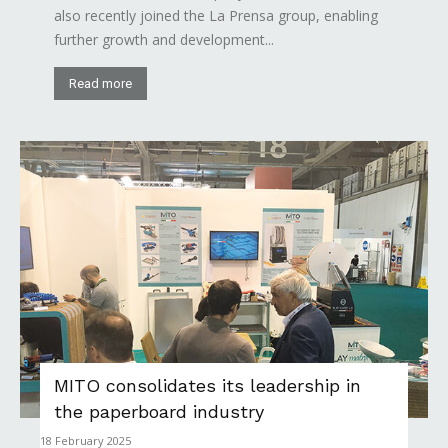
also recently joined the La Prensa group, enabling
further growth and development...
Read more
MITO consolidates its leadership in
the paperboard industry
18 February 2025