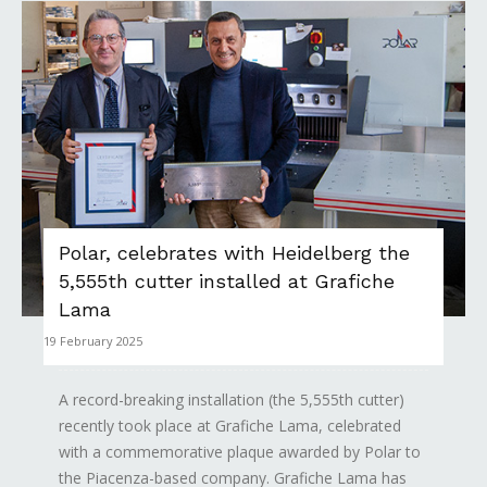
Polar, celebrates with Heidelberg the
5,555th cutter installed at Grafiche
Lama
19 February 2025
A record-breaking installation (the 5,555th cutter)
recently took place at Grafiche Lama, celebrated
with a commemorative plaque awarded by Polar to
the Piacenza-based company. Grafiche Lama has