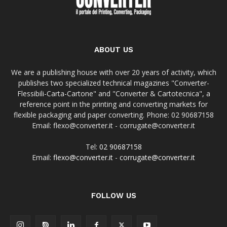
ABOUT US
We are a publishing house with over 20 years of activity, which
publishes two specialized technical magazines "Converter-
Flessibili-Carta-Cartone" and "Converter & Cartotecnica", a
reference point in the printing and converting markets for
flexible packaging and paper converting. Phone: 02 90687158
Email: flexo@converter.it - corrugate@converter.it
Tel:
02 90687158
Email:
flexo@converter.it
-
corrugate@converter.it
FOLLOW US