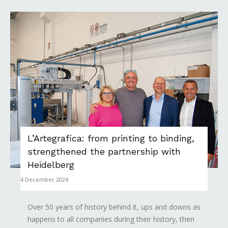
L’Artegrafica: from printing to binding,
strengthened the partnership with
Heidelberg
4 December 2024
Over 50 years of history behind it, ups and downs as
happens to all companies during their history, then