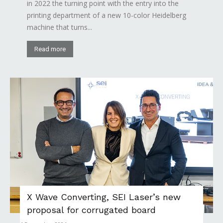
in 2022 the turning point with the entry into the
printing department of a new 10-color Heidelberg
machine that turns...
Read more
X Wave Converting, SEI Laser’s new
proposal for corrugated board